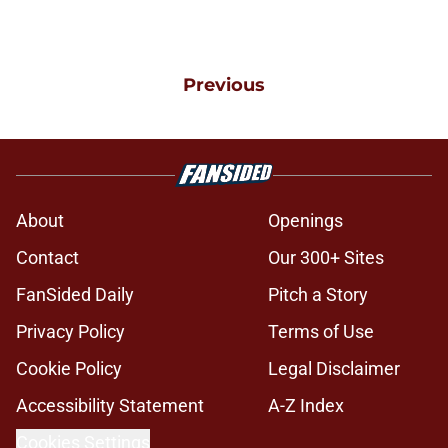
Previous
About
Openings
Contact
Our 300+ Sites
FanSided Daily
Pitch a Story
Privacy Policy
Terms of Use
Cookie Policy
Legal Disclaimer
Accessibility Statement
A-Z Index
Cookies Settings