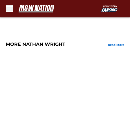
Skip to main content
MORE NATHAN WRIGHT
Read More