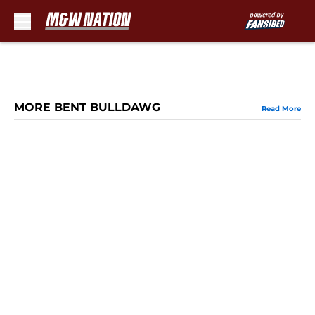
Skip to main content
MORE BENT BULLDAWG
Read More