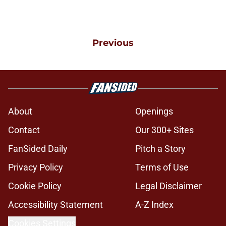
Previous
About
Openings
Contact
Our 300+ Sites
FanSided Daily
Pitch a Story
Privacy Policy
Terms of Use
Cookie Policy
Legal Disclaimer
Accessibility Statement
A-Z Index
Cookies Settings