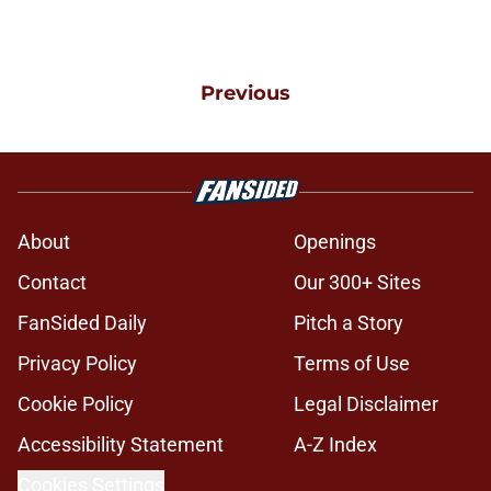
Previous
About
Openings
Contact
Our 300+ Sites
FanSided Daily
Pitch a Story
Privacy Policy
Terms of Use
Cookie Policy
Legal Disclaimer
Accessibility Statement
A-Z Index
Cookies Settings