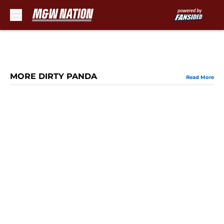
Skip to main content
MORE DIRTY PANDA
Read More