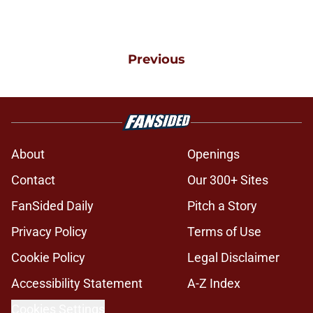
Previous
About
Openings
Contact
Our 300+ Sites
FanSided Daily
Pitch a Story
Privacy Policy
Terms of Use
Cookie Policy
Legal Disclaimer
Accessibility Statement
A-Z Index
Cookies Settings