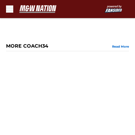
Skip to main content
MORE COACH34
Read More