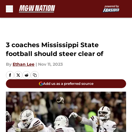
Skip to main content
3 coaches Mississippi State
football should steer clear of
By
Ethan Lee
|
Nov 11, 2023
Add us as a preferred source