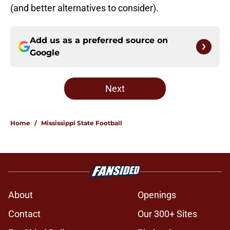
(and better alternatives to consider).
Add us as a preferred source on
Google
Next
Home
/
Mississippi State Football
About
Openings
Contact
Our 300+ Sites