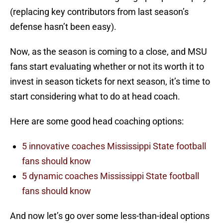
(replacing key contributors from last season’s
defense hasn’t been easy).
Now, as the season is coming to a close, and MSU
fans start evaluating whether or not its worth it to
invest in season tickets for next season, it’s time to
start considering what to do at head coach.
Here are some good head coaching options:
5 innovative coaches Mississippi State football
fans should know
5 dynamic coaches Mississippi State football
fans should know
And now let’s go over some less-than-ideal options