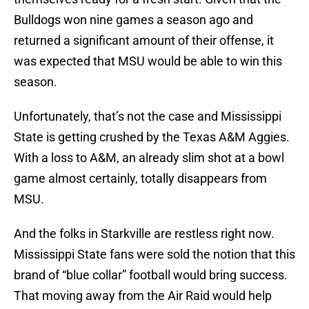
Bulldogs won nine games a season ago and
returned a significant amount of their offense, it
was expected that MSU would be able to win this
season.
Unfortunately, that’s not the case and Mississippi
State is getting crushed by the Texas A&M Aggies.
With a loss to A&M, an already slim shot at a bowl
game almost certainly, totally disappears from
MSU.
And the folks in Starkville are restless right now.
Mississippi State fans were sold the notion that this
brand of “blue collar” football would bring success.
That moving away from the Air Raid would help