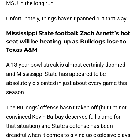
MSU in the long run.
Unfortunately, things haven’t panned out that way.
Mississippi State football: Zach Arnett’s hot
seat will be heating up as Bulldogs lose to
Texas A&M
A 13-year bowl streak is almost certainly doomed
and Mississippi State has appeared to be
absolutely disjointed in just about every game this
season.
The Bulldogs’ offense hasn’t taken off (but I’m not
convinced Kevin Barbay deserves full blame for
that situation) and State’s defense has been
dreadful when it comes to giving up explosive plays