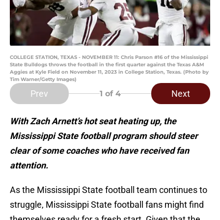
COLLEGE STATION, TEXAS - NOVEMBER 11: Chris Parson #16 of the Mississippi
State Bulldogs throws the football in the first quarter against the Texas A&M
Aggies at Kyle Field on November 11, 2023 in College Station, Texas. (Photo by
Tim Warner/Getty Images)
Prev
Next
1
of 4
With Zach Arnett’s hot seat heating up, the
Mississippi State football program should steer
clear of some coaches who have received fan
attention.
As the Mississippi State football team continues to
struggle, Mississippi State football fans might find
themselves ready for a fresh start. Given that the