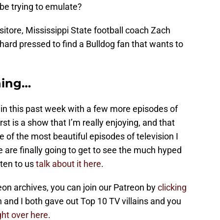
be trying to emulate?
itore, Mississippi State football coach Zach
e hard pressed to find a Bulldog fan that wants to
hing…
ain this past week with a few more episodes of
irst is a show that I’m really enjoying, and that
 of the most beautiful episodes of television I
e are finally going to get to see the much hyped
ten to us
talk about it here
.
on archives, you can join our Patreon by
clicking
an and I both gave out Top 10 TV villains and you
ght over here
.