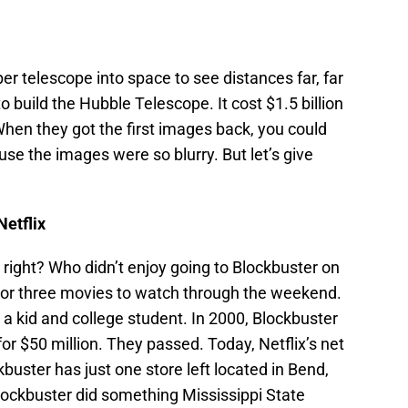
r telescope into space to see distances far, far
build the Hubble Telescope. It cost $1.5 billion
When they got the first images back, you could
use the images were so blurry. But let’s give
Netflix
ight? Who didn’t enjoy going to Blockbuster on
 or three movies to watch through the weekend.
 a kid and college student. In 2000, Blockbuster
for $50 million. They passed. Today, Netflix’s net
kbuster has just one store left located in Bend,
Blockbuster did something Mississippi State