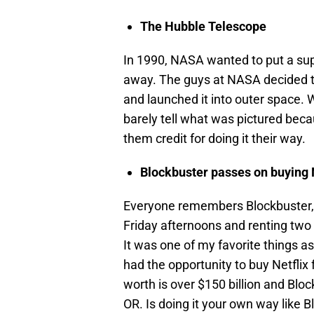
The Hubble Telescope
In 1990, NASA wanted to put a supe
away. The guys at NASA decided to 
and launched it into outer space. 
barely tell what was pictured beca
them credit for doing it their way.
Blockbuster passes on buying 
Everyone remembers Blockbuster, r
Friday afternoons and renting two
It was one of my favorite things as
had the opportunity to buy Netflix 
worth is over $150 billion and Bloc
OR. Is doing it your own way like 