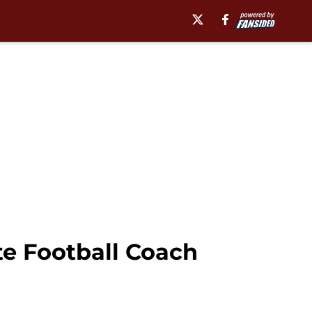
e Football Coach