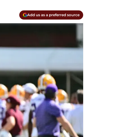
Add us as a preferred source