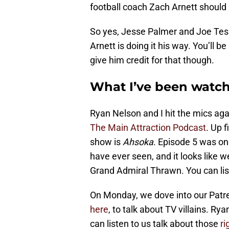
football coach Zach Arnett should 
So yes, Jesse Palmer and Joe Tess
Arnett is doing it his way. You’ll b
give him credit for that though.
What I’ve been watc
Ryan Nelson and I hit the mics ag
The Main Attraction Podcast
. Up f
show is
Ahsoka
. Episode 5 was one
have ever seen, and it looks like w
Grand Admiral Thrawn. You can lis
On Monday, we dove into our Patre
here
, to talk about TV villains. Ry
can listen to us talk about those
ri