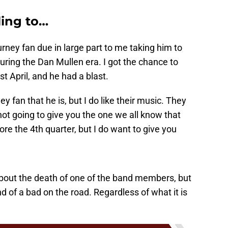
ling to…
ney fan due in large part to me taking him to
uring the Dan Mullen era. I got the chance to
st April, and he had a blast.
 fan that he is, but I do like their music. They
ot going to give you the one we all know that
re the 4th quarter, but I do want to give you
about the death of one of the band members, but
nd of a bad on the road. Regardless of what it is