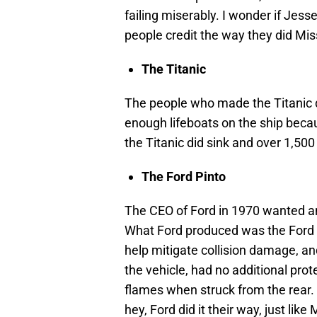
failing miserably. I wonder if Jes
people credit the way they did Mis
The Titanic
The people who made the Titanic d
enough lifeboats on the ship becau
the Titanic did sink and over 1,500
The Ford Pinto
The CEO of Ford in 1970 wanted an
What Ford produced was the Ford p
help mitigate collision damage, and
the vehicle, had no additional prote
flames when struck from the rear. 
hey, Ford did it their way, just lik