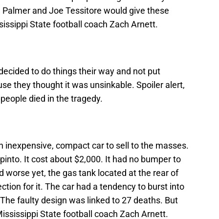
se Palmer and Joe Tessitore would give these
sissippi State football coach Zach Arnett.
ecided to do things their way and not put
se they thought it was unsinkable. Spoiler alert,
 people died in the tragedy.
 inexpensive, compact car to sell to the masses.
into. It cost about $2,000. It had no bumper to
 worse yet, the gas tank located at the rear of
ction for it. The car had a tendency to burst into
The faulty design was linked to 27 deaths. But
e Mississippi State football coach Zach Arnett.