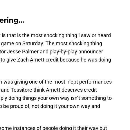
ering…
is that is the most shocking thing I saw or heard
game on Saturday. The most shocking thing
r Jesse Palmer and play-by-play announcer
 to give Zach Arnett credit because he was doing
am was giving one of the most inept performances
and Tessitore think Arnett deserves credit
mply doing things your own way isn’t something to
to be proud of, not doing it your own way and
 some instances of people doing it their way but