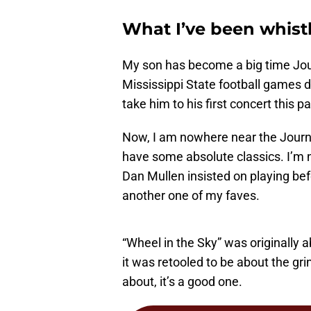
What I’ve been whist
My son has become a big time Jour
Mississippi State football games d
take him to his first concert this pa
Now, I am nowhere near the Journey
have some absolute classics. I’m n
Dan Mullen insisted on playing befo
another one of my faves.
“Wheel in the Sky” was originally 
it was retooled to be about the gri
about, it’s a good one.