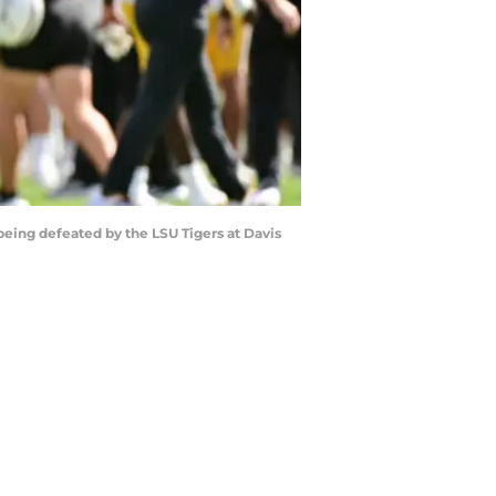
 being defeated by the LSU Tigers at Davis