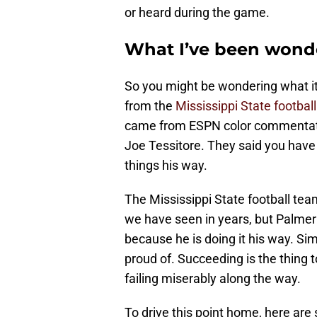
or heard during the game.
What I’ve been wond
So you might be wondering what it 
from the
Mississippi State football
came from ESPN color commentato
Joe Tessitore. They said you have
things his way.
The Mississippi State football te
we have seen in years, but Palmer 
because he is doing it his way. Si
proud of. Succeeding is the thing 
failing miserably along the way.
To drive this point home, here are