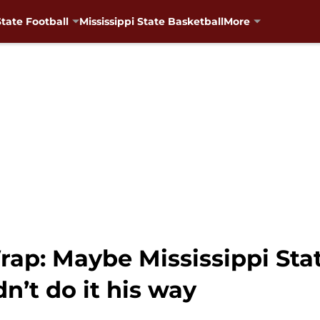
State Football
Mississippi State Basketball
More
p: Maybe Mississippi Stat
n’t do it his way