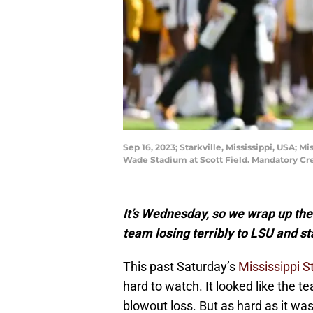
Sep 16, 2023; Starkville, Mississippi, USA; 
Wade Stadium at Scott Field. Mandatory Cr
It’s Wednesday, so we wrap up the
team losing terribly to LSU and st
This past Saturday’s
Mississippi S
hard to watch. It looked like the 
blowout loss. But as hard as it was