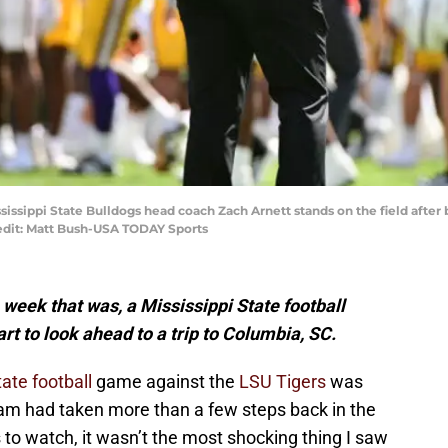
Mississippi State Bulldogs head coach Zach Arnett stands on the field after
edit: Matt Bush-USA TODAY Sports
 week that was, a Mississippi State football
art to look ahead to a trip to Columbia, SC.
tate football
game against the
LSU Tigers
was
team had taken more than a few steps back in the
 to watch, it wasn’t the most shocking thing I saw