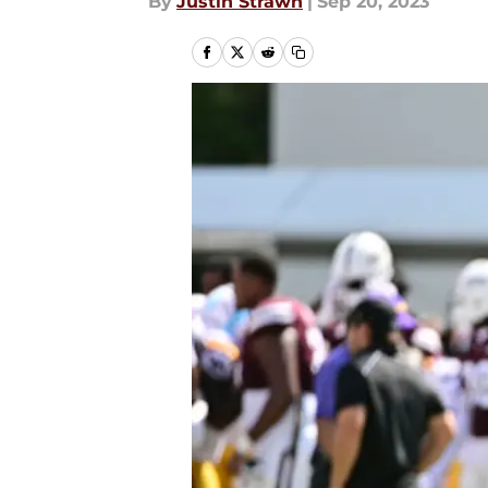
By
Justin Strawn
|
Sep 20, 2023