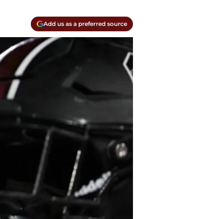
Add us as a preferred source