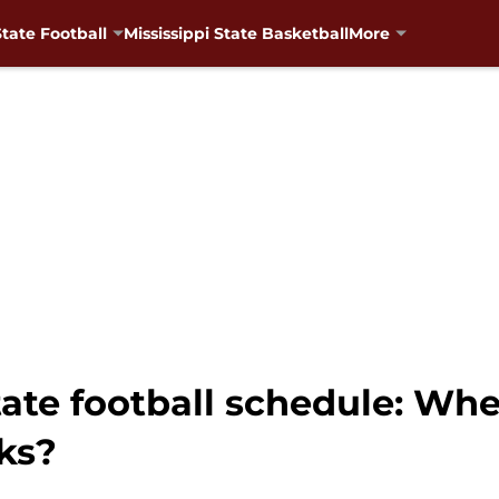
State Football
Mississippi State Basketball
More
tate football schedule: Wh
ks?