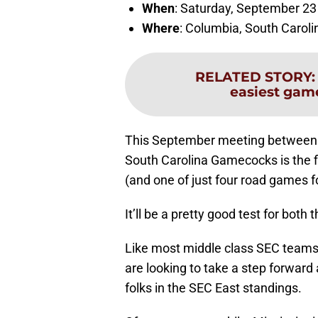
When
: Saturday, September 23
Where
: Columbia, South Caroli
RELATED STORY
easiest game
This September meeting between t
South Carolina Gamecocks is the fi
(and one of just four road games 
It’ll be a pretty good test for bot
Like most middle class SEC teams
are looking to take a step forward
folks in the SEC East standings.