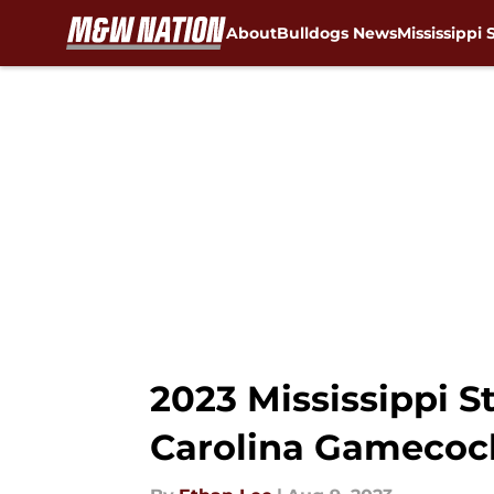
About
Bulldogs News
Mississippi 
Skip to main content
2023 Mississippi S
Carolina Gamecoc