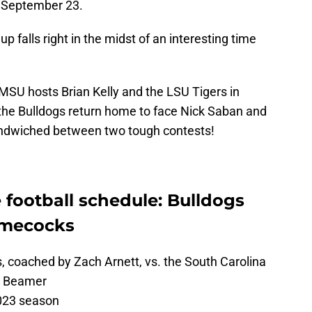
 September 23.
 falls right in the midst of an interesting time
MSU hosts Brian Kelly and the LSU Tigers in
 the Bulldogs return home to face Nick Saban and
andwiched between two tough contests!
e football schedule: Bulldogs
amecocks
s, coached by Zach Arnett, vs. the South Carolina
e Beamer
023 season