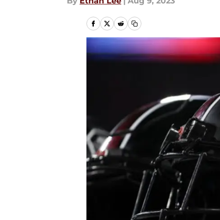
By
Ethan Lee
|
Aug 9, 2023