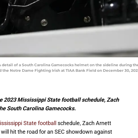
tail of a South Carolina Gamecocks helmet on the sideline during the 
he Notre Dame Fighting Irish at TIAA Bank Field on December 30, 2022 
he 2023 Mississippi State football schedule, Zach
 the South Carolina Gamecocks.
ssissippi State football
schedule, Zach Arnett
will hit the road for an SEC showdown against