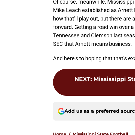
Of course, meanwhile, Mississippi S
Mike Leach established as Arnett l
how that’ll play out, but there ar
forward. Getting a road win over 
Tennessee and Clemson last seaso
SEC that Arnett means business.
And here’s to hoping that that’s e
NEXT
:
Mississippi St
Add us as a preferred sour
Home
/
Mississippi State Football