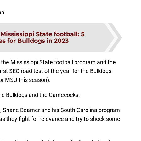
na
:
Mississippi State football: 5
s for Bulldogs in 2023
he Mississippi State football program and the
rst SEC road test of the year for the Bulldogs
for MSU this season).
h the Bulldogs and the Gamecocks.
, Shane Beamer and his South Carolina program
 as they fight for relevance and try to shock some