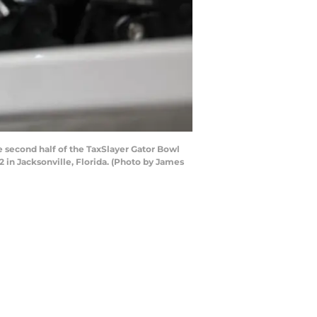
second half of the TaxSlayer Gator Bowl
in Jacksonville, Florida. (Photo by James