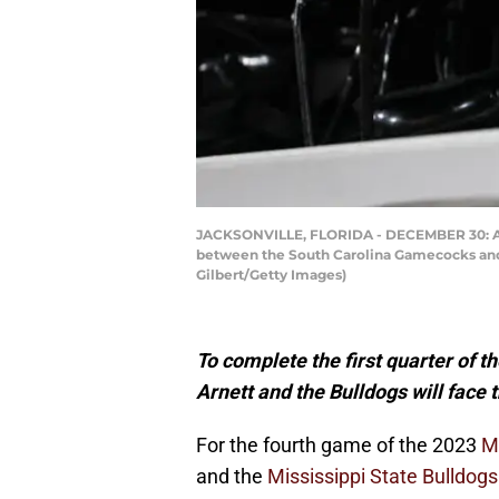
JACKSONVILLE, FLORIDA - DECEMBER 30: A de
between the South Carolina Gamecocks and t
Gilbert/Getty Images)
To complete the first quarter of t
Arnett and the Bulldogs will face
For the fourth game of the 2023
Mi
and the
Mississippi State Bulldogs