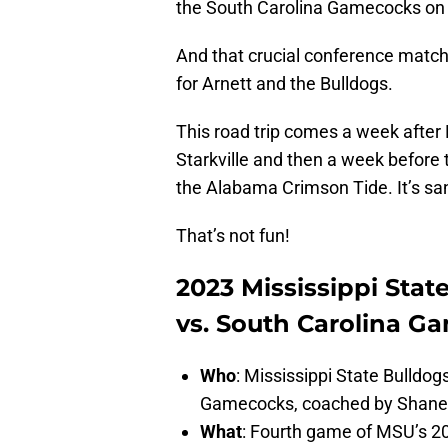
the South Carolina Gamecocks on
And that crucial conference matchup
for Arnett and the Bulldogs.
This road trip comes a week after 
Starkville and then a week before
the Alabama Crimson Tide. It’s s
That’s not fun!
2023 Mississippi Stat
vs. South Carolina G
Who
: Mississippi State Bulldog
Gamecocks, coached by Shan
What
: Fourth game of MSU’s 2