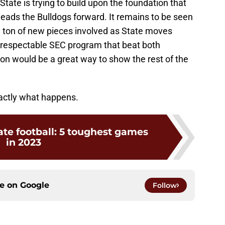
tate is trying to build upon the foundation that
eads the Bulldogs forward. It remains to be seen
e a ton of new pieces involved as State moves
a respectable SEC program that beat both
n would be a great way to show the rest of the
xactly what happens.
ate football: 5 toughest games
in 2023
ce on
Google
Follow