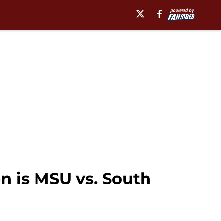
en is MSU vs. South