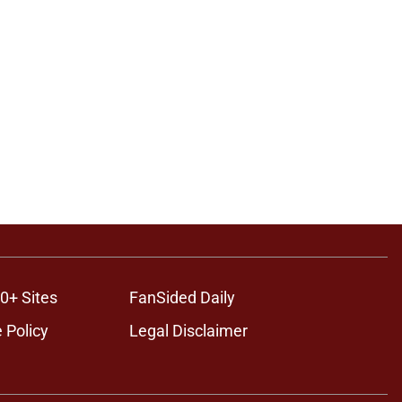
0+ Sites
FanSided Daily
 Policy
Legal Disclaimer