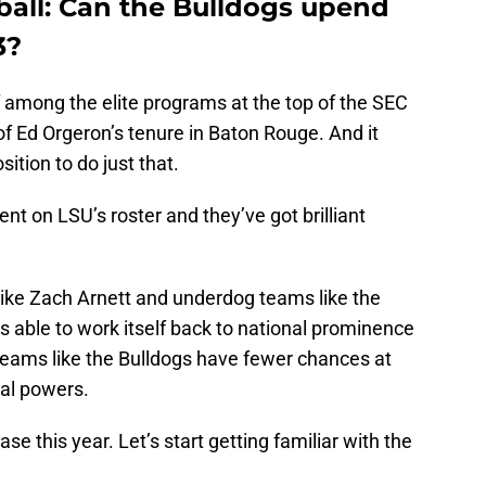
tball: Can the Bulldogs upend
3?
lf among the elite programs at the top of the SEC
of Ed Orgeron’s tenure in Baton Rouge. And it
sition to do just that.
t on LSU’s roster and they’ve got brilliant
like Zach Arnett and underdog teams like the
is able to work itself back to national prominence
teams like the Bulldogs have fewer chances at
nal powers.
se this year. Let’s start getting familiar with the