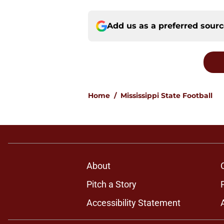
Add us as a preferred sour
Home
/
Mississippi State Football
About
Pitch a Story
Accessibility Statement