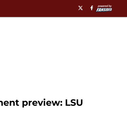
nent preview: LSU