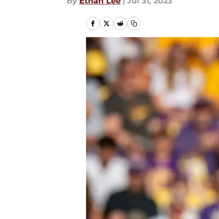
By
Ethan Lee
|
Jul 31, 2023