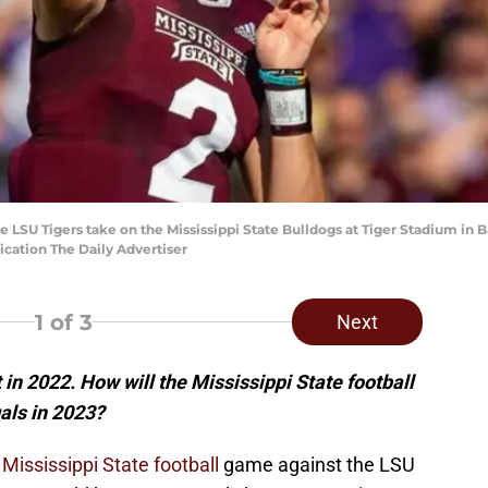
e LSU Tigers take on the Mississippi State Bulldogs at Tiger Stadium in 
ication The Daily Advertiser
1
of 3
Next
n 2022. How will the Mississippi State football
als in 2023?
2
Mississippi State football
game against the LSU