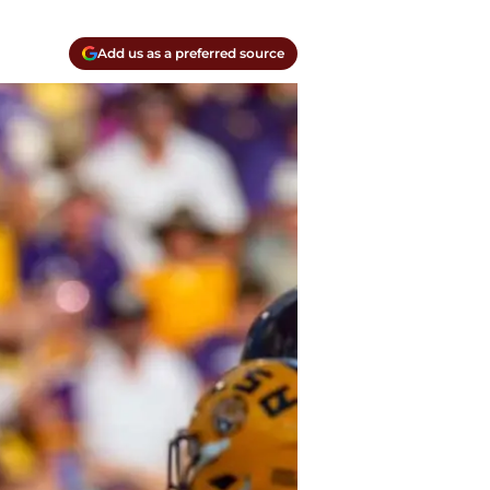
Add us as a preferred source