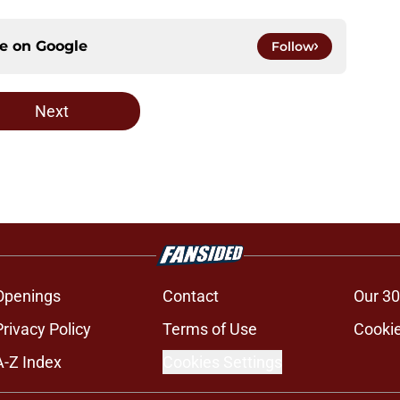
ce on
Google
Follow
Next
Openings
Contact
Our 30
Privacy Policy
Terms of Use
Cookie
A-Z Index
Cookies Settings