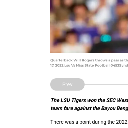
Quarterback Will Rogers throws a pass as th
17, 2022.Lsu Vs Miss State Football 0453Synd
Prev
The LSU Tigers won the SEC West i
team fare against the Bayou Beng
There was a point during the 202