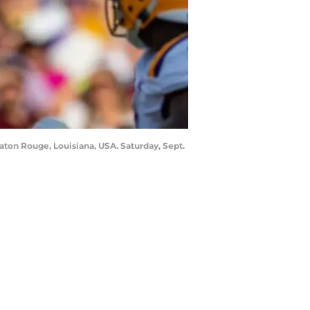
Baton Rouge, Louisiana, USA. Saturday, Sept.