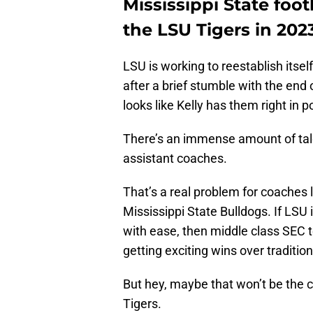
Mississippi State foo
the LSU Tigers in 202
LSU is working to reestablish itse
after a brief stumble with the end 
looks like Kelly has them right in po
There’s an immense amount of talen
assistant coaches.
That’s a real problem for coaches 
Mississippi State Bulldogs. If LSU 
with ease, then middle class SEC 
getting exciting wins over traditio
But hey, maybe that won’t be the ca
Tigers.