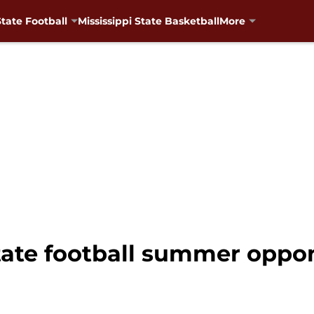
State Football
Mississippi State Basketball
More
State football summer oppo