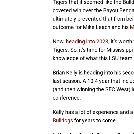
Tigers that it seemed like the Bul
coveted win over the Bayou Benga
ultimately prevented that from bein
outcome for Mike Leach and his
M
Now,
heading into 2023
, it’s wor
Tigers. So, it’s time for Mississipp
knowledge of what this LSU team is
Brian Kelly is heading into his se
last season. A 10-4 year that inc
(and then winning the SEC West) i
conference.
Kelly has a lot of experience and 
Bulldogs
for years to come.