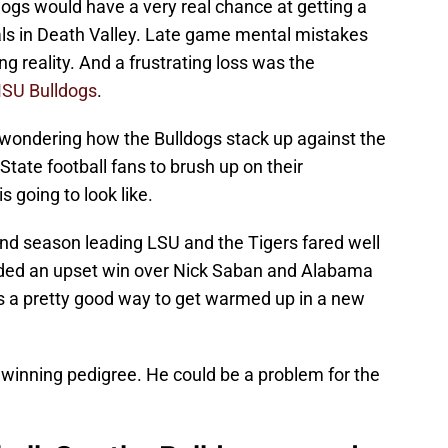
ldogs would have a very real chance at getting a
ls in Death Valley. Late game mental mistakes
g reality. And a frustrating loss was the
SU Bulldogs
.
th wondering how the Bulldogs stack up against the
i State football fans to brush up on their
 going to look like.
cond season leading LSU and the Tigers fared well
luded an upset win over Nick Saban and Alabama
s a pretty good way to get warmed up in a new
a winning pedigree. He could be a problem for the