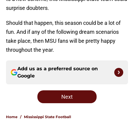
surprise doubters.
Should that happen, this season could be a lot of
fun. And if any of the following dream scenarios
take place, then MSU fans will be pretty happy
throughout the year.
Add us as a preferred source on
Google
Next
Home
/
Mississippi State Football