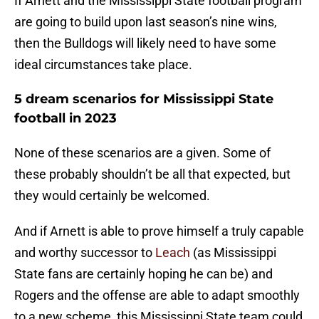
If Arnett and the Mississippi State football program
are going to build upon last season’s nine wins,
then the Bulldogs will likely need to have some
ideal circumstances take place.
5 dream scenarios for Mississippi State
football in 2023
None of these scenarios are a given. Some of
these probably shouldn’t be all that expected, but
they would certainly be welcomed.
And if Arnett is able to prove himself a truly capable
and worthy successor to
Leach
(as Mississippi
State fans are certainly hoping he can be) and
Rogers and the offense are able to adapt smoothly
to a new scheme, this Mississippi State team could