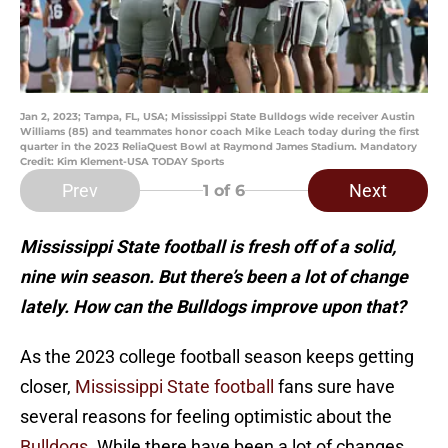
Jan 2, 2023; Tampa, FL, USA; Mississippi State Bulldogs wide receiver Austin
Williams (85) and teammates honor coach Mike Leach today during the first
quarter in the 2023 ReliaQuest Bowl at Raymond James Stadium. Mandatory
Credit: Kim Klement-USA TODAY Sports
Prev
Next
1
of 6
Mississippi State football is fresh off of a solid,
nine win season. But there’s been a lot of change
lately. How can the Bulldogs improve upon that?
As the 2023 college football season keeps getting
closer,
Mississippi State football
fans sure have
several reasons for feeling optimistic about the
Bulldogs
. While there have been a lot of changes