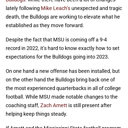
lately following
Mike Leach’s
unexpected and tragic
death, the Bulldogs are working to elevate what he
established as they move forward.
Despite the fact that MSU is coming off a 9-4
record in 2022, it’s hard to know exactly how to set
expectations for the Bulldogs going into 2023.
On one hand a new offense has been installed, but
on the other hand the Bulldogs bring back one of
the most experienced quarterbacks in all of college
football. While MSU made notable changes to the
coaching staff,
Zach Arnett
is still present after
helping keep things steady.