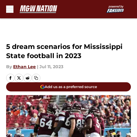
Skip to main content
5 dream scenarios for Mississippi
State football in 2023
By
Ethan Lee
|
Jul 11, 2023
Add us as a preferred source