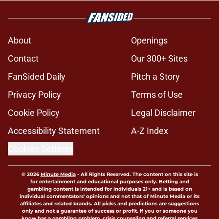
About
Openings
Contact
Our 300+ Sites
FanSided Daily
Pitch a Story
Privacy Policy
Terms of Use
Cookie Policy
Legal Disclaimer
Accessibility Statement
A-Z Index
Cookies Settings
© 2026
Minute Media
-
All Rights Reserved. The content on this site is
for entertainment and educational purposes only. Betting and
gambling content is intended for individuals 21+ and is based on
individual commentators' opinions and not that of Minute Media or its
affiliates and related brands. All picks and predictions are suggestions
only and not a guarantee of success or profit. If you or someone you
know has a gambling problem, crisis counseling and referral services