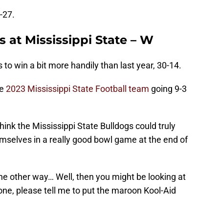
-27.
 at Mississippi State – W
s to win a bit more handily than last year, 30-14.
he
2023 Mississippi State Football team
going 9-3
think the Mississippi State Bulldogs could truly
mselves in a really good bowl game at the end of
the other way… Well, then you might be looking at
e, please tell me to put the maroon Kool-Aid