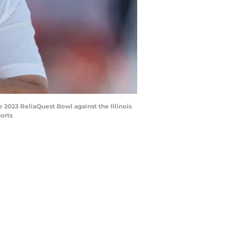
e 2023 ReliaQuest Bowl against the Illinois
orts