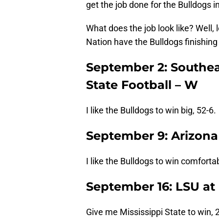
get the job done for the Bulldogs i
What does the job look like? Well,
Nation have the Bulldogs finishing
September 2: Southeas
State Football – W
I like the Bulldogs to win big, 52-6.
September 9: Arizona 
I like the Bulldogs to win comfortab
September 16: LSU at 
Give me Mississippi State to win, 