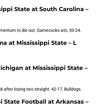
ippi State at South Carolina –
mentum to die out. Gamecocks win, 30-24.
 at Mississippi State – L
chigan at Mississippi State –
k after losing two straight. 42-17, Bulldogs.
i State Football at Arkansas –