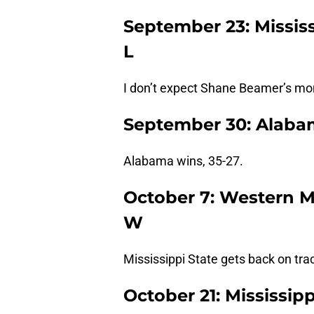
September 23: Mississ
L
I don’t expect Shane Beamer’s mo
September 30: Alabama
Alabama wins, 35-27.
October 7: Western Mi
W
Mississippi State gets back on trac
October 21: Mississipp