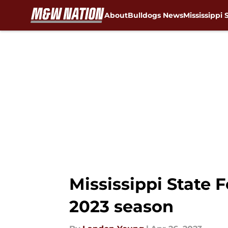
About
Bulldogs News
Mississippi 
Skip to main content
Mississippi State F
2023 season