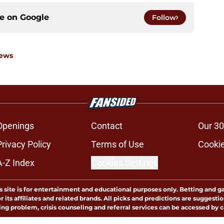
ce on
Google
Follow
News
Openings
Contact
Our 30
Privacy Policy
Terms of Use
Cookie
A-Z Index
Cookies Settings
s site is for entertainment and educational purposes only. Betting and g
its affiliates and related brands. All picks and predictions are suggestio
ng problem, crisis counseling and referral services can be accessed by 