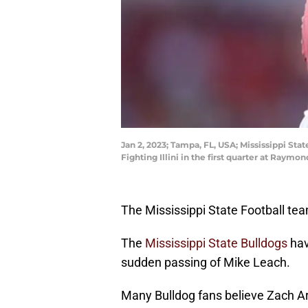
Jan 2, 2023; Tampa, FL, USA; Mississippi Sta
Fighting Illini in the first quarter at Ra
The Mississippi State Football team
The
Mississippi State Bulldogs
hav
sudden passing of Mike Leach.
Many Bulldog fans believe Zach 