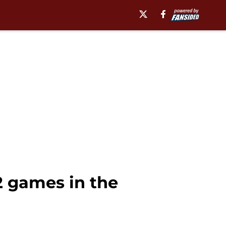
12 games in the