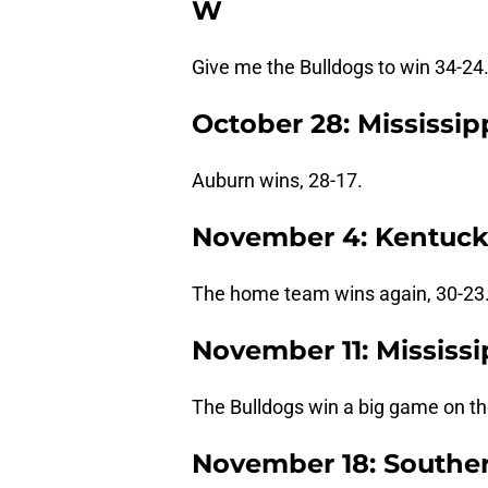
W
Give me the Bulldogs to win 34-24
October 28: Mississip
Auburn wins, 28-17.
November 4: Kentucky
The home team wins again, 30-23
November 11: Mississi
The Bulldogs win a big game on th
November 18: Southern