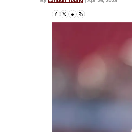
By
Landon Young
|
Apr 26, 2023