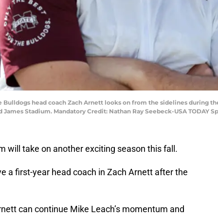
te Bulldogs head coach Zach Arnett looks on from the sidelines during th
ymond James Stadium. Mandatory Credit: Nathan Ray Seebeck-USA TODAY Sp
 will take on another exciting season this fall.
e a first-year head coach in Zach Arnett after the
Arnett can continue Mike Leach’s momentum and