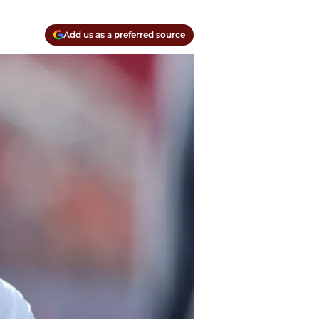
Add us as a preferred source