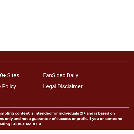
0+ Sites
FanSided Daily
 Policy
Legal Disclaimer
ambling content is intended for individuals 21+ and is based on
ns only and not a guarantee of success or profit. If you or someone
calling 1-800-GAMBLER.