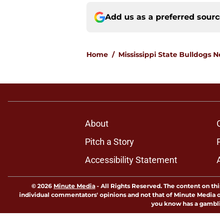
Add us as a preferred sour
Home
/
Mississippi State Bulldogs 
About
Pitch a Story
Accessibility Statement
© 2026
Minute Media
-
All Rights Reserved. The content on thi
individual commentators' opinions and not that of Minute Media or 
you know has a gambli