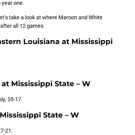
n year one.
 let’s take a look at where Maroon and White
 after all 12 games.
tern Louisiana at Mississippi
at Mississippi State – W
ly, 35-17.
Mississippi State – W
27-21.