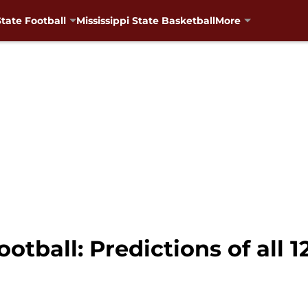
State Football
Mississippi State Basketball
More
ootball: Predictions of all 