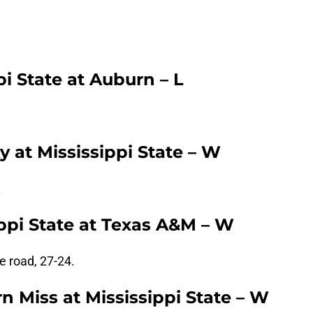
.
pi State at Auburn – L
 at Mississippi State – W
.
ppi State at Texas A&M – W
e road, 27-24.
 Miss at Mississippi State – W