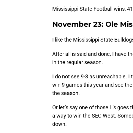
Mississippi State Football wins, 41
November 23: Ole Miss
I like the Mississippi State Bulldog
After all is said and done, I have t
in the regular season.
I do not see 9-3 as unreachable. I 
win 9 games this year and see the
the season.
Or let’s say one of those L’s goes 
a way to win the SEC West. Someon
down.