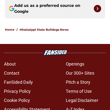
Add us as a preferred source on
Google
Home
/
Mississippi State Bulldogs News
About
Openings
Contact
Our 300+ Sites
FanSided Daily
Pitch a Story
Privacy Policy
Terms of Use
Cookie Policy
Legal Disclaimer
Accessibility Statement
A-Z Index