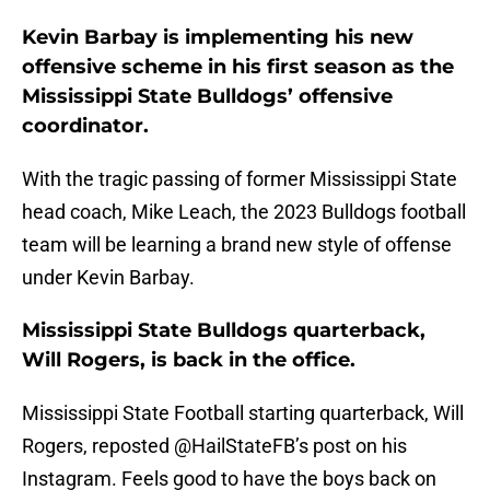
Kevin Barbay is implementing his new
offensive scheme in his first season as the
Mississippi State Bulldogs’ offensive
coordinator.
With the tragic passing of former Mississippi State
head coach, Mike Leach, the 2023 Bulldogs football
team will be learning a brand new style of offense
under Kevin Barbay.
Mississippi State Bulldogs quarterback,
Will Rogers, is back in the office.
Mississippi State Football starting quarterback, Will
Rogers, reposted @HailStateFB’s post on his
Instagram. Feels good to have the boys back on