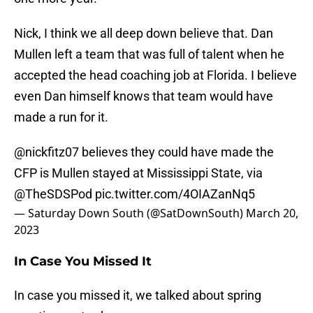
Nick, I think we all deep down believe that. Dan
Mullen left a team that was full of talent when he
accepted the head coaching job at Florida. I believe
even Dan himself knows that team would have
made a run for it.
@nickfitz07
believes they could have made the
CFP is Mullen stayed at Mississippi State, via
@TheSDSPod
pic.twitter.com/4OIAZanNq5
— Saturday Down South (@SatDownSouth)
March 20,
2023
In Case You Missed It
In case you missed it, we talked about spring