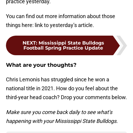
practice yesterday.
You can find out more information about those
things here: link to yesterday’s article.
NEXT
:
Mississippi State Bulldogs
Football Spring Practice Update
What are your thoughts?
Chris Lemonis has struggled since he won a
national title in 2021. How do you feel about the
third-year head coach? Drop your comments below.
Make sure you come back daily to see what’s
happening with your Mississippi State Bulldogs.