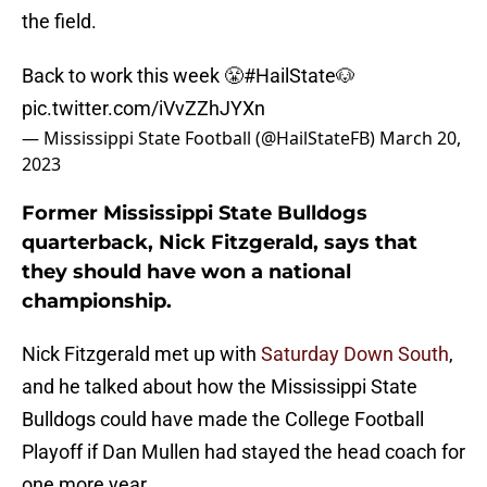
the field.
Back to work this week 😤
#HailState
🐶
pic.twitter.com/iVvZZhJYXn
— Mississippi State Football (@HailStateFB)
March 20,
2023
Former Mississippi State Bulldogs
quarterback, Nick Fitzgerald, says that
they should have won a national
championship.
Nick Fitzgerald met up with
Saturday Down South
,
and he talked about how the Mississippi State
Bulldogs could have made the College Football
Playoff if Dan Mullen had stayed the head coach for
one more year.