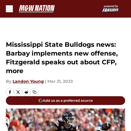
Skip to main content
Mississippi State Bulldogs news:
Barbay implements new offense,
Fitzgerald speaks out about CFP,
more
By
Landon Young
|
Mar 21, 2023
Add us as a preferred source