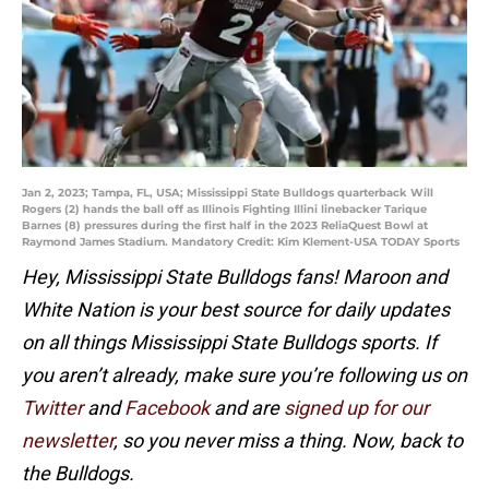
Jan 2, 2023; Tampa, FL, USA; Mississippi State Bulldogs quarterback Will
Rogers (2) hands the ball off as Illinois Fighting Illini linebacker Tarique
Barnes (8) pressures during the first half in the 2023 ReliaQuest Bowl at
Raymond James Stadium. Mandatory Credit: Kim Klement-USA TODAY Sports
Hey, Mississippi State Bulldogs fans! Maroon and
White Nation is your best source for daily updates
on all things Mississippi State Bulldogs sports. If
you aren’t already, make sure you’re following us on
Twitter
and
Facebook
and are
signed up for our
newsletter
, so you never miss a thing. Now, back to
the Bulldogs.