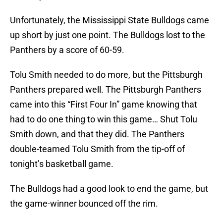
Unfortunately, the Mississippi State Bulldogs came
up short by just one point. The Bulldogs lost to the
Panthers by a score of 60-59.
Tolu Smith needed to do more, but the Pittsburgh
Panthers prepared well. The Pittsburgh Panthers
came into this “First Four In” game knowing that
had to do one thing to win this game… Shut Tolu
Smith down, and that they did. The Panthers
double-teamed Tolu Smith from the tip-off of
tonight’s basketball game.
The Bulldogs had a good look to end the game, but
the game-winner bounced off the rim.