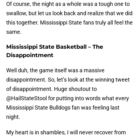
Of course, the night as a whole was a tough one to
swallow, but let us look back and realize that we did
this together. Mississippi State fans truly all feel the
same.
Mississippi State Basketball – The
Disappointment
Well duh, the game itself was a massive
disappointment. So, let’s look at the winning tweet
of disappointment. Huge shoutout to
@HailStateStool for putting into words what every
Mississippi State Bulldogs fan was feeling last
night.
My heart is in shambles, I will never recover from