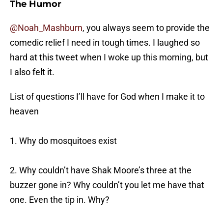
The Humor
@Noah_Mashburn
, you always seem to provide the
comedic relief I need in tough times. I laughed so
hard at this tweet when I woke up this morning, but
I also felt it.
List of questions I’ll have for God when I make it to
heaven
1. Why do mosquitoes exist
2. Why couldn’t have Shak Moore’s three at the
buzzer gone in? Why couldn’t you let me have that
one. Even the tip in. Why?