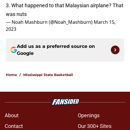
3. What happened to that Malaysian airplane? That
was nuts
— Noah Mashburn (@Noah_Mashburn)
March 15,
2023
Add us as a preferred source on
Google
Home
/
Mississippi State Basketball
About
Openings
Contact
Our 300+ Sites