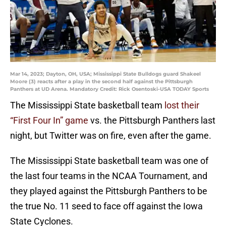
Mar 14, 2023; Dayton, OH, USA; Mississippi State Bulldogs guard Shakeel
Moore (3) reacts after a play in the second half against the Pittsburgh
Panthers at UD Arena. Mandatory Credit: Rick Osentoski-USA TODAY Sports
The Mississippi State basketball team
lost their
“First Four In” game
vs. the Pittsburgh Panthers last
night, but Twitter was on fire, even after the game.
The Mississippi State basketball team was one of
the last four teams in the NCAA Tournament, and
they played against the Pittsburgh Panthers to be
the true No. 11 seed to face off against the Iowa
State Cyclones.