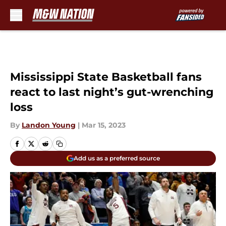
Skip to main content
Mississippi State Basketball fans
react to last night’s gut-wrenching
loss
By
Landon Young
|
Mar 15, 2023
Add us as a preferred source