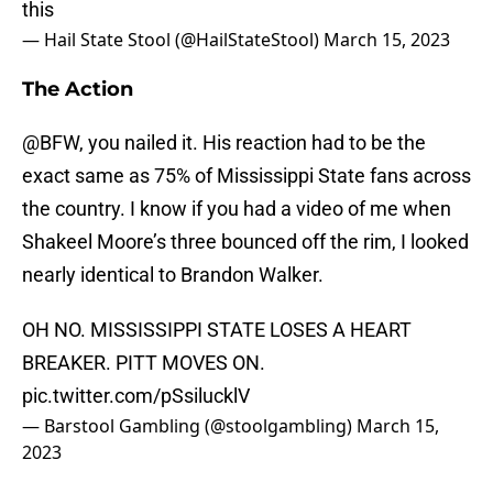
this
— Hail State Stool (@HailStateStool)
March 15, 2023
The Action
@BFW, you nailed it. His reaction had to be the
exact same as 75% of Mississippi State fans across
the country. I know if you had a video of me when
Shakeel Moore’s three bounced off the rim, I looked
nearly identical to Brandon Walker.
OH NO. MISSISSIPPI STATE LOSES A HEART
BREAKER. PITT MOVES ON.
pic.twitter.com/pSsilucklV
— Barstool Gambling (@stoolgambling)
March 15,
2023