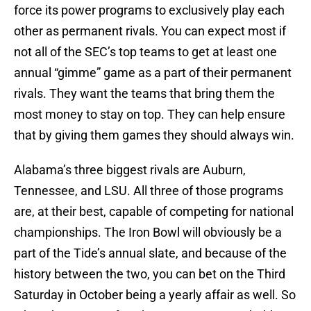
force its power programs to exclusively play each
other as permanent rivals. You can expect most if
not all of the SEC’s top teams to get at least one
annual “gimme” game as a part of their permanent
rivals. They want the teams that bring them the
most money to stay on top. They can help ensure
that by giving them games they should always win.
Alabama’s three biggest rivals are Auburn,
Tennessee, and LSU. All three of those programs
are, at their best, capable of competing for national
championships. The Iron Bowl will obviously be a
part of the Tide’s annual slate, and because of the
history between the two, you can bet on the Third
Saturday in October being a yearly affair as well. So