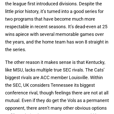
the league first introduced divisions. Despite the
little prior history, it’s turned into a good series for
two programs that have become much more
respectable in recent seasons. It’s dead-even at 25
wins apiece with several memorable games over
the years, and the home team has won 8 straight in
the series.
The other reason it makes sense is that Kentucky,
like MSU, lacks multiple true SEC rivals. The Cats’
biggest rivals are ACC member Louisville. Within
the SEC, UK considers Tennessee its biggest
conference rival, though feelings there are not at all
mutual. Even if they do get the Vols as a permanent
opponent, there aren’t many other obvious options