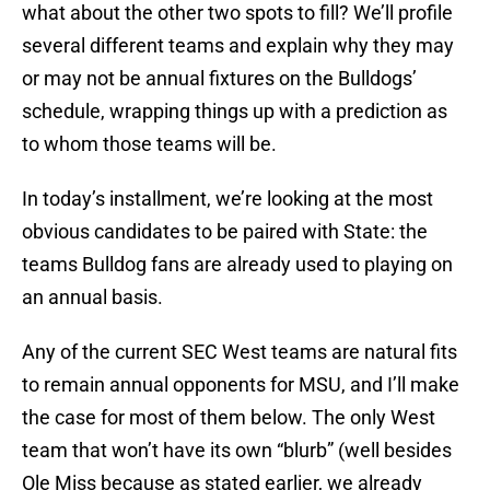
what about the other two spots to fill? We’ll profile
several different teams and explain why they may
or may not be annual fixtures on the Bulldogs’
schedule, wrapping things up with a prediction as
to whom those teams will be.
In today’s installment, we’re looking at the most
obvious candidates to be paired with State: the
teams Bulldog fans are already used to playing on
an annual basis.
Any of the current SEC West teams are natural fits
to remain annual opponents for MSU, and I’ll make
the case for most of them below. The only West
team that won’t have its own “blurb” (well besides
Ole Miss because as stated earlier, we already