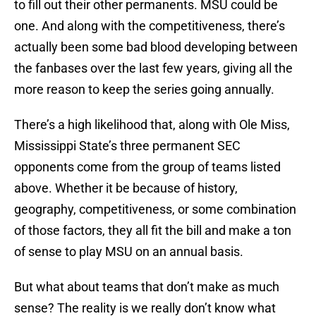
to fill out their other permanents. MSU could be
one. And along with the competitiveness, there’s
actually been some bad blood developing between
the fanbases over the last few years, giving all the
more reason to keep the series going annually.
There’s a high likelihood that, along with Ole Miss,
Mississippi State’s three permanent SEC
opponents come from the group of teams listed
above. Whether it be because of history,
geography, competitiveness, or some combination
of those factors, they all fit the bill and make a ton
of sense to play MSU on an annual basis.
But what about teams that don’t make as much
sense? The reality is we really don’t know what