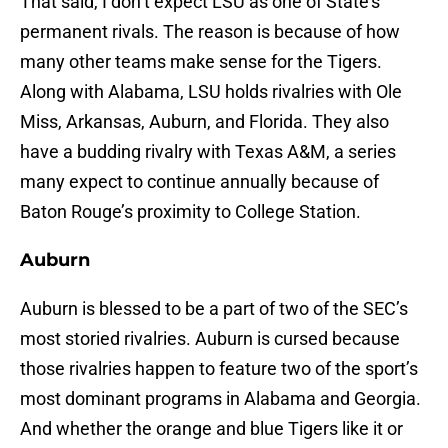
That said, I don’t expect LSU as one of State’s
permanent rivals. The reason is because of how
many other teams make sense for the Tigers.
Along with Alabama, LSU holds rivalries with Ole
Miss, Arkansas, Auburn, and Florida. They also
have a budding rivalry with Texas A&M, a series
many expect to continue annually because of
Baton Rouge’s proximity to College Station.
Auburn
Auburn is blessed to be a part of two of the SEC’s
most storied rivalries. Auburn is cursed because
those rivalries happen to feature two of the sport’s
most dominant programs in Alabama and Georgia.
And whether the orange and blue Tigers like it or