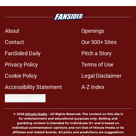
About
Openings
Contact
Our 300+ Sites
FanSided Daily
Pitch a Story
Privacy Policy
Terms of Use
Cookie Policy
Legal Disclaimer
Accessibility Statement
A-Z Index
Cookies Settings
© 2026
Minute Media
-
All Rights Reserved. The content on this site is
for entertainment and educational purposes only. Betting and
gambling content is intended for individuals 21+ and is based on
individual commentators' opinions and not that of Minute Media or its
affiliates and related brands. All picks and predictions are suggestions