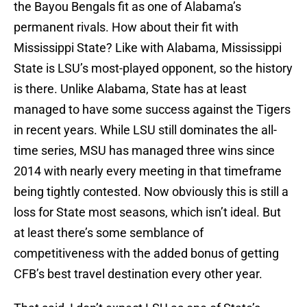
the Bayou Bengals fit as one of Alabama’s
permanent rivals. How about their fit with
Mississippi State? Like with Alabama, Mississippi
State is LSU’s most-played opponent, so the history
is there. Unlike Alabama, State has at least
managed to have some success against the Tigers
in recent years. While LSU still dominates the all-
time series, MSU has managed three wins since
2014 with nearly every meeting in that timeframe
being tightly contested. Now obviously this is still a
loss for State most seasons, which isn’t ideal. But
at least there’s some semblance of
competitiveness with the added bonus of getting
CFB’s best travel destination every other year.