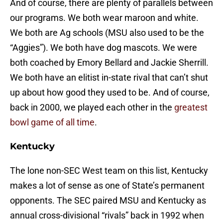
And of course, there are plenty of parallels between
our programs. We both wear maroon and white.
We both are Ag schools (MSU also used to be the
“Aggies”). We both have dog mascots. We were
both coached by Emory Bellard and Jackie Sherrill.
We both have an elitist in-state rival that can’t shut
up about how good they used to be. And of course,
back in 2000, we played each other in the
greatest
bowl game of all time
.
Kentucky
The lone non-SEC West team on this list, Kentucky
makes a lot of sense as one of State’s permanent
opponents. The SEC paired MSU and Kentucky as
annual cross-divisional “rivals” back in 1992 when