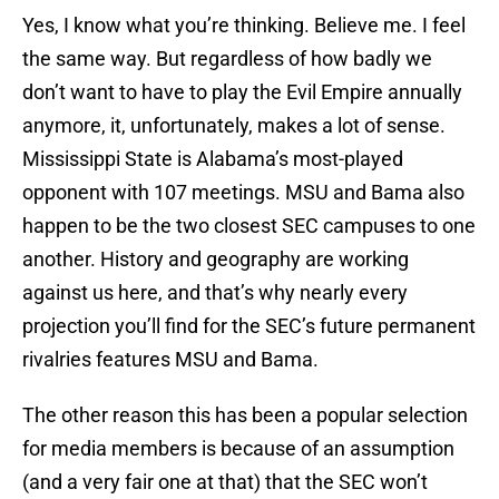
Yes, I know what you’re thinking. Believe me. I feel
the same way. But regardless of how badly we
don’t want to have to play the Evil Empire annually
anymore, it, unfortunately, makes a lot of sense.
Mississippi State is Alabama’s most-played
opponent with 107 meetings. MSU and Bama also
happen to be the two closest SEC campuses to one
another. History and geography are working
against us here, and that’s why nearly every
projection you’ll find for the SEC’s future permanent
rivalries features MSU and Bama.
The other reason this has been a popular selection
for media members is because of an assumption
(and a very fair one at that) that the SEC won’t