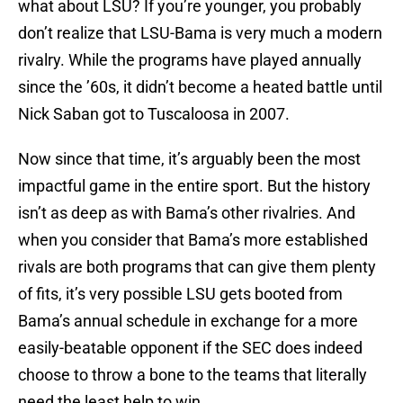
what about LSU? If you’re younger, you probably
don’t realize that LSU-Bama is very much a modern
rivalry. While the programs have played annually
since the ’60s, it didn’t become a heated battle until
Nick Saban got to Tuscaloosa in 2007.
Now since that time, it’s arguably been the most
impactful game in the entire sport. But the history
isn’t as deep as with Bama’s other rivalries. And
when you consider that Bama’s more established
rivals are both programs that can give them plenty
of fits, it’s very possible LSU gets booted from
Bama’s annual schedule in exchange for a more
easily-beatable opponent if the SEC does indeed
choose to throw a bone to the teams that literally
need the least help to win.