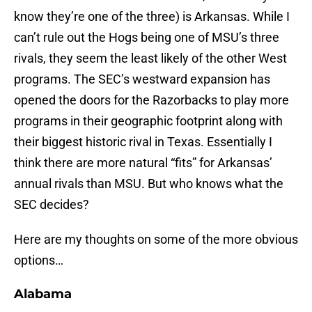
know they’re one of the three) is Arkansas. While I
can’t rule out the Hogs being one of MSU’s three
rivals, they seem the least likely of the other West
programs. The SEC’s westward expansion has
opened the doors for the Razorbacks to play more
programs in their geographic footprint along with
their biggest historic rival in Texas. Essentially I
think there are more natural “fits” for Arkansas’
annual rivals than MSU. But who knows what the
SEC decides?
Here are my thoughts on some of the more obvious
options…
Alabama