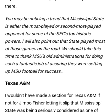
there.
You may be noticing a trend that Mississippi State
is either the most-played or second-most-played
opponent for some of the SEC’s top historic
powers. I will also point out that State played most
of those games on the road. We should take this
time to thank MSU’s old administrations for doing
such a fantastic job of assuring they were setting
up MSU football for success…
Texas A&M
I wouldn’t have made a section for Texas A&M if
not for Jimbo Fisher letting it slip that Mississippi
State was being seriously considered as one of