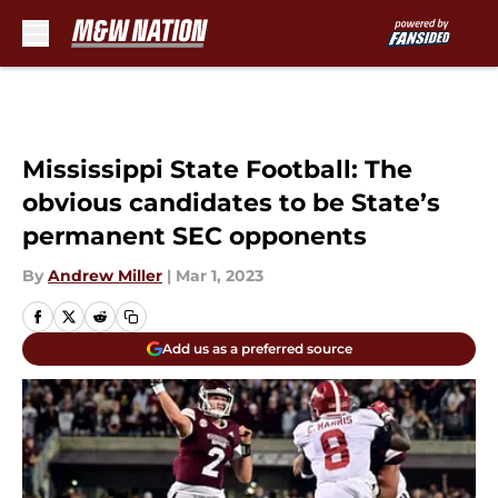
Skip to main content
Mississippi State Football: The
obvious candidates to be State’s
permanent SEC opponents
By
Andrew Miller
|
Mar 1, 2023
Add us as a preferred source