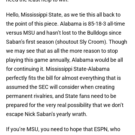
Hello, Mississippi State, as we tie this all back to
the point of this piece. Alabama is 85-18-3 all-time
versus MSU and hasn’t lost to the Bulldogs since
Saban’s first season (shoutout Sly Croom). Though
we may see that as all the more reason to stop
playing this game annually, Alabama would be all
for continuing it. Mississippi State-Alabama
perfectly fits the bill for almost everything that is
assumed the SEC will consider when creating
permanent rivalries, and State fans need to be
prepared for the very real possibility that we don’t
escape Nick Saban’s yearly wrath.
If you’re MSU, you need to hope that ESPN, who