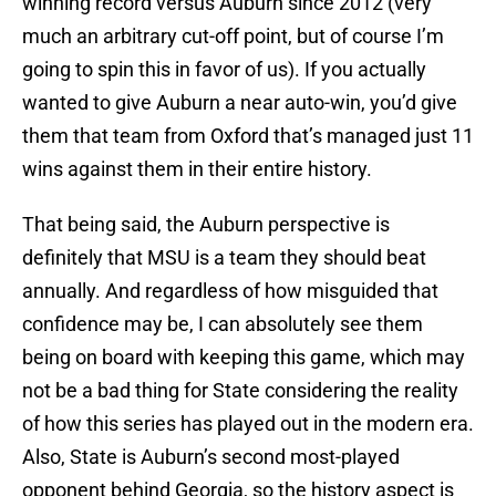
winning record versus Auburn since 2012 (very
much an arbitrary cut-off point, but of course I’m
going to spin this in favor of us). If you actually
wanted to give Auburn a near auto-win, you’d give
them that team from Oxford that’s managed just 11
wins against them in their entire history.
That being said, the Auburn perspective is
definitely that MSU is a team they should beat
annually. And regardless of how misguided that
confidence may be, I can absolutely see them
being on board with keeping this game, which may
not be a bad thing for State considering the reality
of how this series has played out in the modern era.
Also, State is Auburn’s second most-played
opponent behind Georgia, so the history aspect is