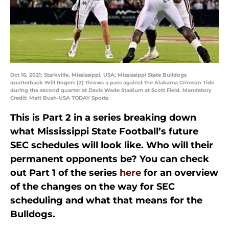
Oct 16, 2021; Starkville, Mississippi, USA; Mississippi State Bulldogs
quarterback Will Rogers (2) throws a pass against the Alabama Crimson Tide
during the second quarter at Davis Wade Stadium at Scott Field. Mandatory
Credit: Matt Bush-USA TODAY Sports
This is Part 2 in a series breaking down
what Mississippi State Football’s future
SEC schedules will look like. Who will their
permanent opponents be? You can check
out Part 1 of the series
here
for an overview
of the changes on the way for SEC
scheduling and what that means for the
Bulldogs.