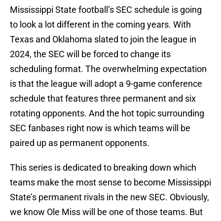
Mississippi State football’s SEC schedule is going
to look a lot different in the coming years. With
Texas and Oklahoma slated to join the league in
2024, the SEC will be forced to change its
scheduling format. The overwhelming expectation
is that the league will adopt a 9-game conference
schedule that features three permanent and six
rotating opponents. And the hot topic surrounding
SEC fanbases right now is which teams will be
paired up as permanent opponents.
This series is dedicated to breaking down which
teams make the most sense to become Mississippi
State’s permanent rivals in the new SEC. Obviously,
we know Ole Miss will be one of those teams. But