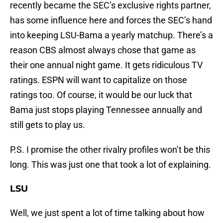
recently became the SEC’s exclusive rights partner,
has some influence here and forces the SEC’s hand
into keeping LSU-Bama a yearly matchup. There’s a
reason CBS almost always chose that game as
their one annual night game. It gets ridiculous TV
ratings. ESPN will want to capitalize on those
ratings too. Of course, it would be our luck that
Bama just stops playing Tennessee annually and
still gets to play us.
P.S. I promise the other rivalry profiles won’t be this
long. This was just one that took a lot of explaining.
LSU
Well, we just spent a lot of time talking about how