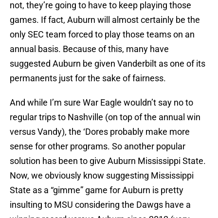
not, they’re going to have to keep playing those
games. If fact, Auburn will almost certainly be the
only SEC team forced to play those teams on an
annual basis. Because of this, many have
suggested Auburn be given Vanderbilt as one of its
permanents just for the sake of fairness.
And while I’m sure War Eagle wouldn’t say no to
regular trips to Nashville (on top of the annual win
versus Vandy), the ‘Dores probably make more
sense for other programs. So another popular
solution has been to give Auburn Mississippi State.
Now, we obviously know suggesting Mississippi
State as a “gimme” game for Auburn is pretty
insulting to MSU considering the Dawgs have a