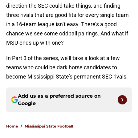
direction the SEC could take things, and finding
three rivals that are good fits for every single team
in a 16-team league isn’t easy. There’s a good
chance we see some oddball pairings. And what if
MSU ends up with one?
In Part 3 of the series, we’ll take a look at a few
teams who could be dark horse candidates to
become Mississippi State’s permanent SEC rivals.
Add us as a preferred source on
Google
Home
/
Mississippi State Football