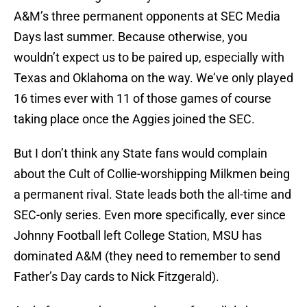
A&M’s three permanent opponents at SEC Media
Days last summer. Because otherwise, you
wouldn’t expect us to be paired up, especially with
Texas and Oklahoma on the way. We’ve only played
16 times ever with 11 of those games of course
taking place once the Aggies joined the SEC.
But I don’t think any State fans would complain
about the Cult of Collie-worshipping Milkmen being
a permanent rival. State leads both the all-time and
SEC-only series. Even more specifically, ever since
Johnny Football left College Station, MSU has
dominated A&M (they need to remember to send
Father’s Day cards to Nick Fitzgerald).