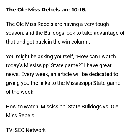
The Ole Miss Rebels are 10-16.
The Ole Miss Rebels are having a very tough
season, and the Bulldogs look to take advantage of
that and get back in the win column.
You might be asking yourself, “How can I watch
today’s Mississippi State game?” I have great
news. Every week, an article will be dedicated to
giving you the links to the Mississippi State game
of the week.
How to watch: Mississippi State Bulldogs vs. Ole
Miss Rebels
TV: SEC Network