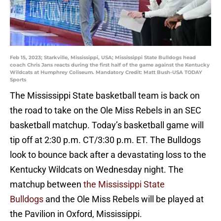
Feb 15, 2023; Starkville, Mississippi, USA; Mississippi State Bulldogs head
coach Chris Jans reacts during the first half of the game against the Kentucky
Wildcats at Humphrey Coliseum. Mandatory Credit: Matt Bush-USA TODAY
Sports
The Mississippi State basketball team is back on
the road to take on the Ole Miss Rebels in an SEC
basketball matchup. Today’s basketball game will
tip off at 2:30 p.m. CT/3:30 p.m. ET. The Bulldogs
look to bounce back after a devastating loss to the
Kentucky Wildcats on Wednesday night. The
matchup between
the Mississippi State
Bulldogs
and the Ole Miss Rebels will be played at
the Pavilion in Oxford, Mississippi.