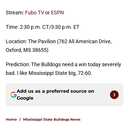
Stream:
Fubo TV
or
ESPN
Time: 2:30 p.m. CT/3:30 p.m. ET
Location: The Pavilion (762 All American Drive,
Oxford, MS 38655)
Prediction: The Bulldogs need a win today severely
bad. I like Mississippi State big, 72-60.
Add us as a preferred source on
Google
Home
/
Mississippi State Bulldogs News