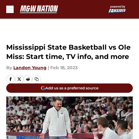
Skip to main content
Mississippi State Basketball vs Ole
Miss: Start time, TV info, and more
By
Landon Young
|
Feb 18, 2023
Add us as a preferred source