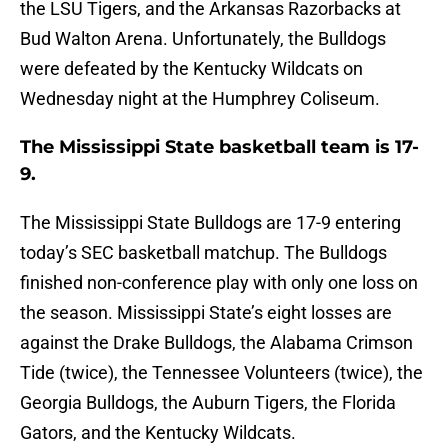
the LSU Tigers, and the Arkansas Razorbacks at
Bud Walton Arena. Unfortunately, the Bulldogs
were defeated by the Kentucky Wildcats on
Wednesday night at the Humphrey Coliseum.
The Mississippi State basketball team is 17-
9.
The Mississippi State Bulldogs are 17-9 entering
today’s SEC basketball matchup. The Bulldogs
finished non-conference play with only one loss on
the season. Mississippi State’s eight losses are
against the Drake Bulldogs, the Alabama Crimson
Tide (twice), the Tennessee Volunteers (twice), the
Georgia Bulldogs, the Auburn Tigers, the Florida
Gators, and the Kentucky Wildcats.