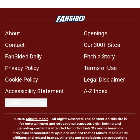
About
Openings
Contact
Our 300+ Sites
FanSided Daily
Pitch a Story
Privacy Policy
Terms of Use
Cookie Policy
Legal Disclaimer
Accessibility Statement
A-Z Index
Cookies Settings
© 2026
Minute Media
-
All Rights Reserved. The content on this site is
for entertainment and educational purposes only. Betting and
gambling content is intended for individuals 21+ and is based on
individual commentators' opinions and not that of Minute Media or its
affiliates and related brands. All picks and predictions are suggestions