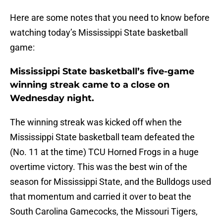
Here are some notes that you need to know before
watching today’s Mississippi State basketball
game:
Mississippi State basketball’s five-game
winning streak came to a close on
Wednesday night.
The winning streak was kicked off when the
Mississippi State basketball team defeated the
(No. 11 at the time) TCU Horned Frogs in a huge
overtime victory. This was the best win of the
season for Mississippi State, and the Bulldogs used
that momentum and carried it over to beat the
South Carolina Gamecocks, the Missouri Tigers,