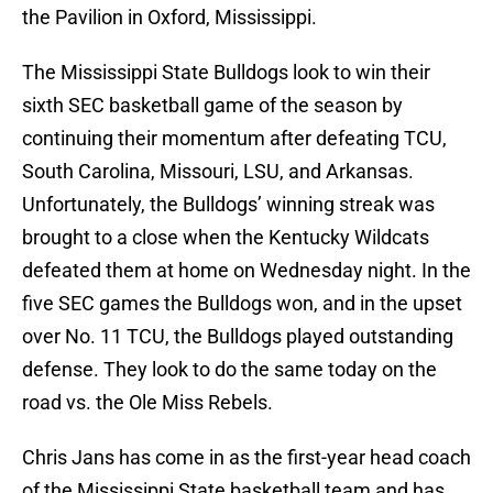
the Pavilion in Oxford, Mississippi.
The Mississippi State Bulldogs look to win their
sixth SEC basketball game of the season by
continuing their momentum after defeating TCU,
South Carolina, Missouri, LSU, and Arkansas.
Unfortunately, the Bulldogs’ winning streak was
brought to a close when the Kentucky Wildcats
defeated them at home on Wednesday night. In the
five SEC games the Bulldogs won, and in the upset
over No. 11 TCU, the Bulldogs played outstanding
defense. They look to do the same today on the
road vs. the Ole Miss Rebels.
Chris Jans has come in as the first-year head coach
of the Mississippi State basketball team and has