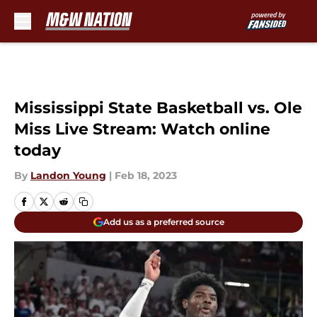
Skip to main content
Mississippi State Basketball vs. Ole
Miss Live Stream: Watch online
today
By
Landon Young
|
Feb 18, 2023
Add us as a preferred source