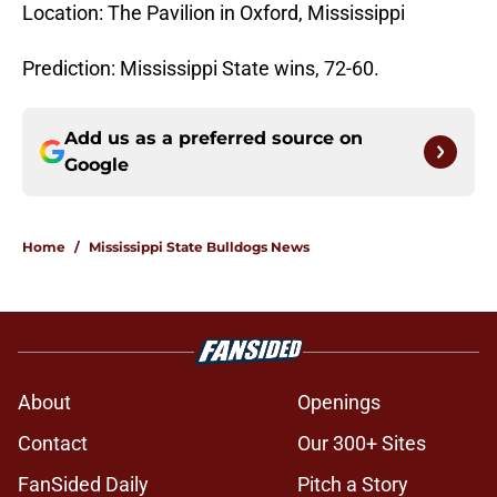
Location: The Pavilion in Oxford, Mississippi
Prediction: Mississippi State wins, 72-60.
Add us as a preferred source on
Google
Home
/
Mississippi State Bulldogs News
About
Openings
Contact
Our 300+ Sites
FanSided Daily
Pitch a Story