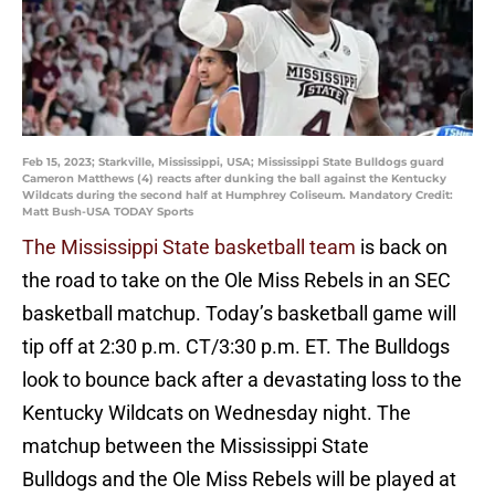
Feb 15, 2023; Starkville, Mississippi, USA; Mississippi State Bulldogs guard
Cameron Matthews (4) reacts after dunking the ball against the Kentucky
Wildcats during the second half at Humphrey Coliseum. Mandatory Credit:
Matt Bush-USA TODAY Sports
The Mississippi State basketball team
is back on
the road to take on the Ole Miss Rebels in an SEC
basketball matchup. Today’s basketball game will
tip off at 2:30 p.m. CT/3:30 p.m. ET. The Bulldogs
look to bounce back after a devastating loss to the
Kentucky Wildcats on Wednesday night. The
matchup between the Mississippi State
Bulldogs and the Ole Miss Rebels will be played at