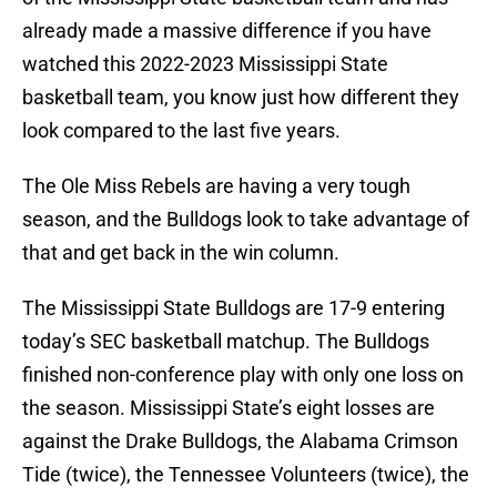
already made a massive difference if you have
watched this 2022-2023 Mississippi State
basketball team, you know just how different they
look compared to the last five years.
The Ole Miss Rebels are having a very tough
season, and the Bulldogs look to take advantage of
that and get back in the win column.
The Mississippi State Bulldogs are 17-9 entering
today’s SEC basketball matchup. The Bulldogs
finished non-conference play with only one loss on
the season. Mississippi State’s eight losses are
against the Drake Bulldogs, the Alabama Crimson
Tide (twice), the Tennessee Volunteers (twice), the