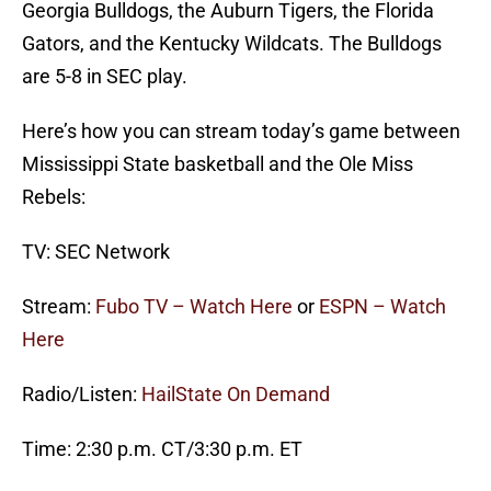
Georgia Bulldogs, the Auburn Tigers, the Florida
Gators, and the Kentucky Wildcats. The Bulldogs
are 5-8 in SEC play.
Here’s how you can stream today’s game between
Mississippi State basketball and the Ole Miss
Rebels:
TV: SEC Network
Stream:
Fubo TV – Watch Here
or
ESPN – Watch
Here
Radio/Listen:
HailState On Demand
Time: 2:30 p.m. CT/3:30 p.m. ET