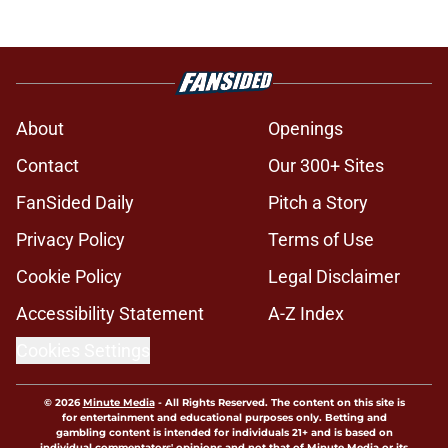
About
Openings
Contact
Our 300+ Sites
FanSided Daily
Pitch a Story
Privacy Policy
Terms of Use
Cookie Policy
Legal Disclaimer
Accessibility Statement
A-Z Index
Cookies Settings
© 2026
Minute Media
-
All Rights Reserved. The content on this site is
for entertainment and educational purposes only. Betting and
gambling content is intended for individuals 21+ and is based on
individual commentators' opinions and not that of Minute Media or its