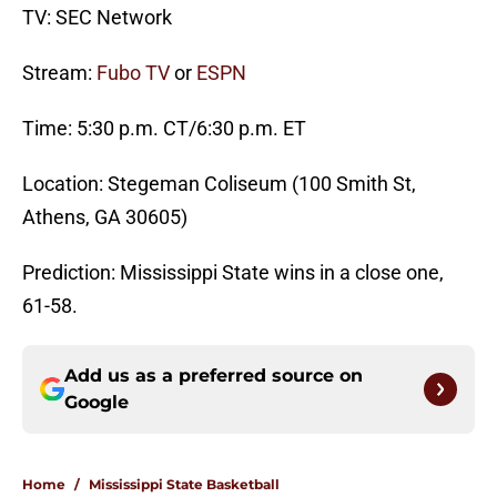
TV: SEC Network
Stream:
Fubo TV
or
ESPN
Time: 5:30 p.m. CT/6:30 p.m. ET
Location: Stegeman Coliseum (100 Smith St,
Athens, GA 30605)
Prediction: Mississippi State wins in a close one,
61-58.
Add us as a preferred source on
Google
Home
/
Mississippi State Basketball