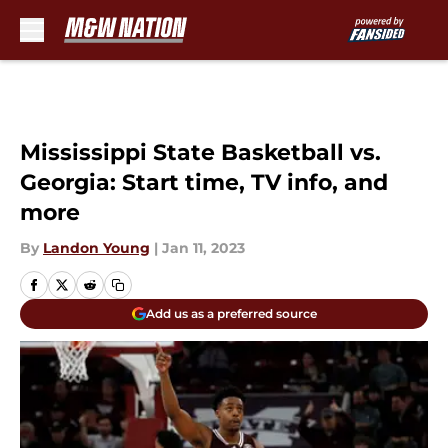
Skip to main content
Mississippi State Basketball vs.
Georgia: Start time, TV info, and
more
By
Landon Young
|
Jan 11, 2023
Add us as a preferred source