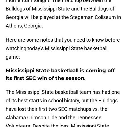
momentum tonight. The matchup between the
Bulldogs of Mississippi State and the Bulldogs of
Georgia will be played at the Stegeman Coliseum in
Athens, Georgia.
Here are some notes that you need to know before
watching today’s Mississippi State basketball
game:
Mississippi State basketball is coming off
its first SEC win of the season.
The Mississippi State basketball team has had one
of its best starts in school history, but the Bulldogs
have lost their first two SEC matchups vs. the
Alabama Crimson Tide and the Tennessee
Volunteers. Despite the loss, Mississippi State