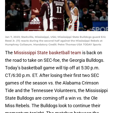
Jan 7, 2023; Starkville, Mississippi, USA; Mississippi State Bulldogs guard Eric
Reed Jr. (11) reacts during the second half against the Mississippi Rebels at
Humphrey Coliseum. Mandatory Credit: Petre Thomas-USA TODAY Sports
The
Mississippi State basketball team
is back on
the road to take on SEC-foe, the Georgia Bulldogs.
Today’s basketball game will tip off at 5:30 p.m.
CT/6:30 p.m. ET. After losing their first two SEC
games of the season vs. the Alabama Crimson
Tide and the Tennessee Volunteers, the Mississippi
State Bulldogs are coming off a win vs. the Ole
Miss Rebels. The Bulldogs look to continue their