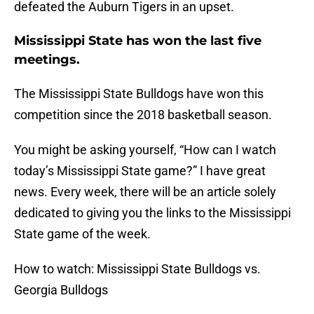
defeated the Auburn Tigers in an upset.
Mississippi State has won the last five
meetings.
The Mississippi State Bulldogs have won this
competition since the 2018 basketball season.
You might be asking yourself, “How can I watch
today’s Mississippi State game?” I have great
news. Every week, there will be an article solely
dedicated to giving you the links to the Mississippi
State game of the week.
How to watch: Mississippi State Bulldogs vs.
Georgia Bulldogs