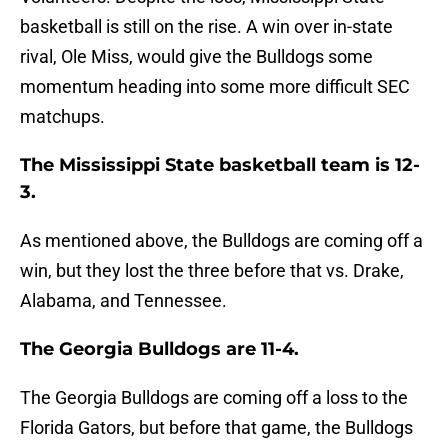
basketball is still on the rise. A win over in-state
rival, Ole Miss, would give the Bulldogs some
momentum heading into some more difficult SEC
matchups.
The Mississippi State basketball team is 12-
3.
As mentioned above, the Bulldogs are coming off a
win, but they lost the three before that vs. Drake,
Alabama, and Tennessee.
The Georgia Bulldogs are 11-4.
The Georgia Bulldogs are coming off a loss to the
Florida Gators, but before that game, the Bulldogs