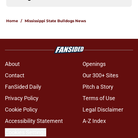
Home
/
Mississippi State Bulldogs News
About
Openings
Contact
Our 300+ Sites
FanSided Daily
Pitch a Story
Privacy Policy
Terms of Use
Cookie Policy
Legal Disclaimer
Accessibility Statement
A-Z Index
Cookies Settings