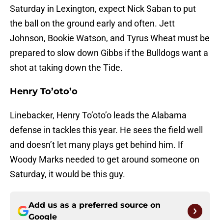
Saturday in Lexington, expect Nick Saban to put
the ball on the ground early and often. Jett
Johnson, Bookie Watson, and Tyrus Wheat must be
prepared to slow down Gibbs if the Bulldogs want a
shot at taking down the Tide.
Henry To’oto’o
Linebacker, Henry To’oto’o leads the Alabama
defense in tackles this year. He sees the field well
and doesn’t let many plays get behind him. If
Woody Marks needed to get around someone on
Saturday, it would be this guy.
Add us as a preferred source on
Google