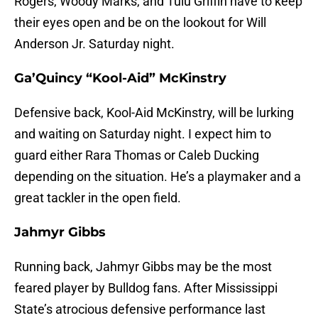
Rogers, Woody Marks, and Tulu Griffin have to keep
their eyes open and be on the lookout for Will
Anderson Jr. Saturday night.
Ga’Quincy “Kool-Aid” McKinstry
Defensive back, Kool-Aid McKinstry, will be lurking
and waiting on Saturday night. I expect him to
guard either Rara Thomas or Caleb Ducking
depending on the situation. He’s a playmaker and a
great tackler in the open field.
Jahmyr Gibbs
Running back, Jahmyr Gibbs may be the most
feared player by Bulldog fans. After Mississippi
State’s atrocious defensive performance last