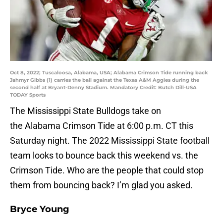
Oct 8, 2022; Tuscaloosa, Alabama, USA; Alabama Crimson Tide running back
Jahmyr Gibbs (1) carries the ball against the Texas A&M Aggies during the
second half at Bryant-Denny Stadium. Mandatory Credit: Butch Dill-USA
TODAY Sports
The Mississippi State Bulldogs take on
the Alabama Crimson Tide at 6:00 p.m. CT this
Saturday night. The 2022 Mississippi State football
team looks to bounce back this weekend vs. the
Crimson Tide. Who are the people that could stop
them from bouncing back? I’m glad you asked.
Bryce Young