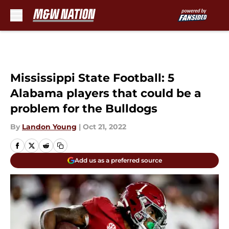
Skip to main content
Mississippi State Football: 5
Alabama players that could be a
problem for the Bulldogs
By
Landon Young
|
Oct 21, 2022
Add us as a preferred source