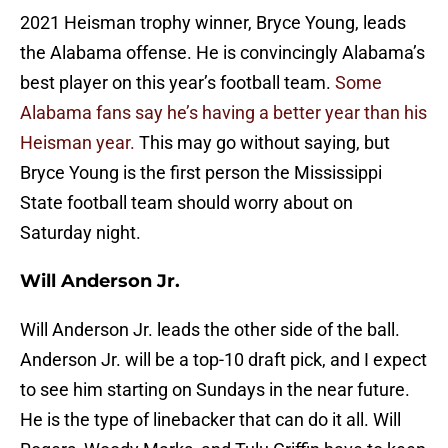
2021 Heisman trophy winner, Bryce Young, leads
the Alabama offense. He is convincingly Alabama’s
best player on this year’s football team.
Some
Alabama fans say he’s having a better year than his
Heisman year.
This may go without saying, but
Bryce Young is the first person the Mississippi
State football team should worry about on
Saturday night.
Will Anderson Jr.
Will Anderson Jr. leads the other side of the ball.
Anderson Jr. will be a top-10 draft pick, and I expect
to see him starting on Sundays in the near future.
He is the type of linebacker that can do it all. Will