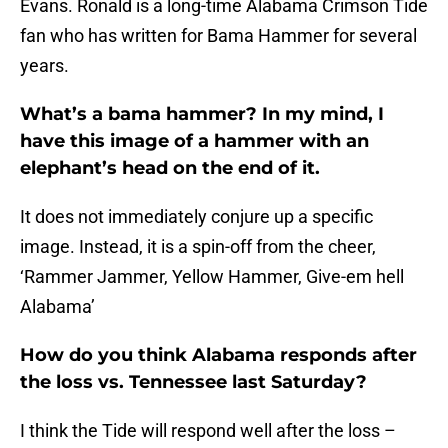
Evans. Ronald is a long-time Alabama Crimson Tide
fan who has written for Bama Hammer for several
years.
What’s a bama hammer? In my mind, I
have this image of a hammer with an
elephant’s head on the end of it.
It does not immediately conjure up a specific
image. Instead, it is a spin-off from the cheer,
‘Rammer Jammer, Yellow Hammer, Give-em hell
Alabama’
How do you think Alabama responds after
the loss vs. Tennessee last Saturday?
I think the Tide will respond well after the loss –