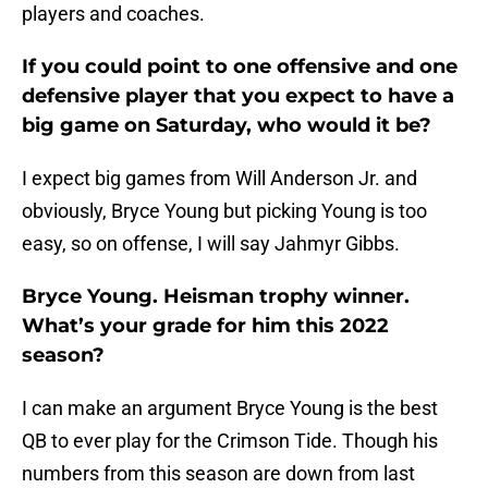
players and coaches.
If you could point to one offensive and one
defensive player that you expect to have a
big game on Saturday, who would it be?
I expect big games from Will Anderson Jr. and
obviously, Bryce Young but picking Young is too
easy, so on offense, I will say Jahmyr Gibbs.
Bryce Young. Heisman trophy winner.
What’s your grade for him this 2022
season?
I can make an argument Bryce Young is the best
QB to ever play for the Crimson Tide. Though his
numbers from this season are down from last