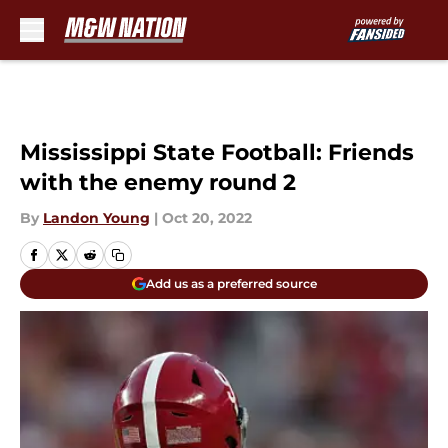
Skip to main content
Mississippi State Football: Friends
with the enemy round 2
By
Landon Young
|
Oct 20, 2022
Add us as a preferred source