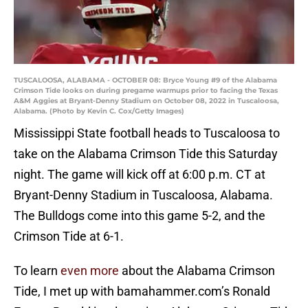
TUSCALOOSA, ALABAMA - OCTOBER 08: Bryce Young #9 of the Alabama
Crimson Tide looks on during pregame warmups prior to facing the Texas
A&M Aggies at Bryant-Denny Stadium on October 08, 2022 in Tuscaloosa,
Alabama. (Photo by Kevin C. Cox/Getty Images)
Mississippi State football heads to Tuscaloosa to
take on the Alabama Crimson Tide this Saturday
night. The game will kick off at 6:00 p.m. CT at
Bryant-Denny Stadium in Tuscaloosa, Alabama.
The Bulldogs come into this game 5-2, and the
Crimson Tide at 6-1.
To learn
even more
about the Alabama Crimson
Tide, I met up with bamahammer.com’s Ronald