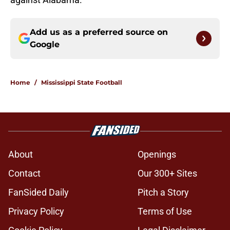
Add us as a preferred source on
Google
Home
/
Mississippi State Football
About
Openings
Contact
Our 300+ Sites
FanSided Daily
Pitch a Story
Privacy Policy
Terms of Use