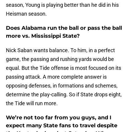
season, Young is playing better than he did in his
Heisman season.
Does Alabama run the ball or pass the ball
more vs. Mississippi State?
Nick Saban wants balance. To him, in a perfect
game, the passing and rushing yards would be
equal. But the Tide offense is most focused on its
passing attack. A more complete answer is
opposing defenses, in formations and schemes,
determine the play-calling. So if State drops eight,
the Tide will run more.
We’re not too far from you guys, and I
expect many State fans to travel despite