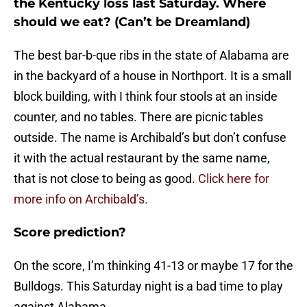
the Kentucky loss last Saturday. Where
should we eat? (Can’t be Dreamland)
The best bar-b-que ribs in the state of Alabama are
in the backyard of a house in Northport. It is a small
block building, with I think four stools at an inside
counter, and no tables. There are picnic tables
outside. The name is Archibald’s but don’t confuse
it with the actual restaurant by the same name,
that is not close to being as good.
Click here for
more info on Archibald’s.
Score prediction?
On the score, I’m thinking 41-13 or maybe 17 for the
Bulldogs. This Saturday night is a bad time to play
against Alabama.