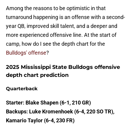
Among the reasons to be optimistic in that
turnaround happening is an offense with a second-
year QB, improved skill talent, and a deeper and
more experienced offensive line. At the start of
camp, how do I see the depth chart for the
Bulldogs' offense
?
2025 Mississippi State Bulldogs offensive
depth chart prediction
Quarterback
Starter: Blake Shapen (6-1, 210 GR)
Backups: Luke Kromenhoek (6-4, 220 SO TR),
Kamario Taylor (6-4, 230 FR)