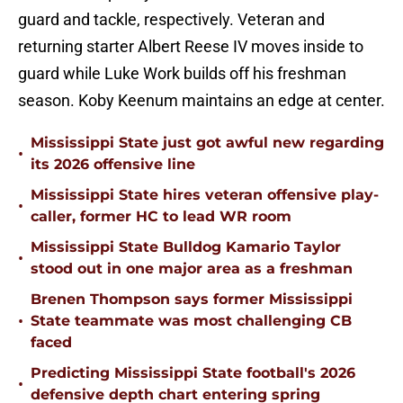
guard and tackle, respectively. Veteran and
returning starter Albert Reese IV moves inside to
guard while Luke Work builds off his freshman
season. Koby Keenum maintains an edge at center.
Mississippi State just got awful new regarding
•
its 2026 offensive line
Mississippi State hires veteran offensive play-
•
caller, former HC to lead WR room
Mississippi State Bulldog Kamario Taylor
•
stood out in one major area as a freshman
Brenen Thompson says former Mississippi
•
State teammate was most challenging CB
faced
Predicting Mississippi State football's 2026
•
defensive depth chart entering spring