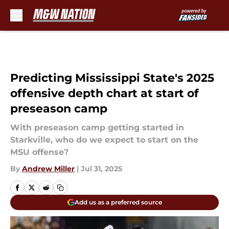
Skip to main content
Predicting Mississippi State's 2025
offensive depth chart at start of
preseason camp
With preseason camp getting started in
Starkville, who do we expect to start on the
MSU offense?
By
Andrew Miller
|
Jul 31, 2025
Add us as a preferred source