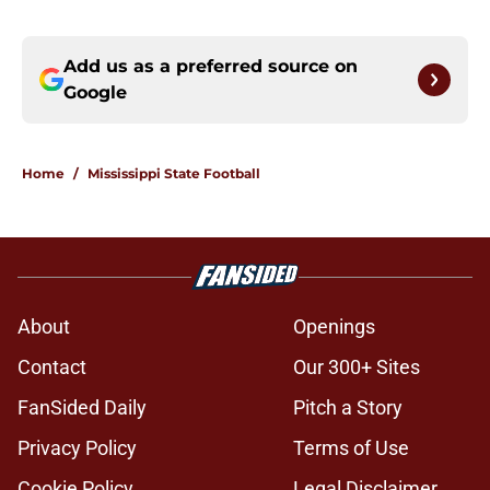
Add us as a preferred source on
Google
Home
/
Mississippi State Football
About
Openings
Contact
Our 300+ Sites
FanSided Daily
Pitch a Story
Privacy Policy
Terms of Use
Cookie Policy
Legal Disclaimer