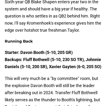
Sixth-year QB Blake Shapen enters year two in the
system and should have a big year if healthy. The
question is who settles in as QB2 behind him. Right
now, I'll say Kromenhoek's experience gives him the
edge over hotshot true freshman Taylor.
Running Back
Starter: Davon Booth (5-10, 205 GR)
Backups: Fluff Bothwell (5-10, 230 SO TR), Johnnie
Daniels (5-10, 200 SR), Xavier Gayten (6-0, 205 SO)
This will very much be a "by committee" room, but
the explosive Davon Booth will still be the leader
after breaking out in 2024. Transfer Fluff Bothwell
likely serves as the thunder to Booth's lightning, but