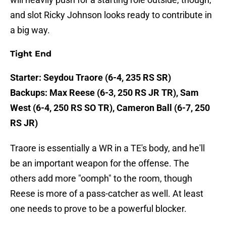
and slot Ricky Johnson looks ready to contribute in
a big way.
Tight End
Starter: Seydou Traore (6-4, 235 RS SR)
Backups: Max Reese (6-3, 250 RS JR TR), Sam
West (6-4, 250 RS SO TR), Cameron Ball (6-7, 250
RS JR)
Traore is essentially a WR in a TE's body, and he'll
be an important weapon for the offense. The
others add more "oomph" to the room, though
Reese is more of a pass-catcher as well. At least
one needs to prove to be a powerful blocker.