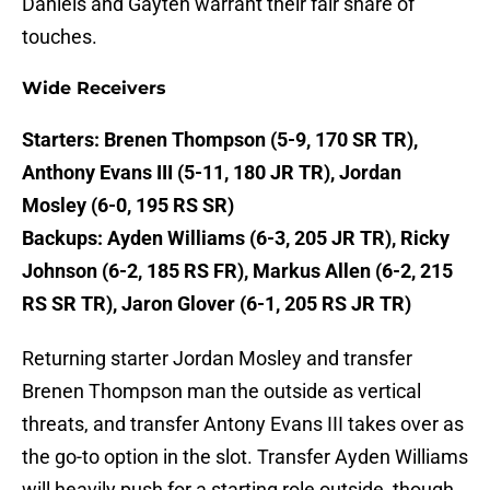
Daniels and Gayten warrant their fair share of
touches.
Wide Receivers
Starters: Brenen Thompson (5-9, 170 SR TR),
Anthony Evans III (5-11, 180 JR TR), Jordan
Mosley (6-0, 195 RS SR)
Backups: Ayden Williams (6-3, 205 JR TR), Ricky
Johnson (6-2, 185 RS FR), Markus Allen (6-2, 215
RS SR TR), Jaron Glover (6-1, 205 RS JR TR)
Returning starter Jordan Mosley and transfer
Brenen Thompson man the outside as vertical
threats, and transfer Antony Evans III takes over as
the go-to option in the slot. Transfer Ayden Williams
will heavily push for a starting role outside, though,