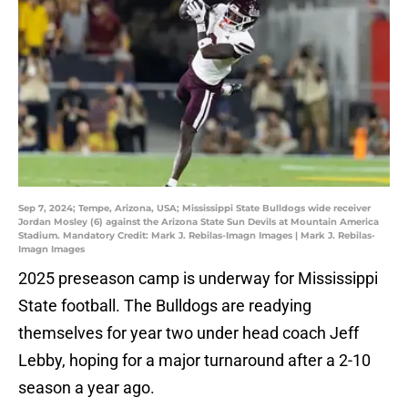
Sep 7, 2024; Tempe, Arizona, USA; Mississippi State Bulldogs wide receiver
Jordan Mosley (6) against the Arizona State Sun Devils at Mountain America
Stadium. Mandatory Credit: Mark J. Rebilas-Imagn Images | Mark J. Rebilas-
Imagn Images
2025 preseason camp is underway for Mississippi
State football. The Bulldogs are readying
themselves for year two under head coach Jeff
Lebby, hoping for a major turnaround after a 2-10
season a year ago.