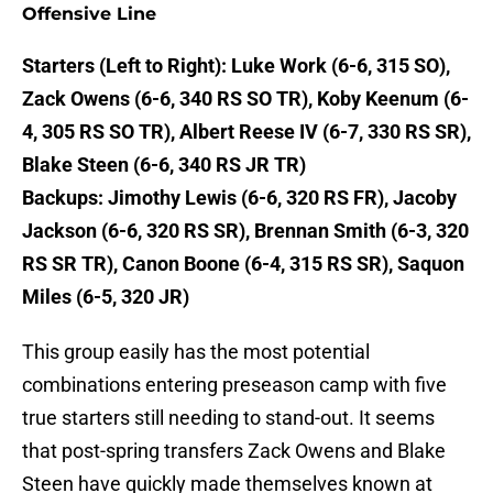
Offensive Line
Starters (Left to Right): Luke Work (6-6, 315 SO),
Zack Owens (6-6, 340 RS SO TR), Koby Keenum (6-
4, 305 RS SO TR), Albert Reese IV (6-7, 330 RS SR),
Blake Steen (6-6, 340 RS JR TR)
Backups: Jimothy Lewis (6-6, 320 RS FR), Jacoby
Jackson (6-6, 320 RS SR), Brennan Smith (6-3, 320
RS SR TR), Canon Boone (6-4, 315 RS SR), Saquon
Miles (6-5, 320 JR)
This group easily has the most potential
combinations entering preseason camp with five
true starters still needing to stand-out. It seems
that post-spring transfers Zack Owens and Blake
Steen have quickly made themselves known at