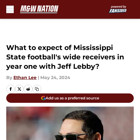
Skip to main content
What to expect of Mississippi
State football's wide receivers in
year one with Jeff Lebby?
By
Ethan Lee
|
May 24, 2024
Add us as a preferred source