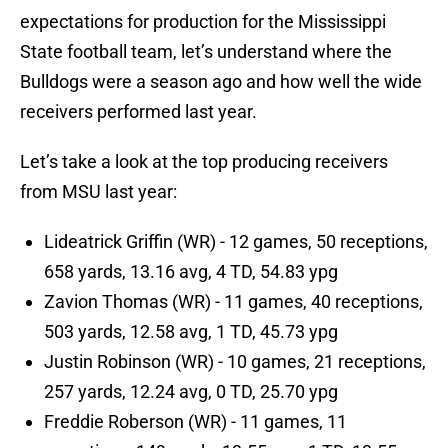
expectations for production for the Mississippi
State football team, let’s understand where the
Bulldogs were a season ago and how well the wide
receivers performed last year.
Let’s take a look at the top producing receivers
from MSU last year:
Lideatrick Griffin (WR) - 12 games, 50 receptions,
658 yards, 13.16 avg, 4 TD, 54.83 ypg
Zavion Thomas (WR) - 11 games, 40 receptions,
503 yards, 12.58 avg, 1 TD, 45.73 ypg
Justin Robinson (WR) - 10 games, 21 receptions,
257 yards, 12.24 avg, 0 TD, 25.70 ypg
Freddie Roberson (WR) - 11 games, 11