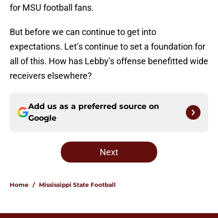
for MSU football fans.
But before we can continue to get into
expectations. Let’s continue to set a foundation for
all of this. How has Lebby’s offense benefitted wide
receivers elsewhere?
Add us as a preferred source on
Google
Next
Home
/
Mississippi State Football