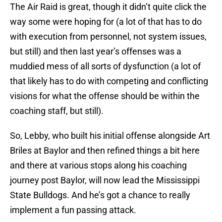
The Air Raid is great, though it didn’t quite click the
way some were hoping for (a lot of that has to do
with execution from personnel, not system issues,
but still) and then last year’s offenses was a
muddied mess of all sorts of dysfunction (a lot of
that likely has to do with competing and conflicting
visions for what the offense should be within the
coaching staff, but still).
So, Lebby, who built his initial offense alongside Art
Briles at Baylor and then refined things a bit here
and there at various stops along his coaching
journey post Baylor, will now lead the Mississippi
State Bulldogs. And he’s got a chance to really
implement a fun passing attack.