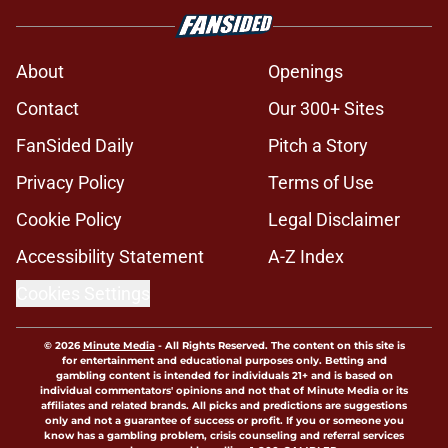
About
Openings
Contact
Our 300+ Sites
FanSided Daily
Pitch a Story
Privacy Policy
Terms of Use
Cookie Policy
Legal Disclaimer
Accessibility Statement
A-Z Index
Cookies Settings
© 2026
Minute Media
-
All Rights Reserved. The content on this site is
for entertainment and educational purposes only. Betting and
gambling content is intended for individuals 21+ and is based on
individual commentators' opinions and not that of Minute Media or its
affiliates and related brands. All picks and predictions are suggestions
only and not a guarantee of success or profit. If you or someone you
know has a gambling problem, crisis counseling and referral services