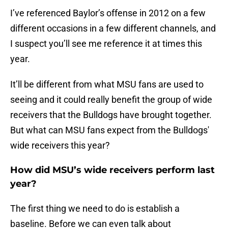
I’ve referenced Baylor’s offense in 2012 on a few
different occasions in a few different channels, and
I suspect you’ll see me reference it at times this
year.
It’ll be different from what MSU fans are used to
seeing and it could really benefit the group of wide
receivers that the Bulldogs have brought together.
But what can MSU fans expect from the Bulldogs'
wide receivers this year?
How did MSU’s wide receivers perform last
year?
The first thing we need to do is establish a
baseline. Before we can even talk about