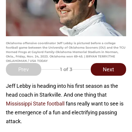
Oklahoma offensive coordinator Jeff Lebby is pictured before a college
football game between the University of Oklahoma Sooners (OU) and the TCU
Horned Frogs at Gaylord Family-Oklahoma Memorial Stadium in Norman,
Okla., Friday, Nov. 24, 2023. Oklahoma won 69-45. | BRYAN TERRY/THE
OKLAHOMAN / USA TODAY
Prev
Next
1
of 3
Jeff Lebby is heading into his first season as the
head coach in Starkville. And one thing that
Mississippi State football
fans really want to see is
the emergence of a fun and electrifying passing
attack.