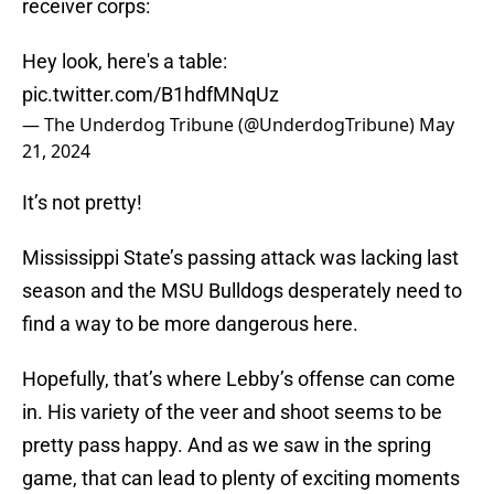
receiver corps:
Hey look, here's a table:
pic.twitter.com/B1hdfMNqUz
— The Underdog Tribune (@UnderdogTribune)
May
21, 2024
It’s not pretty!
Mississippi State’s passing attack was lacking last
season and the MSU Bulldogs desperately need to
find a way to be more dangerous here.
Hopefully, that’s where Lebby’s offense can come
in. His variety of the veer and shoot seems to be
pretty pass happy. And as we saw in the spring
game, that can lead to plenty of exciting moments