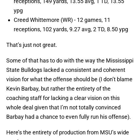
receptions, 149 yards, 13.55 avg, 1 TD, 13.55
ypg
Creed Whittemore (WR) - 12 games, 11
receptions, 102 yards, 9.27 avg, 2 TD, 8.50 ypg
That’s just not great.
Some of that has to do with the way the Mississippi
State Bulldogs lacked a consistent and coherent
vision for what the offense should be (I don’t blame
Kevin Barbay, but rather the entirety of the
coaching staff for lacking a clear vision on this
whole deal given that I’m not totally convinced
Barbay had a chance to even fully run his offense).
Here’s the entirety of production from MSU’s wide