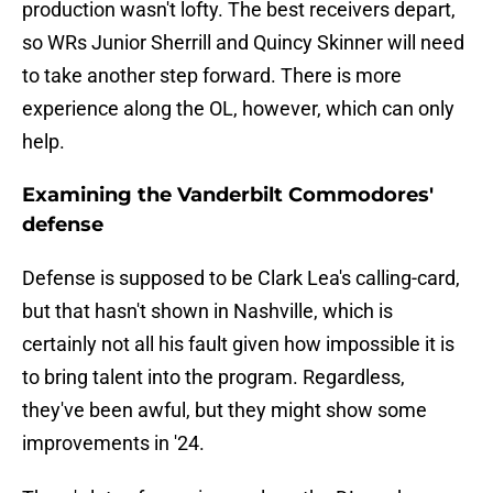
production wasn't lofty. The best receivers depart,
so WRs Junior Sherrill and Quincy Skinner will need
to take another step forward. There is more
experience along the OL, however, which can only
help.
Examining the Vanderbilt Commodores'
defense
Defense is supposed to be Clark Lea's calling-card,
but that hasn't shown in Nashville, which is
certainly not all his fault given how impossible it is
to bring talent into the program. Regardless,
they've been awful, but they might show some
improvements in '24.