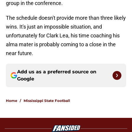
group in the conference.
The schedule doesn't provide more than three likely
wins. It's just an impossible situation, and
unfortunately for Clark Lea, his time coaching his
alma mater is probably coming to a close in the
near future.
Add us as a preferred source on
Google
Home
/
Mississippi State Football