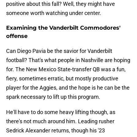
positive about this fall? Well, they might have
someone worth watching under center.
Examining the Vanderbilt Commodores'
offense
Can Diego Pavia be the savior for Vanderbilt
football? That's what people in Nashville are hoping
for. The New Mexico State-transfer QB was a fun,
fiery, sometimes erratic, but mostly productive
player for the Aggies, and the hope is he can be the
spark necessary to lift up this program.
He'll have to do some heavy lifting though, as
there's not much around him. Leading rusher
Sedrick Alexander returns, though his '23