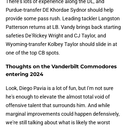
There's lots of experience along the DL, and
Purdue-transfer DE Khordae Sydnor should help
provide some pass rush. Leading tackler Langston
Patterson returns at LB. Vandy brings back starting
safeties De'Rickey Wright and CJ Taylor, and
Wyoming-transfer Kolbey Taylor should slide in at
one of the top CB spots.
Thoughts on the Vanderbilt Commodores
entering 2024
Look, Diego Pavia is a lot of fun, but I'm not sure
he's enough to elevate the almost total void of
offensive talent that surrounds him. And while
marginal improvements could happen defensively,
we're still talking about what is likely the worst