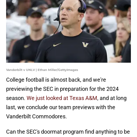
Vanderbilt v UNLV | Ethan Miller/GettyImages
College football is almost back, and we're
previewing the SEC in preparation for the 2024
season.
We just looked at Texas A&M
, and at long
last, we conclude our team previews with the
Vanderbilt Commodores.
Can the SEC's doormat program find anything to be