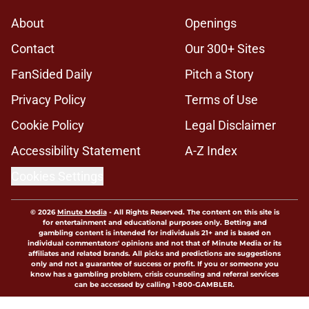
About
Openings
Contact
Our 300+ Sites
FanSided Daily
Pitch a Story
Privacy Policy
Terms of Use
Cookie Policy
Legal Disclaimer
Accessibility Statement
A-Z Index
Cookies Settings
© 2026
Minute Media
-
All Rights Reserved. The content on this site is
for entertainment and educational purposes only. Betting and
gambling content is intended for individuals 21+ and is based on
individual commentators' opinions and not that of Minute Media or its
affiliates and related brands. All picks and predictions are suggestions
only and not a guarantee of success or profit. If you or someone you
know has a gambling problem, crisis counseling and referral services
can be accessed by calling 1-800-GAMBLER.