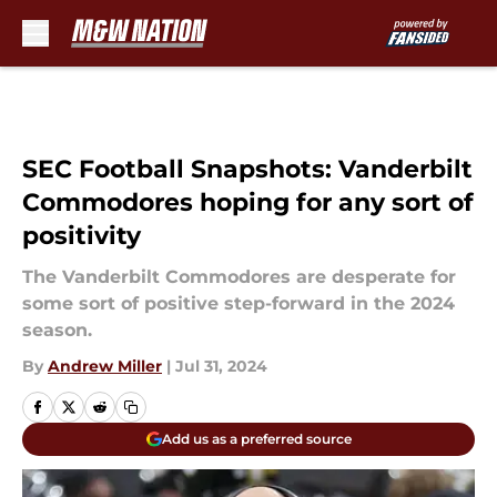
Skip to main content
SEC Football Snapshots: Vanderbilt
Commodores hoping for any sort of
positivity
The Vanderbilt Commodores are desperate for
some sort of positive step-forward in the 2024
season.
By
Andrew Miller
|
Jul 31, 2024
Add us as a preferred source