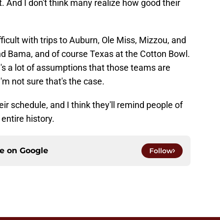
. And I don't think many realize how good their
icult with trips to Auburn, Ole Miss, Mizzou, and
d Bama, and of course Texas at the Cotton Bowl.
e's a lot of assumptions that those teams are
'm not sure that's the case.
r schedule, and I think they'll remind people of
entire history.
ce on
Google
Follow