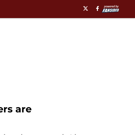
rs are