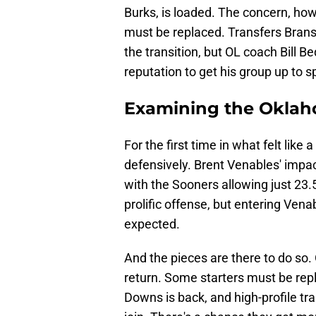
Burks, is loaded. The concern, howev
must be replaced. Transfers Bran
the transition, but OL coach Bill B
reputation to get his group up to 
Examining the Oklah
For the first time in what felt like
defensively. Brent Venables' impa
with the Sooners allowing just 23
prolific offense, but entering Venab
expected.
And the pieces are there to do so. 
return. Some starters must be rep
Downs is back, and high-profile t