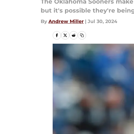
The Oklahoma Sooners make t
but it's possible they're bei
By
Andrew Miller
|
Jul 30, 2024