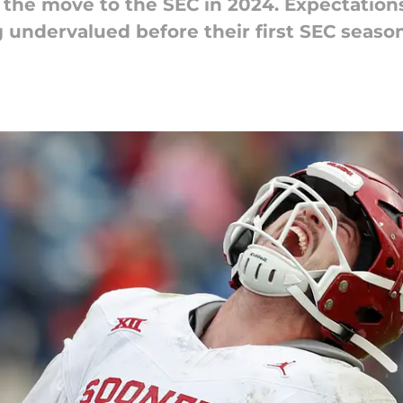
he move to the SEC in 2024. Expectatio
ng undervalued before their first SEC season