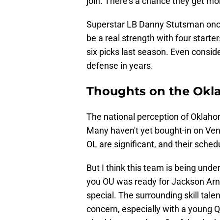
join. There's a chance they get mor
Superstar LB Danny Stutsman once
be a real strength with four start
six picks last season. Even consid
defense in years.
Thoughts on the Okl
The national perception of Oklahom
Many haven't yet bought-in on Vena
OL are significant, and their schedul
But I think this team is being unde
you OU was ready for Jackson Arnol
special. The surrounding skill talen
concern, especially with a young QB