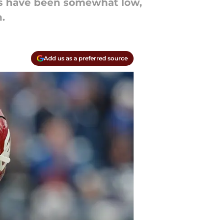
ns have been somewhat low,
.
Add us as a preferred source