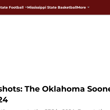
State Football
Mississippi State Basketball
More
shots: The Oklahoma Soone
24