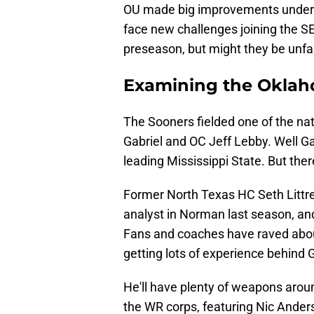
OU made big improvements under 
face new challenges joining the SE
preseason, but might they be unfa
Examining the Oklah
The Sooners fielded one of the nat
Gabriel and OC Jeff Lebby. Well Ga
leading Mississippi State. But ther
Former North Texas HC Seth Littrel
analyst in Norman last season, and
Fans and coaches have raved about
getting lots of experience behind Ga
He'll have plenty of weapons arou
the WR corps, featuring Nic Anders