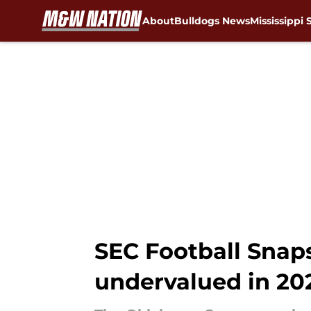
About
Bulldogs News
Mississippi 
Skip to main content
SEC Football Snap
undervalued in 20