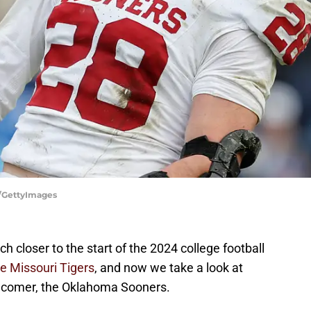
r/GettyImages
h closer to the start of the 2024 college football
he Missouri Tigers
, and now we take a look at
ewcomer, the Oklahoma Sooners.