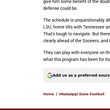
give him some benefit of the doubt
defense could be.
The schedule is unquestionably diff
LSU, home tilts with Tennessee an
That's tough to navigate. But ther
clearly ahead of the Sooners, and I
They can play with everyone on thei
what this program has been for its 
Add us as a preferred sour
Home
/
Mississippi State Football