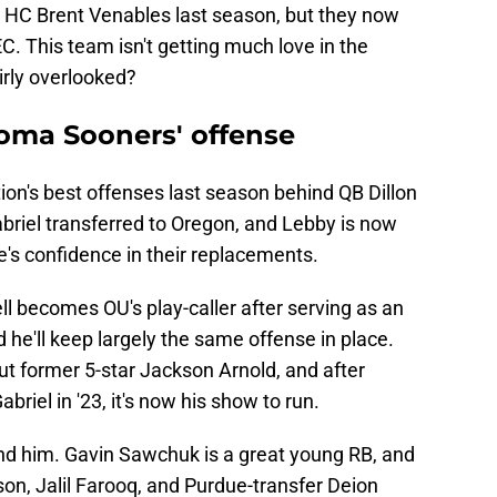
HC Brent Venables last season, but they now
C. This team isn't getting much love in the
irly overlooked?
oma Sooners' offense
ion's best offenses last season behind QB Dillon
briel transferred to Oregon, and Lebby is now
e's confidence in their replacements.
l becomes OU's play-caller after serving as an
 he'll keep largely the same offense in place.
 former 5-star Jackson Arnold, and after
briel in '23, it's now his show to run.
nd him. Gavin Sawchuk is a great young RB, and
on, Jalil Farooq, and Purdue-transfer Deion