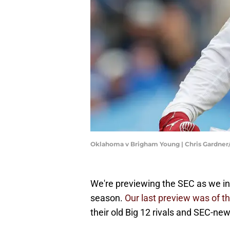
Oklahoma v Brigham Young | Chris Gardne
We're previewing the SEC as we inc
season.
Our last preview was of t
their old Big 12 rivals and SEC-n