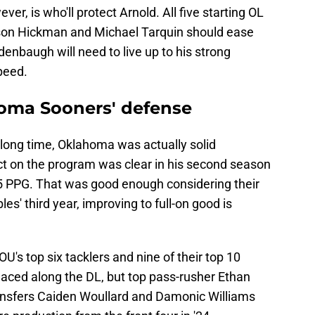
er, is who'll protect Arnold. All five starting OL
son Hickman and Michael Tarquin should ease
edenbaugh will need to live up to his strong
speed.
oma Sooners' defense
 a long time, Oklahoma was actually solid
ct on the program was clear in his second season
.5 PPG. That was good enough considering their
les' third year, improving to full-on good is
OU's top six tacklers and nine of their top 10
laced along the DL, but top pass-rusher Ethan
ransfers Caiden Woullard and Damonic Williams