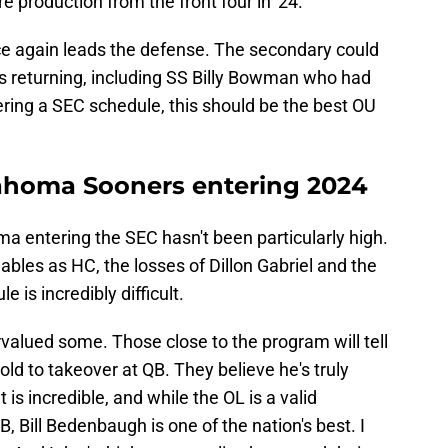
e production from the front four in '24.
 again leads the defense. The secondary could
ers returning, including SS Billy Bowman who had
ering a SEC schedule, this should be the best OU
ahoma Sooners entering 2024
a entering the SEC hasn't been particularly high.
bles as HC, the losses of Dillon Gabriel and the
e is incredibly difficult.
rvalued some. Those close to the program will tell
d to takeover at QB. They believe he's truly
t is incredible, and while the OL is a valid
, Bill Bedenbaugh is one of the nation's best. I