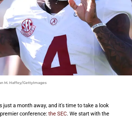
an M. Haffey/GettyImages
 just a month away, and it's time to take a look
s premier conference:
the SEC
. We start with the