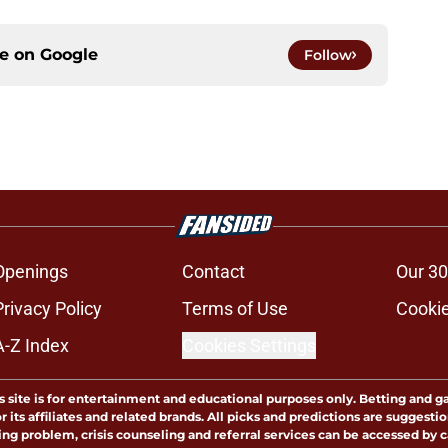
ce on
Google
Follow
Openings
Contact
Our 30
Privacy Policy
Terms of Use
Cookie
A-Z Index
Cookies Settings
s site is for entertainment and educational purposes only. Betting and g
its affiliates and related brands. All picks and predictions are suggestio
ng problem, crisis counseling and referral services can be accessed by 