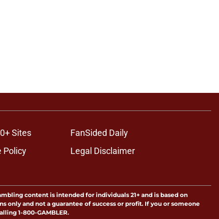
0+ Sites
FanSided Daily
 Policy
Legal Disclaimer
ambling content is intended for individuals 21+ and is based on
ns only and not a guarantee of success or profit. If you or someone
calling 1-800-GAMBLER.