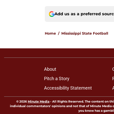
Add us as a preferred sour
Home
/
Mississippi State Football
About
Pitch a Story
Accessibility Statement
© 2026
Minute Media
-
All Rights Reserved. The content on thi
individual commentators' opinions and not that of Minute Media or 
you know has a gambli