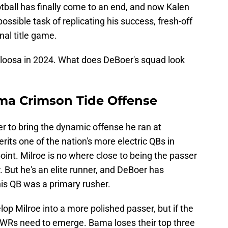
otball has finally come to an end, and now Kalen
ssible task of replicating his success, fresh-off
nal title game.
loosa in 2024. What does DeBoer's squad look
ma Crimson Tide Offense
r to bring the dynamic offense he ran at
its one of the nation's more electric QBs in
point. Milroe is no where close to being the passer
 But he's an elite runner, and DeBoer has
his QB was a primary rusher.
op Milroe into a more polished passer, but if the
, WRs need to emerge. Bama loses their top three