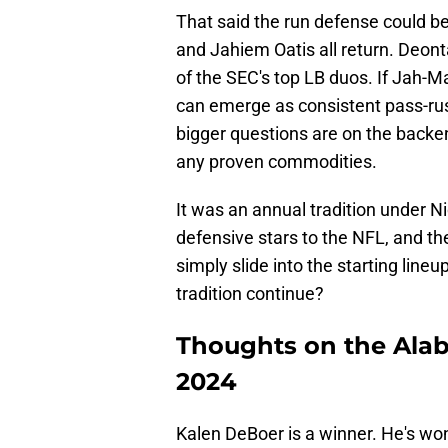
That said the run defense could be
and Jahiem Oatis all return. Deo
of the SEC's top LB duos. If Jah-
can emerge as consistent pass-rus
bigger questions are on the backen
any proven commodities.
It was an annual tradition under 
defensive stars to the NFL, and th
simply slide into the starting line
tradition continue?
Thoughts on the Ala
2024
Kalen DeBoer is a winner. He's wo