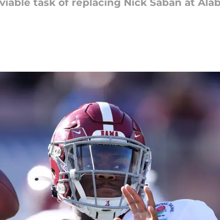
iable task of replacing Nick Saban at Alab