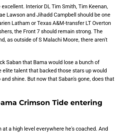
 excellent. Interior DL Tim Smith, Tim Keenan,
ntae Lawson and Jihadd Campbell should be one
Marien Latham or Texas A&M-transfer LT Overton
hers, the Front 7 should remain strong. The
d, as outside of S Malachi Moore, there aren't
Nick Saban that Bama would lose a bunch of
e elite talent that backed those stars up would
up and shine. But now that Saban's gone, does that
bama Crimson Tide entering
n at a high level everywhere he's coached. And