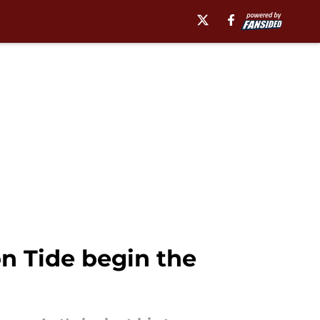
n Tide begin the