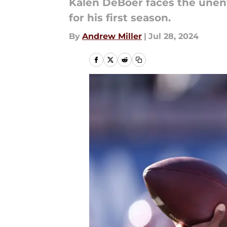
Kalen DeBoer faces the unenv
for his first season.
By
Andrew Miller
|
Jul 28, 2024