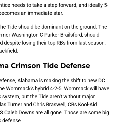
ice needs to take a step forward, and ideally 5-
 becomes an immediate star.
 the Tide should be dominant on the ground. The
ormer Washington C Parker Brailsford, should
 despite losing their top RBs from last season,
backfield.
ma Crimson Tide Defense
defense, Alabama is making the shift to new DC
ne Wommack's hybrid 4-2-5. Wommack will have
his system, but the Tide aren't without major
las Turner and Chris Braswell, CBs Kool-Aid
 S Caleb Downs are all gone. Those are some big
s defense.