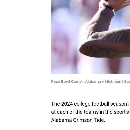
Rose Bowl Game - Alabama v Michigan | Se
The 2024 college football season is
at each of the teams in the sport'
Alabama Crimson Tide.