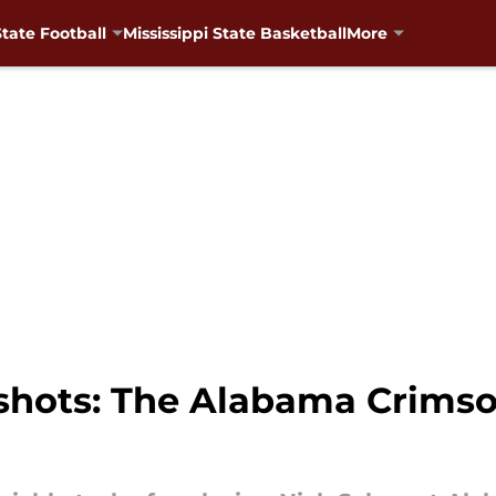
State Football
Mississippi State Basketball
More
shots: The Alabama Crimso