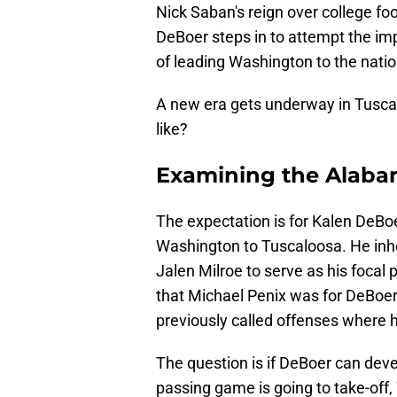
Nick Saban's reign over college fo
DeBoer steps in to attempt the impo
of leading Washington to the natio
A new era gets underway in Tusca
like?
Examining the Alaba
The expectation is for Kalen DeBoe
Washington to Tuscaloosa. He inher
Jalen Milroe to serve as his focal 
that Michael Penix was for DeBoer.
previously called offenses where 
The question is if DeBoer can devel
passing game is going to take-off