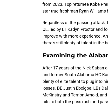
from 2023. Top returnee Kobe Prent
star true freshman Ryan Williams
Regardless of the passing attack,
OL, led by LT Kadyn Proctor and f
improve with more experience. And
there's still plenty of talent in the 
Examining the Alaba
After 17 years of the Nick Saban 
and former South Alabama HC Ka
plenty of elite talent to plug into 
losses. DE Justin Eboigbe, LBs Dal
McKinstry and Terrion Arnold, and
hits to both the pass rush and pas