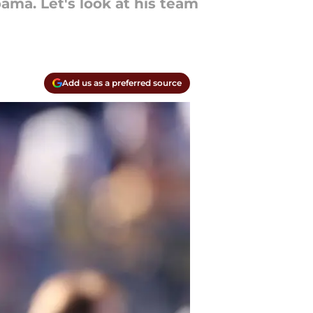
ama. Let's look at his team
Add us as a preferred source