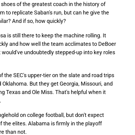
e shoes of the greatest coach in the history of
m to replicate Saban's run, but can he give the
lar? And if so, how quickly?
a is still there to keep the machine rolling. It
ckly and how well the team acclimates to DeBoer
hat would've undoubtedly stepped-up into key roles
f the SEC's upper-tier on the slate and road trips
 Oklahoma. But they get Georgia, Missouri, and
g Texas and Ole Miss. That's helpful when it
.
glehold on college football, but don't expect
the elites. Alabama is firmly in the playoff
re than not.