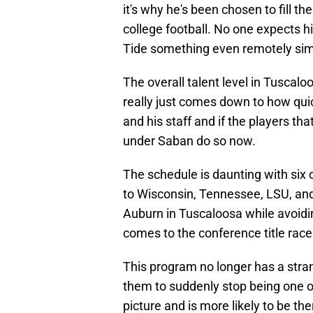
it's why he's been chosen to fill th
college football. No one expects hi
Tide something even remotely simi
The overall talent level in Tuscaloos
really just comes down to how qui
and his staff and if the players t
under Saban do so now.
The schedule is daunting with six o
to Wisconsin, Tennessee, LSU, and
Auburn in Tuscaloosa while avoidin
comes to the conference title race
This program no longer has a stran
them to suddenly stop being one of 
picture and is more likely to be the