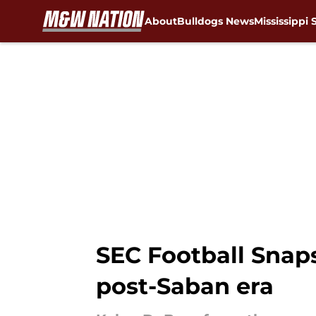
About
Bulldogs News
Mississippi 
Skip to main content
SEC Football Snap
post-Saban era