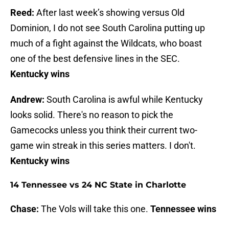
Reed:
After last week’s showing versus Old
Dominion, I do not see South Carolina putting up
much of a fight against the Wildcats, who boast
one of the best defensive lines in the SEC.
Kentucky wins
Andrew:
South Carolina is awful while Kentucky
looks solid. There's no reason to pick the
Gamecocks unless you think their current two-
game win streak in this series matters. I don't.
Kentucky wins
14 Tennessee vs 24 NC State in Charlotte
Chase:
The Vols will take this one.
Tennessee wins