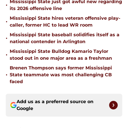
Mississippi State just got awful new regarding
•
its 2026 offensive line
Mississippi State hires veteran offensive play-
•
caller, former HC to lead WR room
Mississippi State baseball solidifies itself as a
•
national contender in Arlington
Mississippi State Bulldog Kamario Taylor
•
stood out in one major area as a freshman
Brenen Thompson says former Mississippi
•
State teammate was most challenging CB
faced
Add us as a preferred source on
Google