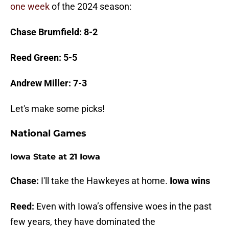
one week
of the 2024 season:
Chase Brumfield: 8-2
Reed Green: 5-5
Andrew Miller: 7-3
Let's make some picks!
National Games
Iowa State at 21 Iowa
Chase:
I'll take the Hawkeyes at home.
Iowa wins
Reed:
Even with Iowa’s offensive woes in the past
few years, they have dominated the