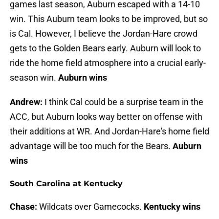
games last season, Auburn escaped with a 14-10
win. This Auburn team looks to be improved, but so
is Cal. However, I believe the Jordan-Hare crowd
gets to the Golden Bears early. Auburn will look to
ride the home field atmosphere into a crucial early-
season win.
Auburn wins
Andrew:
I think Cal could be a surprise team in the
ACC, but Auburn looks way better on offense with
their additions at WR. And Jordan-Hare's home field
advantage will be too much for the Bears.
Auburn
wins
South Carolina at Kentucky
Chase:
Wildcats over Gamecocks.
Kentucky wins