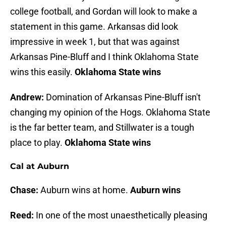
college football, and Gordan will look to make a
statement in this game. Arkansas did look
impressive in week 1, but that was against
Arkansas Pine-Bluff and I think Oklahoma State
wins this easily.
Oklahoma State wins
Andrew:
Domination of Arkansas Pine-Bluff isn't
changing my opinion of the Hogs. Oklahoma State
is the far better team, and Stillwater is a tough
place to play.
Oklahoma State wins
Cal at Auburn
Chase:
Auburn wins at home.
Auburn wins
Reed:
In one of the most unaesthetically pleasing