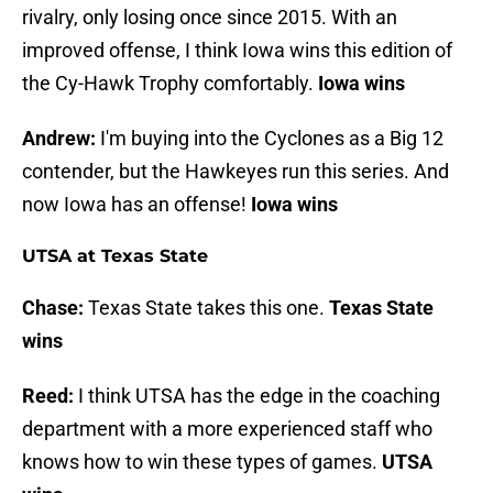
rivalry, only losing once since 2015. With an
improved offense, I think Iowa wins this edition of
the Cy-Hawk Trophy comfortably.
Iowa wins
Andrew:
I'm buying into the Cyclones as a Big 12
contender, but the Hawkeyes run this series. And
now Iowa has an offense!
Iowa wins
UTSA at Texas State
Chase:
Texas State takes this one.
Texas State
wins
Reed:
I think UTSA has the edge in the coaching
department with a more experienced staff who
knows how to win these types of games.
UTSA