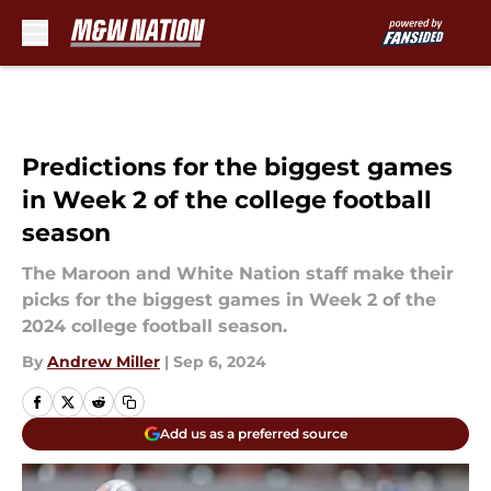
Skip to main content
Predictions for the biggest games
in Week 2 of the college football
season
The Maroon and White Nation staff make their
picks for the biggest games in Week 2 of the
2024 college football season.
By
Andrew Miller
|
Sep 6, 2024
Add us as a preferred source