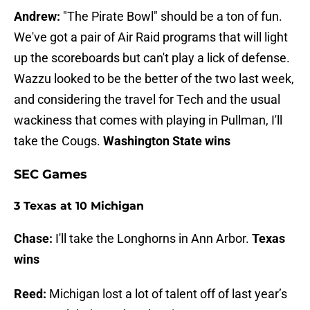
Andrew:
"The Pirate Bowl" should be a ton of fun.
We've got a pair of Air Raid programs that will light
up the scoreboards but can't play a lick of defense.
Wazzu looked to be the better of the two last week,
and considering the travel for Tech and the usual
wackiness that comes with playing in Pullman, I'll
take the Cougs.
Washington State wins
SEC Games
3 Texas at 10 Michigan
Chase:
I'll take the Longhorns in Ann Arbor.
Texas
wins
Reed:
Michigan lost a lot of talent off of last year’s