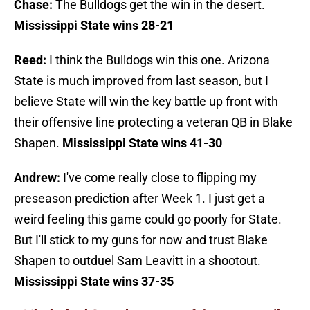
Chase:
The Bulldogs get the win in the desert.
Mississippi State wins 28-21
Reed:
I think the Bulldogs win this one. Arizona
State is much improved from last season, but I
believe State will win the key battle up front with
their offensive line protecting a veteran QB in Blake
Shapen.
Mississippi State wins 41-30
Andrew:
I've come really close to flipping my
preseason prediction after Week 1. I just get a
weird feeling this game could go poorly for State.
But I'll stick to my guns for now and trust Blake
Shapen to outduel Sam Leavitt in a shootout.
Mississippi State wins 37-35