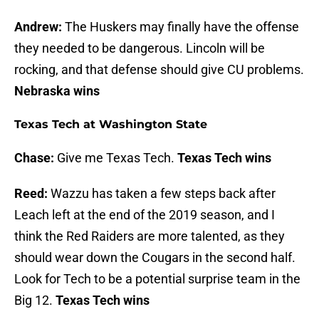
Andrew:
The Huskers may finally have the offense
they needed to be dangerous. Lincoln will be
rocking, and that defense should give CU problems.
Nebraska wins
Texas Tech at Washington State
Chase:
Give me Texas Tech.
Texas Tech wins
Reed:
Wazzu has taken a few steps back after
Leach left at the end of the 2019 season, and I
think the Red Raiders are more talented, as they
should wear down the Cougars in the second half.
Look for Tech to be a potential surprise team in the
Big 12.
Texas Tech wins