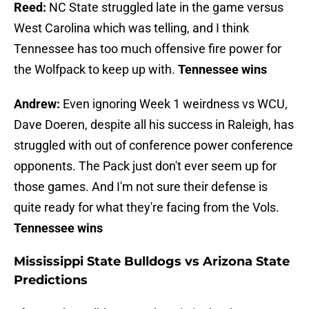
Reed:
NC State struggled late in the game versus
West Carolina which was telling, and I think
Tennessee has too much offensive fire power for
the Wolfpack to keep up with.
Tennessee wins
Andrew:
Even ignoring Week 1 weirdness vs WCU,
Dave Doeren, despite all his success in Raleigh, has
struggled with out of conference power conference
opponents. The Pack just don't ever seem up for
those games. And I'm not sure their defense is
quite ready for what they're facing from the Vols.
Tennessee wins
Mississippi State Bulldogs vs Arizona State
Predictions