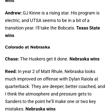
wins
Andrew:
GJ Kinne is a rising star. His program is
electric, and UTSA seems to be in a bit of a
transition year. I'll take the Bobcats.
Texas State
wins
Colorado at Nebraska
Chase:
The Huskers get it done.
Nebraska wins
Reed:
In year 2 of Matt Rhule, Nebraska looks
much improved on offense with Dylan Raiola at
quarterback. They are deeper, better coached, and
I think the atmosphere and pressure gets to
Sanders to the point he’ll make one or two key
mistakes.
Nebraska wins