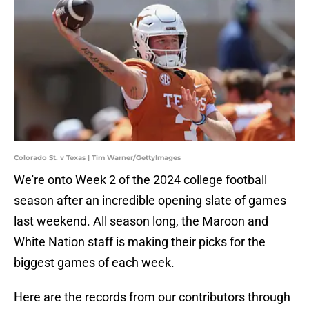
Colorado St. v Texas | Tim Warner/GettyImages
We're onto Week 2 of the 2024 college football
season after an incredible opening slate of games
last weekend. All season long, the Maroon and
White Nation staff is making their picks for the
biggest games of each week.
Here are the records from our contributors through