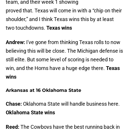
team, and their week 1 showing
proved that. Texas will come in with a “chip on their
shoulder,” and I think Texas wins this by at least
two touchdowns.
Texas wins
Andrew:
I've gone from thinking Texas rolls to now
believing this will be close. The Michigan defense is
still elite. But some level of scoring is needed to
win, and the Horns have a huge edge there.
Texas
wins
Arkansas at 16 Oklahoma State
Chase:
Oklahoma State will handle business here.
Oklahoma State wins
Reed:
The Cowboys have the best running back in