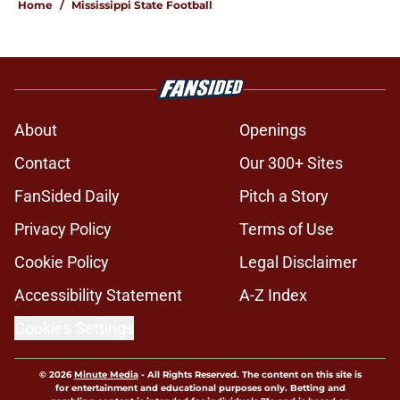
Home
/
Mississippi State Football
About
Openings
Contact
Our 300+ Sites
FanSided Daily
Pitch a Story
Privacy Policy
Terms of Use
Cookie Policy
Legal Disclaimer
Accessibility Statement
A-Z Index
Cookies Settings
© 2026
Minute Media
-
All Rights Reserved. The content on this site is
for entertainment and educational purposes only. Betting and