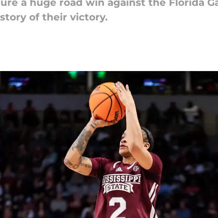
cure a huge road win against the Florida G
story of their victory.