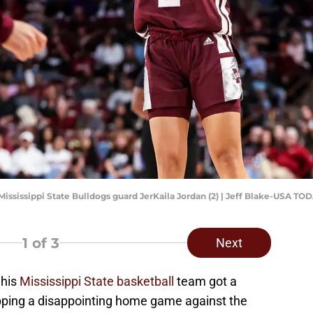
Mississippi State Bulldogs guard JerKaila Jordan (2) | Jeff Blake-USA TO
1
of 3
Next
 his
Mississippi State basketball
team got a
ropping a disappointing home game against the