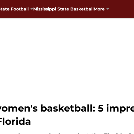
State Football
Mississippi State Basketball
More
women's basketball: 5 impre
Florida