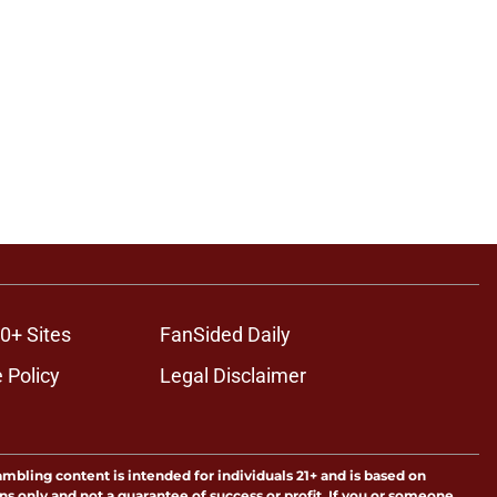
0+ Sites
FanSided Daily
 Policy
Legal Disclaimer
ambling content is intended for individuals 21+ and is based on
ns only and not a guarantee of success or profit. If you or someone