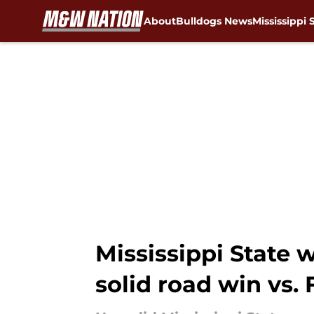
About
Bulldogs News
Mississippi 
Skip to main content
Mississippi State 
solid road win vs. 