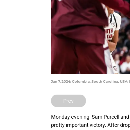
Jan 7, 2024; Columbia, South Carolina, USA; 
Prev
Monday evening, Sam Purcell and
pretty important victory. After d