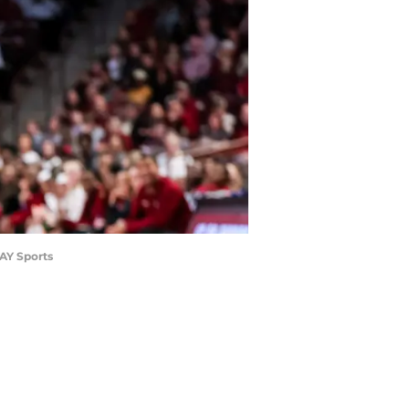
DAY Sports