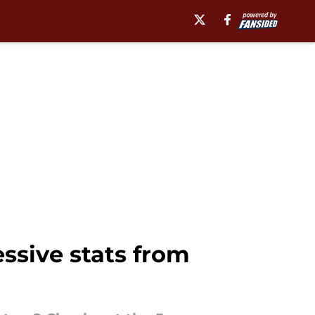
ssive stats from