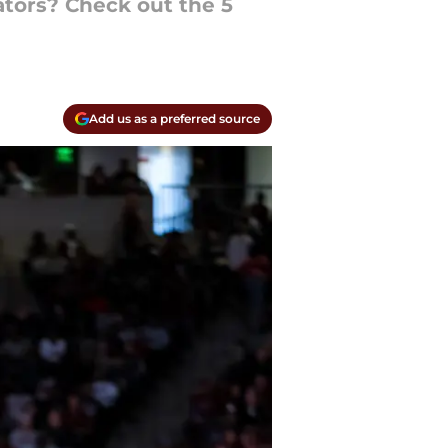
ators? Check out the 5
Add us as a preferred source