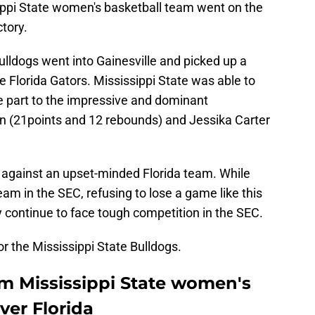
ippi State women's basketball team went on the
ctory.
Bulldogs went into Gainesville and picked up a
 Florida Gators. Mississippi State was able to
ge part to the impressive and dominant
n (21points and 12 rebounds) and Jessika Carter
 against an upset-minded Florida team. While
team in the SEC, refusing to lose a game like this
y continue to face tough competition in the SEC.
for the Mississippi State Bulldogs.
om Mississippi State women's
ver Florida