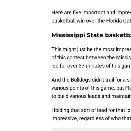
Here are five important and impre
basketball win over the Florida Gat
Mississippi State basketb
This might just be the most impres
of this contest between the Missis
led for over 37 minutes of this ga
And the Bulldogs didn't trail for a
various points of this game, but Flo
to build various leads and maintain
Holding that sort of lead for that 
impressive, regardless of who tha