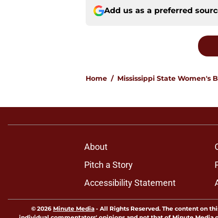
Add us as a preferred sour
Home
/
Mississippi State Women's B
About
Pitch a Story
Accessibility Statement
© 2026
Minute Media
-
All Rights Reserved. The content on thi
individual commentators' opinions and not that of Minute Media or 