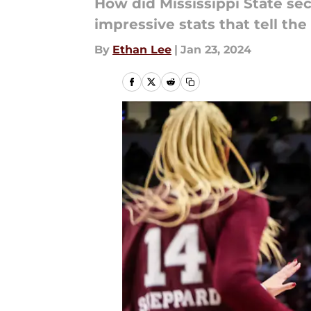
How did Mississippi State se
impressive stats that tell the 
By
Ethan Lee
|
Jan 23, 2024