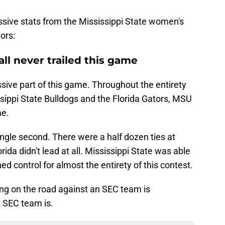
ssive stats from the Mississippi State women's
ors:
all never trailed this game
sive part of this game. Throughout the entirety
sippi State Bulldogs and the Florida Gators, MSU
me.
 single second. There were a half dozen ties at
rida didn't lead at all. Mississippi State was able
ed control for almost the entirety of this contest.
long on the road against an SEC team is
t SEC team is.