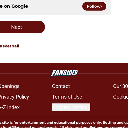
ce on
Google
Follow
Next
asketball
Openings
Contact
Our 30
Privacy Policy
Terms of Use
Cookie
A-Z Index
Cookies Settings
s site is for entertainment and educational purposes only. Betting and g
its affiliates and related brands. All picks and predictions are suggestio