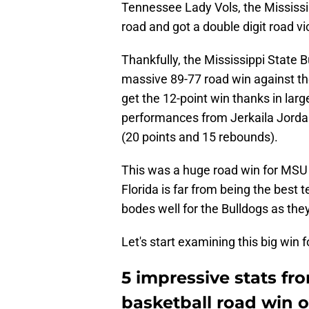
Tennessee Lady Vols, the Mississ
road and got a double digit road vi
Thankfully, the Mississippi State 
massive 89-77 road win against the
get the 12-point win thanks in lar
performances from Jerkaila Jorda
(20 points and 15 rebounds).
This was a huge road win for MSU
Florida is far from being the best 
bodes well for the Bulldogs as the
Let's start examining this big win 
5 impressive stats fr
basketball road win o