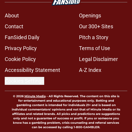
About
Openings
Contact
Our 300+ Sites
FanSided Daily
Pitch a Story
Privacy Policy
Terms of Use
Cookie Policy
Legal Disclaimer
Accessibility Statement
A-Z Index
Cookies Settings
© 2026
Minute Media
-
All Rights Reserved. The content on this site is
for entertainment and educational purposes only. Betting and
gambling content is intended for individuals 21+ and is based on
individual commentators' opinions and not that of Minute Media or its
affiliates and related brands. All picks and predictions are suggestions
only and not a guarantee of success or profit. If you or someone you
know has a gambling problem, crisis counseling and referral services
can be accessed by calling 1-800-GAMBLER.