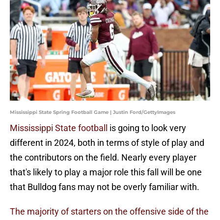
Mississippi State Spring Football Game | Justin Ford/GettyImages
Mississippi State football
is going to look very
different in 2024, both in terms of style of play and
the contributors on the field. Nearly every player
that's likely to play a major role this fall will be one
that Bulldog fans may not be overly familiar with.
The majority of starters on the offensive side of the