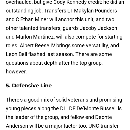
overhauled, but give Cody Kennedy credit; he did an
outstanding job. Transfers LT Makylan Pounders
and C Ethan Miner will anchor this unit, and two
other talented transfers, guards Jacoby Jackson
and Marlon Martinez, will also compete for starting
roles. Albert Reese IV brings some versatility, and
Leon Bell flashed last season. There are some
questions about depth after the top group,
however.
5. Defensive Line
There's a good mix of solid veterans and promising
young pieces along the DL. DE De'Monte Russell is
the leader of the group, and fellow end Deonte
Anderson will be a major factor too. UNC transfer