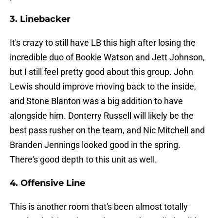
3. Linebacker
It's crazy to still have LB this high after losing the
incredible duo of Bookie Watson and Jett Johnson,
but I still feel pretty good about this group. John
Lewis should improve moving back to the inside,
and Stone Blanton was a big addition to have
alongside him. Donterry Russell will likely be the
best pass rusher on the team, and Nic Mitchell and
Branden Jennings looked good in the spring.
There's good depth to this unit as well.
4. Offensive Line
This is another room that's been almost totally