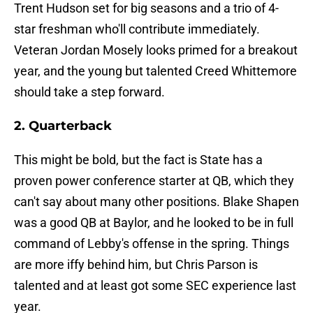
Trent Hudson set for big seasons and a trio of 4-
star freshman who'll contribute immediately.
Veteran Jordan Mosely looks primed for a breakout
year, and the young but talented Creed Whittemore
should take a step forward.
2. Quarterback
This might be bold, but the fact is State has a
proven power conference starter at QB, which they
can't say about many other positions. Blake Shapen
was a good QB at Baylor, and he looked to be in full
command of Lebby's offense in the spring. Things
are more iffy behind him, but Chris Parson is
talented and at least got some SEC experience last
year.