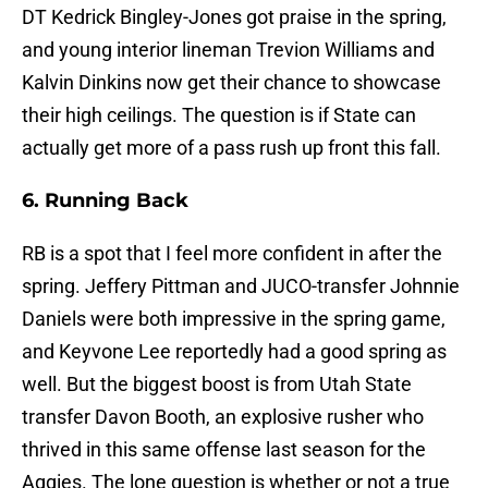
DT Kedrick Bingley-Jones got praise in the spring,
and young interior lineman Trevion Williams and
Kalvin Dinkins now get their chance to showcase
their high ceilings. The question is if State can
actually get more of a pass rush up front this fall.
6. Running Back
RB is a spot that I feel more confident in after the
spring. Jeffery Pittman and JUCO-transfer Johnnie
Daniels were both impressive in the spring game,
and Keyvone Lee reportedly had a good spring as
well. But the biggest boost is from Utah State
transfer Davon Booth, an explosive rusher who
thrived in this same offense last season for the
Aggies. The lone question is whether or not a true