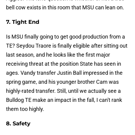
bell cow exists in this room that MSU can lean on.
7. Tight End
Is MSU finally going to get good production from a
TE? Seydou Traore is finally eligible after sitting out
last season, and he looks like the first major
receiving threat at the position State has seen in
ages. Vandy transfer Justin Ball impressed in the
spring game, and his younger brother Cam was
highly-rated transfer. Still, until we actually see a
Bulldog TE make an impact in the fall, I can't rank
them too highly.
8. Safety