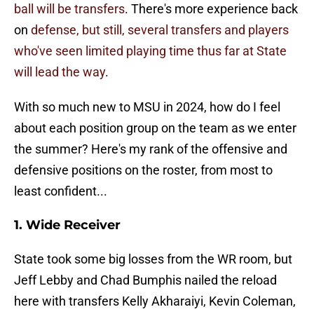
ball will be transfers
. There's more experience back
on
defense, but still, several transfers and players
who've seen limited playing time thus far at State
will lead the way
.
With so much new to MSU in 2024, how do I feel
about each position group on the team as we enter
the summer? Here's my rank of the offensive and
defensive positions on the roster, from most to
least confident...
1. Wide Receiver
State took some big losses from the WR room, but
Jeff Lebby and Chad Bumphis nailed the reload
here with transfers Kelly Akharaiyi, Kevin Coleman,