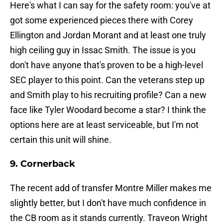
Here's what I can say for the safety room: you've at
got some experienced pieces there with Corey
Ellington and Jordan Morant and at least one truly
high ceiling guy in Issac Smith. The issue is you
don't have anyone that's proven to be a high-level
SEC player to this point. Can the veterans step up
and Smith play to his recruiting profile? Can a new
face like Tyler Woodard become a star? I think the
options here are at least serviceable, but I'm not
certain this unit will shine.
9. Cornerback
The recent add of transfer Montre Miller makes me
slightly better, but I don't have much confidence in
the CB room as it stands currently. Traveon Wright