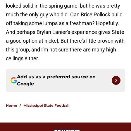
looked solid in the spring game, but he was pretty
much the only guy who did. Can Brice Pollock build
off taking some lumps as a freshman? Hopefully.
And perhaps Brylan Lanier's experience gives State
a good option at nickel. But there's little proven with
this group, and I'm not sure there are many high
ceilings either.
Add us as a preferred source on
Google
Home
/
Mississippi State Football