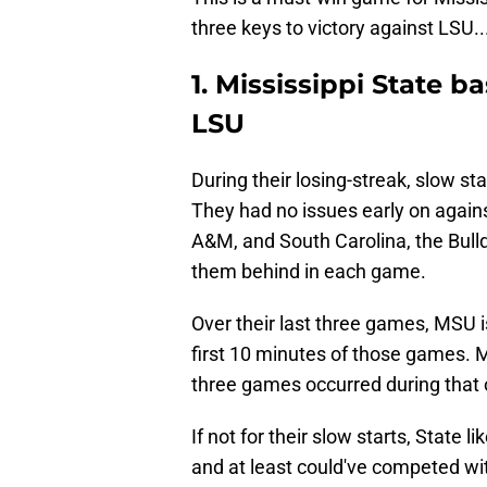
three keys to victory against LSU..
1. Mississippi State b
LSU
During their losing-streak, slow st
They had no issues early on agains
A&M, and South Carolina, the Bulld
them behind in each game.
Over their last three games, MSU i
first 10 minutes of those games. Mo
three games occurred during that 
If not for their slow starts, State
and at least could've competed wi