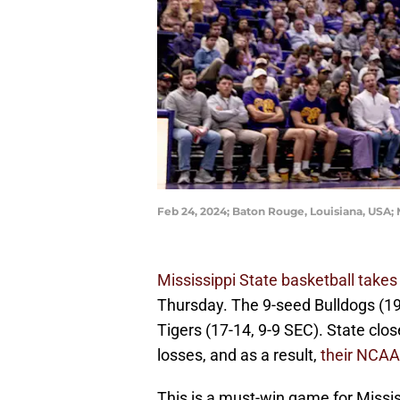
Feb 24, 2024; Baton Rouge, Louisiana, USA;
Mississippi State basketball takes
Thursday. The 9-seed Bulldogs (19
Tigers (17-14, 9-9 SEC). State clos
losses, and as a result,
their NCAA
This is a must-win game for Missis