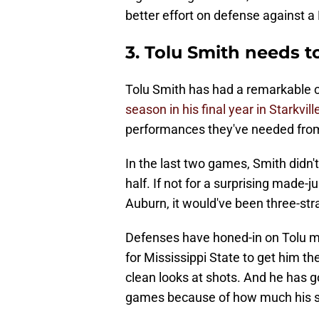
better effort on defense against a
3. Tolu Smith needs 
Tolu Smith has had a remarkable 
season in his final year in Starkvill
performances they've needed from
In the last two games, Smith didn't
half. If not for a surprising made-ju
Auburn, it would've been three-str
Defenses have honed-in on Tolu muc
for Mississippi State to get him th
clean looks at shots. And he has g
games because of how much his sh