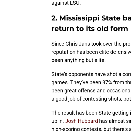
against LSU.
2. Mississippi State b
return to its old form
Since Chris Jans took over the pro
reputation has been elite defensiv
been anything but elite.
State's opponents have shot a com
games. They've been 37% from thre
been great offense and occasional 
a good job of contesting shots, bot
The result has been State getting i
up in.
Josh Hubbard
has almost sin
high-scoring contests, but there's