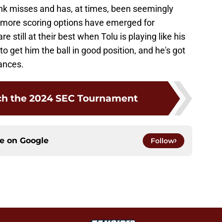
ank misses and has, at times, been seemingly
 more scoring options have emerged for
e still at their best when Tolu is playing like his
to get him the ball in good position, and he's got
ances.
ch the 2024 SEC Tournament
ce on
Google
Follow