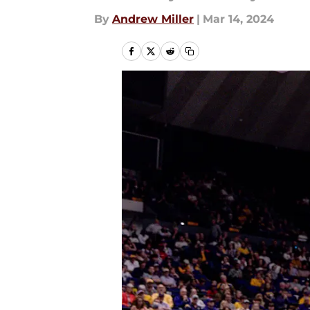
By
Andrew Miller
|
Mar 14, 2024