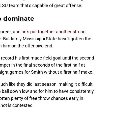
 LSU team that's capable of great offense.
to dominate
career, and
he's put together another strong
e.
But lately Mississippi State hasn't gotten the
 him on the offensive end.
 record his first made field goal until the second
mper in the final seconds of the first half at
aight games for Smith without a first half make.
h like they did last season, making it difficult
e ball down low and for him to have consistently
otten plenty of free throw chances early in
ot is contested.