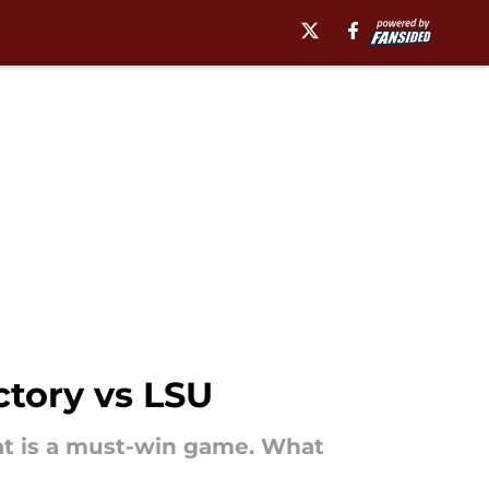
ctory vs LSU
at is a must-win game. What