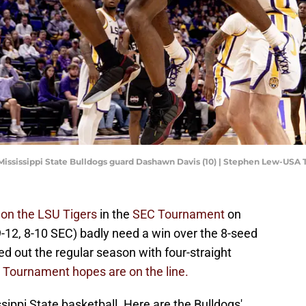
 Mississippi State Bulldogs guard Dashawn Davis (10) | Stephen Lew-USA
 on the LSU Tigers
in the
SEC Tournament
on
-12, 8-10 SEC) badly need a win over the 8-seed
ed out the regular season with four-straight
 Tournament hopes are on the line.
sippi State basketball. Here are the Bulldogs'