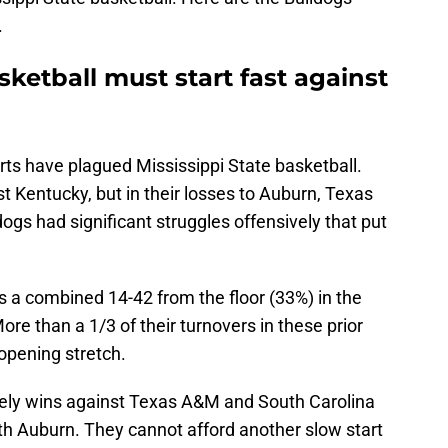
.
asketball must start fast against
arts have plagued Mississippi State basketball.
t Kentucky, but in their losses to Auburn, Texas
ogs had significant struggles offensively that put
s a combined 14-42 from the floor (33%) in the
re than a 1/3 of their turnovers in these prior
opening stretch.
 likely wins against Texas A&M and South Carolina
th Auburn. They cannot afford another slow start