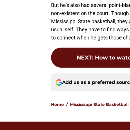
But he's also had several point-bl
non-existent on the court. Though
Mississippi State basketball, they ar
usual self. They have to find ways 
to connect when he gets those ch
NEXT
:
How to wat
Add us as a preferred sour
Home
/
Mississippi State Basketball