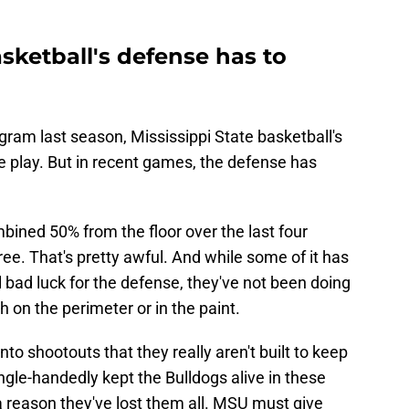
asketball's defense has to
gram last season, Mississippi State basketball's
e play. But in recent games, the defense has
bined 50% from the floor over the last four
e. That's pretty awful. And while some of it has
bad luck for the defense, they've not been doing
h on the perimeter or in the paint.
nto shootouts that they really aren't built to keep
gle-handedly kept the Bulldogs alive in these
 a reason they've lost them all. MSU must give