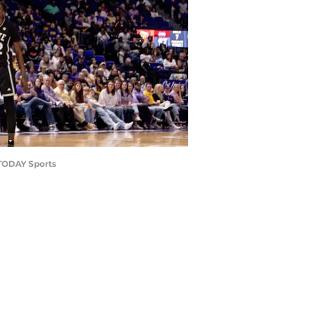
 TODAY Sports