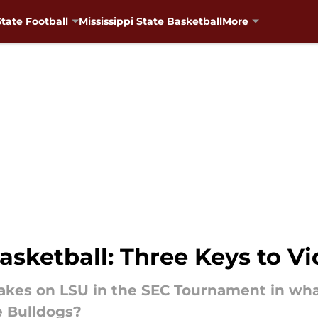
State Football
Mississippi State Basketball
More
Basketball: Three Keys to Vi
 takes on LSU in the SEC Tournament in wh
he Bulldogs?