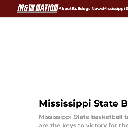
About
Bulldogs News
Mississippi 
Skip to main content
Mississippi State 
Mississippi State basketball
are the keys to victory for t