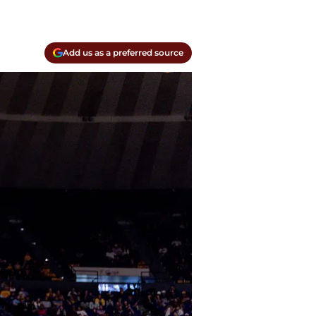
Add us as a preferred source