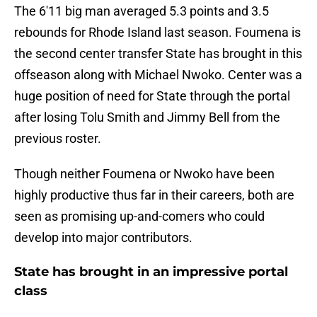
The 6'11 big man averaged 5.3 points and 3.5
rebounds for Rhode Island last season. Foumena is
the second center transfer State has brought in this
offseason along with Michael Nwoko. Center was a
huge position of need for State through the portal
after losing Tolu Smith and Jimmy Bell from the
previous roster.
Though neither Foumena or Nwoko have been
highly productive thus far in their careers, both are
seen as promising up-and-comers who could
develop into major contributors.
State has brought in an impressive portal
class