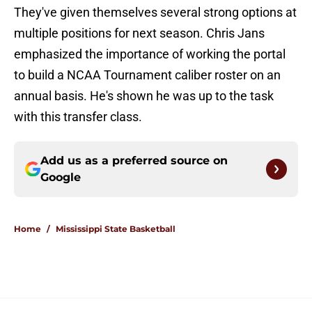
They've given themselves several strong options at
multiple positions for next season. Chris Jans
emphasized the importance of working the portal
to build a NCAA Tournament caliber roster on an
annual basis. He's shown he was up to the task
with this transfer class.
Add us as a preferred source on
Google
Home
/
Mississippi State Basketball