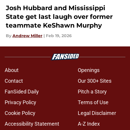
Josh Hubbard and Mississippi
State get last laugh over former
teammate KeShawn Murphy
By
Andrew Miller
|
Feb 19, 2026
About
Openings
Contact
Our 300+ Sites
FanSided Daily
Pitch a Story
Privacy Policy
Terms of Use
Cookie Policy
Legal Disclaimer
Accessibility Statement
A-Z Index