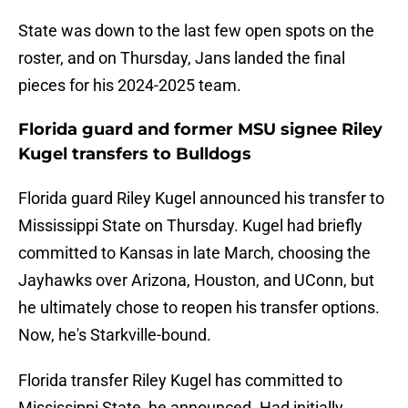
State was down to the last few open spots on the
roster, and on Thursday, Jans landed the final
pieces for his 2024-2025 team.
Florida guard and former MSU signee Riley
Kugel transfers to Bulldogs
Florida guard Riley Kugel announced his transfer to
Mississippi State on Thursday. Kugel had briefly
committed to Kansas in late March, choosing the
Jayhawks over Arizona, Houston, and UConn, but
he ultimately chose to reopen his transfer options.
Now, he's Starkville-bound.
Florida transfer Riley Kugel has committed to
Mississippi State, he announced. Had initially