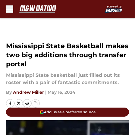
Skip to main content
Mississippi State Basketball makes
two big additions through transfer
portal
Mississippi State basketball just filled out its
roster with a pair of fantastic commitments.
By
Andrew Miller
|
May 16, 2024
Add us as a preferred source