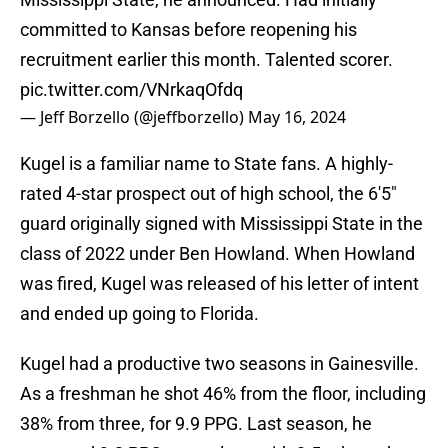
committed to Kansas before reopening his
recruitment earlier this month. Talented scorer.
pic.twitter.com/VNrkaqOfdq
— Jeff Borzello (@jeffborzello)
May 16, 2024
Kugel is a familiar name to State fans. A highly-
rated 4-star prospect out of high school, the 6'5"
guard originally signed with Mississippi State in the
class of 2022 under Ben Howland. When Howland
was fired, Kugel was released of his letter of intent
and ended up going to Florida.
Kugel had a productive two seasons in Gainesville.
As a freshman he shot 46% from the floor, including
38% from three, for 9.9 PPG. Last season, he