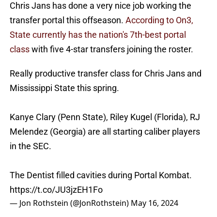
Chris Jans has done a very nice job working the
transfer portal this offseason.
According to On3,
State currently has the nation's 7th-best portal
class
with five 4-star transfers joining the roster.
Really productive transfer class for Chris Jans and
Mississippi State this spring.
Kanye Clary (Penn State), Riley Kugel (Florida), RJ
Melendez (Georgia) are all starting caliber players
in the SEC.
The Dentist filled cavities during Portal Kombat.
https://t.co/JU3jzEH1Fo
— Jon Rothstein (@JonRothstein)
May 16, 2024