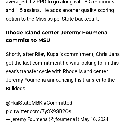
averaged 9.2 PPG to go along with 3.5 rebounds
and 1.5 assists. He adds another quality scoring
option to the Mississippi State backcourt.
Rhode Island center Jeremy Foumena
commits to MSU
Shortly after Riley Kugal's commitment, Chris Jans
got the last commitment he was looking for in this
year's transfer cycle with Rhode Island center
Jeremy Foumena announcing his transfer to the
Bulldogs.
@HailStateMBK
#Committed
pic.twitter.com/7y3X9SB2Os
— Jeremy Foumena (@Jfoumena1)
May 16, 2024