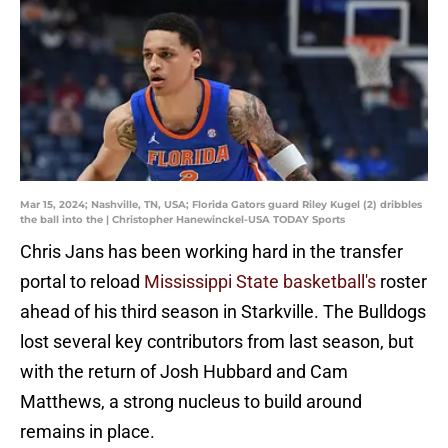
Mar 15, 2024; Nashville, TN, USA; Florida Gators guard Riley Kugel (2) dribbles
the ball into the | Christopher Hanewinckel-USA TODAY Sports
Chris Jans has been working hard in the transfer
portal to reload
Mississippi State basketball's
roster
ahead of his third season in Starkville. The Bulldogs
lost several key contributors from last season, but
with the return of Josh Hubbard and Cam
Matthews, a strong nucleus to build around
remains in place.