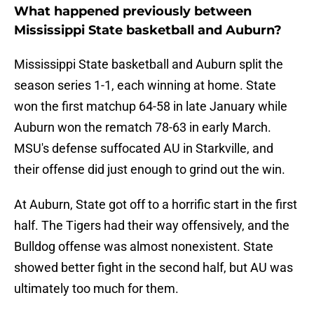
What happened previously between
Mississippi State basketball and Auburn?
Mississippi State basketball and Auburn split the
season series 1-1, each winning at home. State
won the first matchup 64-58 in late January while
Auburn won the rematch 78-63 in early March.
MSU's defense suffocated AU in Starkville, and
their offense did just enough to grind out the win.
At Auburn, State got off to a horrific start in the first
half. The Tigers had their way offensively, and the
Bulldog offense was almost nonexistent. State
showed better fight in the second half, but AU was
ultimately too much for them.