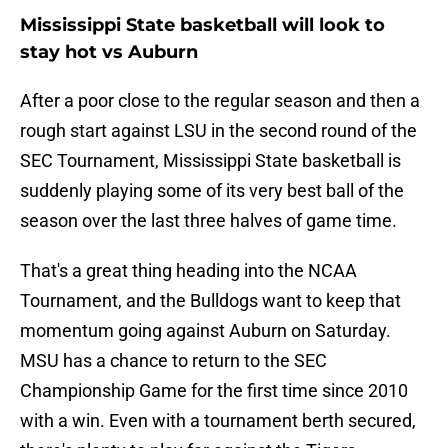
Mississippi State basketball will look to
stay hot vs Auburn
After a poor close to the regular season and then a
rough start against LSU in the second round of the
SEC Tournament, Mississippi State basketball is
suddenly playing some of its very best ball of the
season over the last three halves of game time.
That's a great thing heading into the NCAA
Tournament, and the Bulldogs want to keep that
momentum going against Auburn on Saturday.
MSU has a chance to return to the SEC
Championship Game for the first time since 2010
with a win. Even with a tournament berth secured,