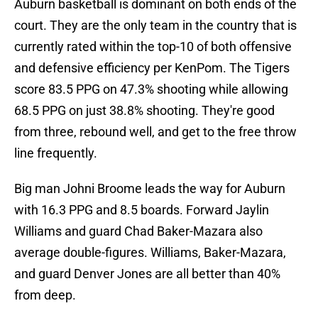
Auburn basketball is dominant on both ends of the
court. They are the only team in the country that is
currently rated within the top-10 of both offensive
and defensive efficiency per KenPom. The Tigers
score 83.5 PPG on 47.3% shooting while allowing
68.5 PPG on just 38.8% shooting. They're good
from three, rebound well, and get to the free throw
line frequently.
Big man Johni Broome leads the way for Auburn
with 16.3 PPG and 8.5 boards. Forward Jaylin
Williams and guard Chad Baker-Mazara also
average double-figures. Williams, Baker-Mazara,
and guard Denver Jones are all better than 40%
from deep.