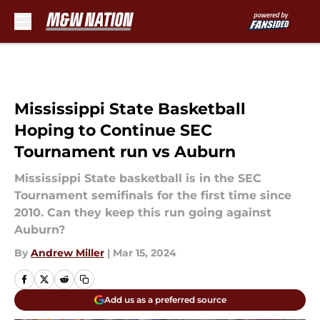
Skip to main content
Mississippi State Basketball
Hoping to Continue SEC
Tournament run vs Auburn
Mississippi State basketball is in the SEC
Tournament semifinals for the first time since
2010. Can they keep this run going against
Auburn?
By
Andrew Miller
|
Mar 15, 2024
Add us as a preferred source