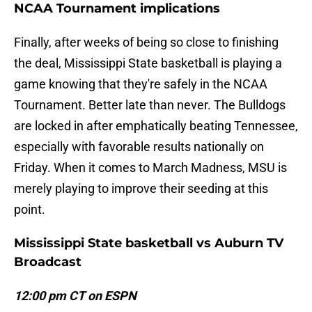
NCAA Tournament implications
Finally, after weeks of being so close to finishing
the deal, Mississippi State basketball is playing a
game knowing that they're safely in the NCAA
Tournament. Better late than never. The Bulldogs
are locked in after emphatically beating Tennessee,
especially with favorable results nationally on
Friday. When it comes to March Madness, MSU is
merely playing to improve their seeding at this
point.
Mississippi State basketball vs Auburn TV
Broadcast
12:00 pm CT on ESPN