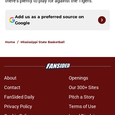
there's plenty to play for against the Tigers.
Add us as a preferred source on
Google
Home
/
Mississippi State Basketball
About
Openings
Contact
Our 300+ Sites
FanSided Daily
Pitch a Story
Privacy Policy
Terms of Use