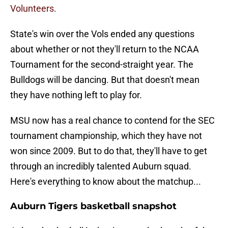
Volunteers.
State's win over the Vols ended any questions
about whether or not they'll return to the NCAA
Tournament for the second-straight year. The
Bulldogs will be dancing. But that doesn't mean
they have nothing left to play for.
MSU now has a real chance to contend for the SEC
tournament championship, which they have not
won since 2009. But to do that, they'll have to get
through an incredibly talented Auburn squad.
Here's everything to know about the matchup...
Auburn Tigers basketball snapshot