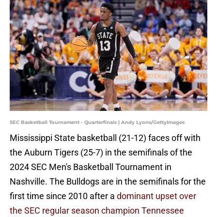
SEC Basketball Tournament - Quarterfinals | Andy Lyons/GettyImages
Mississippi State basketball (21-12) faces off with
the Auburn Tigers (25-7) in the semifinals of the
2024 SEC Men's Basketball Tournament in
Nashville. The Bulldogs are in the semifinals for the
first time since 2010 after a
dominant upset over
the SEC regular season champion Tennessee