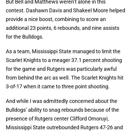
But Bell and Matthews weren’t alone in this
contest. Dashawn Davis and Shakeel Moore helped
provide a nice boost, combining to score an
additional 23 points, 6 rebounds, and nine assists
for the Bulldogs.
As a team, Mississippi State managed to limit the
Scarlet Knights to a meager 37.1 percent shooting
for the game and Rutgers was particularly awful
from behind the arc as well. The Scarlet Knights hit
3-of-17 when it came to three point shooting.
And while I was admittedly concerned about the
Bulldogs’ ability to snag rebounds because of the
presence of Rutgers center Clifford Omoruyi,
Mississippi State outrebounded Rutgers 47-26 and