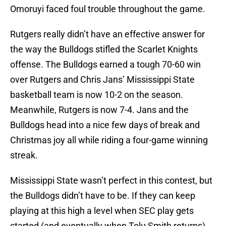
Omoruyi faced foul trouble throughout the game.
Rutgers really didn’t have an effective answer for
the way the Bulldogs stifled the Scarlet Knights
offense. The Bulldogs earned a tough 70-60 win
over Rutgers and Chris Jans’ Mississippi State
basketball team is now 10-2 on the season.
Meanwhile, Rutgers is now 7-4. Jans and the
Bulldogs head into a nice few days of break and
Christmas joy all while riding a four-game winning
streak.
Mississippi State wasn’t perfect in this contest, but
the Bulldogs didn’t have to be. If they can keep
playing at this high a level when SEC play gets
started (and eventually when Tolu Smith returns),