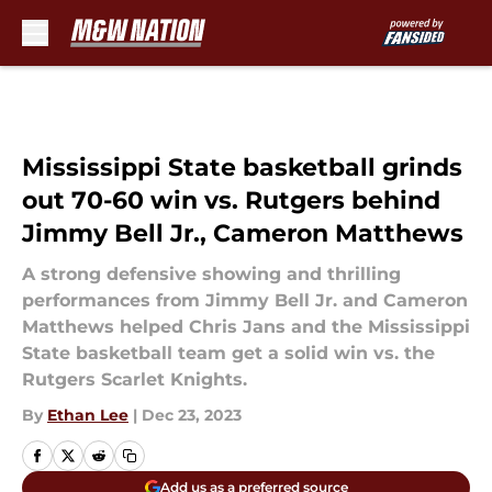
Skip to main content
Mississippi State basketball grinds
out 70-60 win vs. Rutgers behind
Jimmy Bell Jr., Cameron Matthews
A strong defensive showing and thrilling
performances from Jimmy Bell Jr. and Cameron
Matthews helped Chris Jans and the Mississippi
State basketball team get a solid win vs. the
Rutgers Scarlet Knights.
By
Ethan Lee
|
Dec 23, 2023
Add us as a preferred source