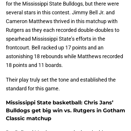
for the Mississippi State Bulldogs, but there were
several stars in this contest. Jimmy Bell Jr. and
Cameron Matthews thrived in this matchup with
Rutgers as they each recorded double-doubles to
spearhead Mississippi State’s efforts in the
frontcourt. Bell racked up 17 points and an
astonishing 18 rebounds while Matthews recorded
18 points and 11 boards.
Their play truly set the tone and established the
standard for this game.
Mississippi State basketball: Chris Jans’
Bulldogs get big win vs. Rutgers in Gotham
Classic matchup