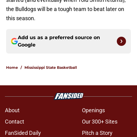
the Bulldogs will be a tough team to beat later on
this season.
Add us as a preferred source on
Google
Home
/
Mississippi State Basketball
About
Openings
Contact
Our 300+ Sites
FanSided Daily
Pitch a Story