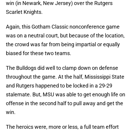
win (in Newark, New Jersey) over the Rutgers
Scarlet Knights.
Again, this Gotham Classic nonconference game
was on a neutral court, but because of the location,
the crowd was far from being impartial or equally
biased for these two teams.
The Bulldogs did well to clamp down on defense
throughout the game. At the half, Mississippi State
and Rutgers happened to be locked in a 29-29
stalemate. But, MSU was able to get enough life on
offense in the second half to pull away and get the
win.
The heroics were, more or less, a full team effort