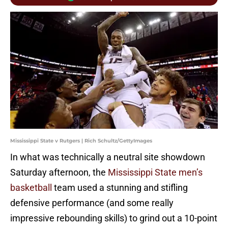
Mississippi State v Rutgers | Rich Schultz/GettyImages
In what was technically a neutral site showdown
Saturday afternoon, the
Mississippi State men’s
basketball
team used a stunning and stifling
defensive performance (and some really
impressive rebounding skills) to grind out a 10-point