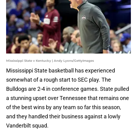
Mississippi State v Kentucky | Andy Lyons/GettyImages
Mississippi State basketball has experienced
somewhat of a rough start to SEC play. The
Bulldogs are 2-4 in conference games. State pulled
a stunning upset over Tennessee that remains one
of the best wins by any team so far this season,
and they handled their business against a lowly
Vanderbilt squad.