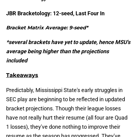
JBR Bracketology: 12-seed, Last Four In
Bracket Matrix Average: 9-seed*
*several brackets have yet to update, hence MSU's
average being higher than the projections
included
Takeaways
Predictably, Mississippi State's early struggles in
SEC play are beginning to be reflected in updated
bracket projections. Though their league losses
have not really hurt their resume (all four are Quad
1 losses), they've done nothing to improve their
resume as the season has progressed. They've