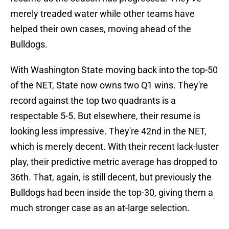
merely treaded water while other teams have
helped their own cases, moving ahead of the
Bulldogs.
With Washington State moving back into the top-50
of the NET, State now owns two Q1 wins. They're
record against the top two quadrants is a
respectable 5-5. But elsewhere, their resume is
looking less impressive. They're 42nd in the NET,
which is merely decent. With their recent lack-luster
play, their predictive metric average has dropped to
36th. That, again, is still decent, but previously the
Bulldogs had been inside the top-30, giving them a
much stronger case as an at-large selection.