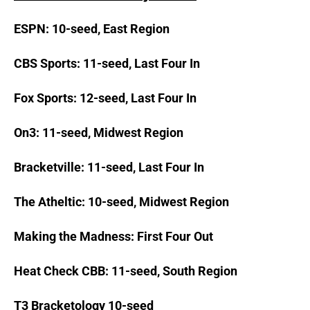
ESPN: 10-seed, East Region
CBS Sports: 11-seed, Last Four In
Fox Sports: 12-seed, Last Four In
On3: 11-seed, Midwest Region
Bracketville: 11-seed, Last Four In
The Atheltic: 10-seed, Midwest Region
Making the Madness: First Four Out
Heat Check CBB: 11-seed, South Region
T3 Bracketology 10-seed