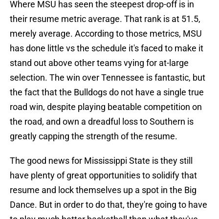
Where MSU has seen the steepest drop-off is in
their resume metric average. That rank is at 51.5,
merely average. According to those metrics, MSU
has done little vs the schedule it's faced to make it
stand out above other teams vying for at-large
selection. The win over Tennessee is fantastic, but
the fact that the Bulldogs do not have a single true
road win, despite playing beatable competition on
the road, and own a dreadful loss to Southern is
greatly capping the strength of the resume.
The good news for Mississippi State is they still
have plenty of great opportunities to solidify that
resume and lock themselves up a spot in the Big
Dance. But in order to do that, they're going to have