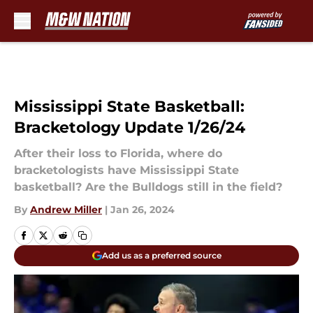
Skip to main content
Mississippi State Basketball:
Bracketology Update 1/26/24
After their loss to Florida, where do
bracketologists have Mississippi State
basketball? Are the Bulldogs still in the field?
By
Andrew Miller
|
Jan 26, 2024
Add us as a preferred source