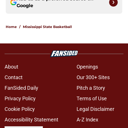
Google
Home
/
Mississippi State Basketball
About
Openings
Contact
Our 300+ Sites
FanSided Daily
Pitch a Story
Privacy Policy
Terms of Use
Cookie Policy
Legal Disclaimer
Accessibility Statement
A-Z Index