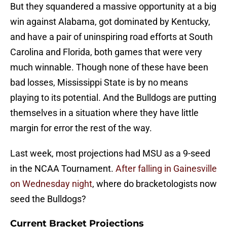
But they squandered a massive opportunity at a big
win against Alabama, got dominated by Kentucky,
and have a pair of uninspiring road efforts at South
Carolina and Florida, both games that were very
much winnable. Though none of these have been
bad losses, Mississippi State is by no means
playing to its potential. And the Bulldogs are putting
themselves in a situation where they have little
margin for error the rest of the way.
Last week, most projections had MSU as a 9-seed
in the NCAA Tournament.
After falling in Gainesville
on Wednesday night
, where do bracketologists now
seed the Bulldogs?
Current Bracket Projections