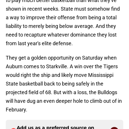
to play much better basketball than what they've
shown in recent weeks. State must somehow find
a way to improve their offense from being a total
liability to merely being below average. And they
need to recapture whatever dominance they lost
from last year's elite defense.
They get a golden opportunity on Saturday when
Auburn comes to Starkville. A win over the Tigers
would right the ship and likely move Mississippi
State basketball back to being safely in the
projected field of 68. But with a loss, the Bulldogs
will have dug an even deeper hole to climb out of in
February.
Add us as a preferred source on