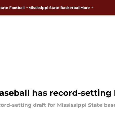
State Football
Mississippi State Basketball
More
baseball has record-setting
rd-setting draft for Mississippi State base