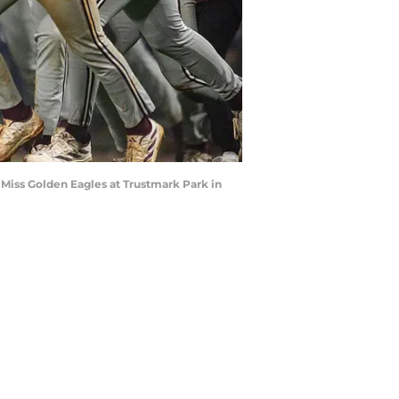
n Miss Golden Eagles at Trustmark Park in