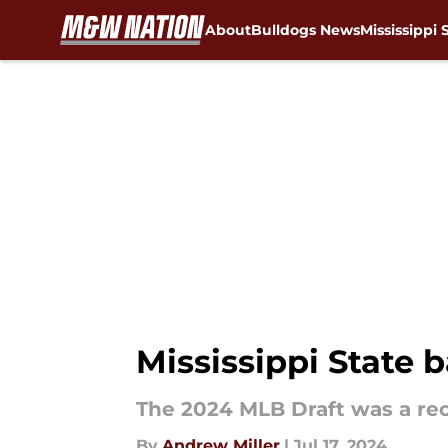
About
Bulldogs News
Mississippi 
Skip to main content
Mississippi State 
The 2024 MLB Draft was a reco
By
Andrew Miller
|
Jul 17, 2024