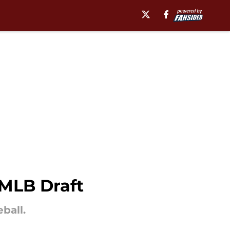
 MLB Draft
ball.