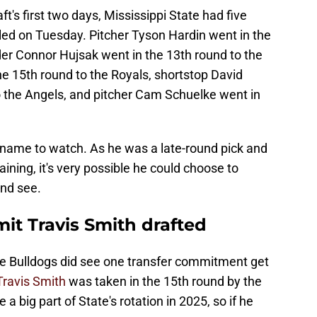
ft's first two days, Mississippi State had five
led on Tuesday. Pitcher Tyson Hardin went in the
der Connor Hujsak went in the 13th round to the
the 15th round to the Royals, shortstop David
 the Angels, and pitcher Cam Schuelke went in
e name to watch. As he was a late-round pick and
maining, it's very possible he could choose to
and see.
it Travis Smith drafted
 the Bulldogs did see one transfer commitment get
Travis Smith
was taken in the 15th round by the
 big part of State's rotation in 2025, so if he