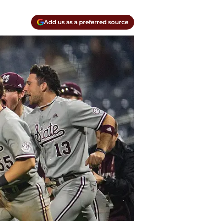
Add us as a preferred source