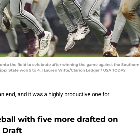
k onto the field to celebrate after winning the game against the Souther
issippi State won 5 to 4. | Lauren Witte/Clarion Ledger / USA TODAY
 end, and it was a highly productive one for
eball with five more drafted on
 Draft