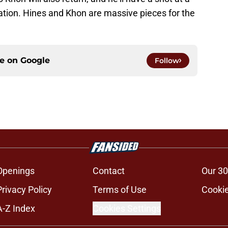
tation. Hines and Khon are massive pieces for the
ce on
Google
Follow
Openings
Contact
Our 30
Privacy Policy
Terms of Use
Cookie
A-Z Index
Cookies Settings