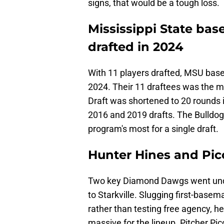
signs, that would be a tough loss.
Mississippi State base
drafted in 2024
With 11 players drafted, MSU baseba
2024. Their 11 draftees was the m
Draft was shortened to 20 rounds i
2016 and 2019 drafts. The Bulldogs
program's most for a single draft.
Hunter Hines and Pico
Two key Diamond Dawgs went undr
to Starkville. Slugging first-base
rather than testing free agency, he'
massive for the lineup. Pitcher Pico