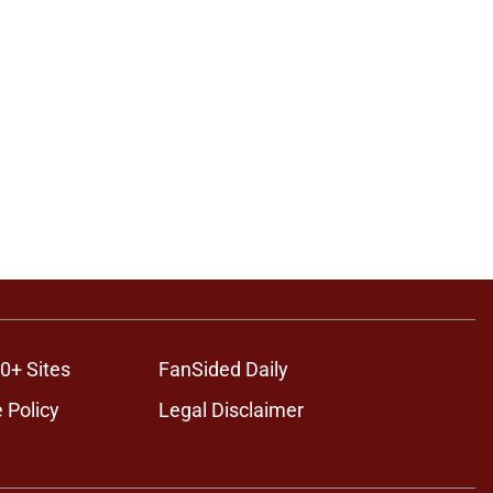
0+ Sites
FanSided Daily
 Policy
Legal Disclaimer