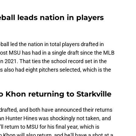
ball leads nation in players
ll led the nation in total players drafted in
ost MSU has had in a single draft since the MLB
n 2021. That ties the school record set in the
 also had eight pitchers selected, which is the
 Khon returning to Starkville
afted, and both have announced their returns
man Hunter Hines was shockingly not taken, and
ll return to MSU for his final year, which is
 Khon will also return, and he'll have a shot at a