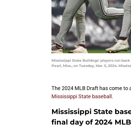
Mississippi State Bulldogs' players run bac
Pearl, Miss., on Tuesday, Mar. 5, 2024. Miss
The 2024 MLB Draft has come to an
Mississippi State baseball.
Mississippi State bas
final day of 2024 MLB