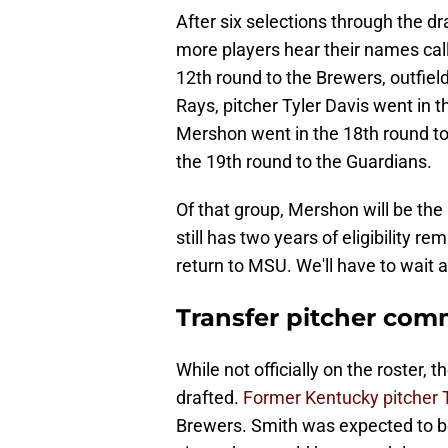
After six selections through the dra
more players hear their names cal
12th round to the Brewers, outfiel
Rays, pitcher Tyler Davis went in 
Mershon went in the 18th round to
the 19th round to the Guardians.
Of that group, Mershon will be th
still has two years of eligibility re
return to MSU. We'll have to wait 
Transfer pitcher comm
While not officially on the roster,
drafted.
Former Kentucky pitcher 
Brewers. Smith was expected to be a