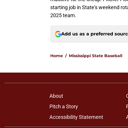
starting job in State's weekend ro
2025 team.
Add us as a preferred sour
Home
/
Mississippi State Baseball
About
Pitch a Story
Accessibility Statement