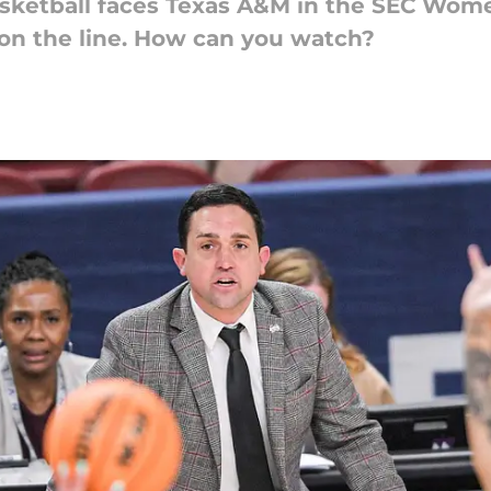
asketball faces Texas A&M in the SEC Wom
on the line. How can you watch?