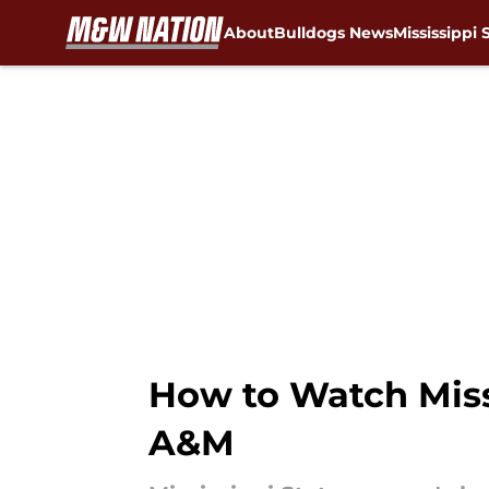
About
Bulldogs News
Mississippi 
Skip to main content
How to Watch Miss
A&M