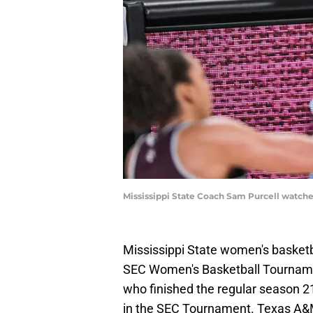
Mississippi State Coach Sam Purcell watche
Mississippi State women's basketb
SEC Women's Basketball Tournament
who finished the regular season 21
in the SEC Tournament. Texas A&M 