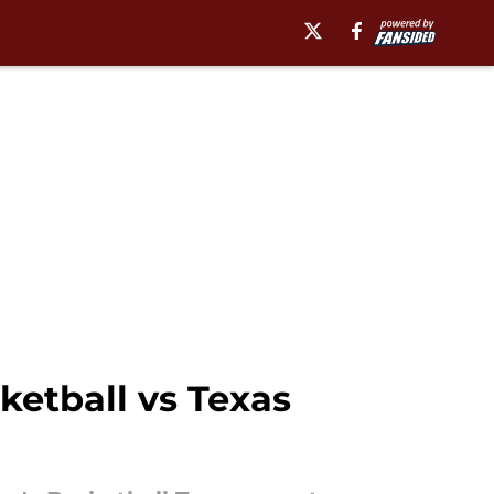
etball vs Texas