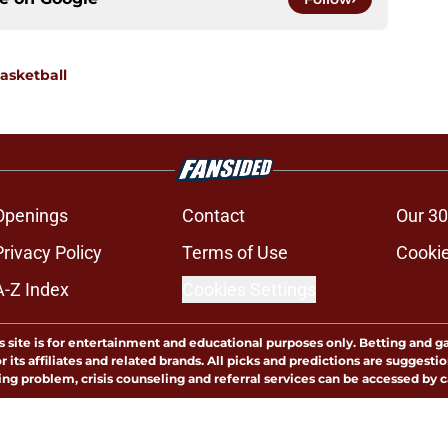
asketball
Openings
Contact
Our 30
Privacy Policy
Terms of Use
Cookie
A-Z Index
Cookies Settings
s site is for entertainment and educational purposes only. Betting and g
its affiliates and related brands. All picks and predictions are suggestio
ng problem, crisis counseling and referral services can be accessed by 