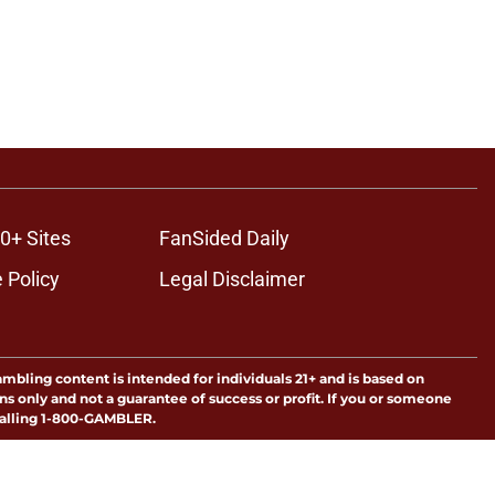
0+ Sites
FanSided Daily
 Policy
Legal Disclaimer
ambling content is intended for individuals 21+ and is based on
ns only and not a guarantee of success or profit. If you or someone
calling 1-800-GAMBLER.