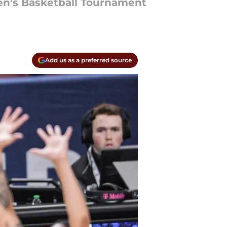
en's Basketball Tournament
Add us as a preferred source