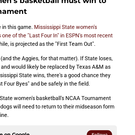
men's basketball must win to
nament
 in this game.
Mississippi State women's
s one of the "Last Four In" in ESPN's most recent
, is projected as the "First Team Out".
(and the Aggies, for that matter). If State loses,
eld and would likely be replaced by Texas A&M as
ississippi State wins, there's a good chance they
t Four Byes" and be safely in the field.
pi State women's basketball's NCAA Tournament
lldogs will need to return to their midseason form
ine.
ce on
Google
Follow