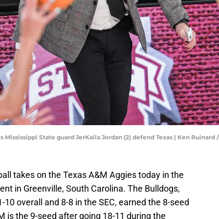
s Mississippi State guard JerKaila Jordan (2) defend Texas | Ken Ruinar
all takes on the Texas A&M Aggies today in the
 in Greenville, South Carolina. The Bulldogs,
-10 overall and 8-8 in the SEC, earned the 8-seed
is the 9-seed after going 18-11 during the