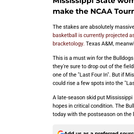
Mississippi State wo
make the NCAA Tour
The stakes are absolutely massive
basketball is currently projected a
bracketology.
Texas A&M, meanwhile
This is a must win for the Bulldogs 
they're sure to drop out of the fi
one of the "Last Four In". But if M
could rise a few spots into the "Las
A late-season skid put Mississip
hopes in critical condition. The Bu
today with the postseason on the l
Add us as a preferred sour