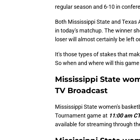
regular season and 6-10 in confere
Both Mississippi State and Texas 
in today's matchup. The winner sh
loser will almost certainly be left o
It's those types of stakes that 
So when and where will this game
Mississippi State wo
TV Broadcast
Mississippi State women's basketba
Tournament game at
11:00 am CT
available for streaming through t