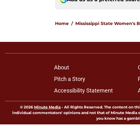
Home
/
Mississippi State Women's B
About
Pitch a Story
Accessibility Statement
© 2026
Minute Media
-
All Rights Reserved. The content on thi
individual commentators' opinions and not that of Minute Media or 
you know has a gambli