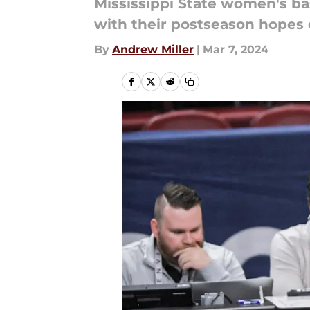
Mississippi State women's b
with their postseason hopes 
By
Andrew Miller
|
Mar 7, 2024