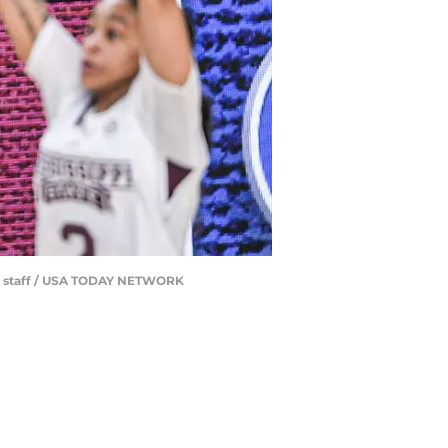
d / staff / USA TODAY NETWORK