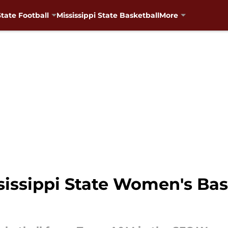
State Football
Mississippi State Basketball
More
issippi State Women's Bask