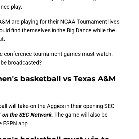
nce play.
A&M are playing for their NCAA Tournament lives
ould find themselves in the Big Dance while the
ut.
make conference tournament games must-watch.
 be broadcasted?
men's basketball vs Texas A&M
ll will take-on the Aggies in their opening SEC
 on the SEC Network
. The game will also be
he ESPN app.