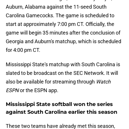
Auburn, Alabama against the 11-seed South
Carolina Gamecocks. The game is scheduled to
start at approximately 7:00 pm CT. Officially, the
game will begin 35 minutes after the conclusion of
Georgia and Auburn's matchup, which is scheduled
for 4:00 pm CT.
Mississippi State's matchup with South Carolina is
slated to be broadcast on the SEC Network. It will
also be available for streaming through
Watch
ESPN
or the ESPN app.
Mississippi State softball won the series
against South Carolina earlier this season
These two teams have already met this season,