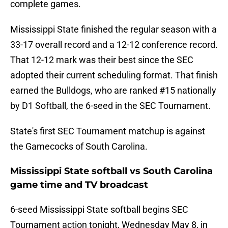
complete games.
Mississippi State finished the regular season with a
33-17 overall record and a 12-12 conference record.
That 12-12 mark was their best since the SEC
adopted their current scheduling format. That finish
earned the Bulldogs, who are ranked #15 nationally
by D1 Softball, the 6-seed in the SEC Tournament.
State's first SEC Tournament matchup is against
the Gamecocks of South Carolina.
Mississippi State softball vs South Carolina
game time and TV broadcast
6-seed Mississippi State softball begins SEC
Tournament action tonight, Wednesday May 8, in