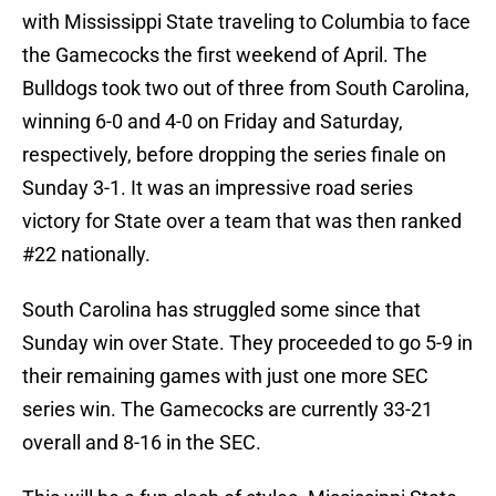
with Mississippi State traveling to Columbia to face
the Gamecocks the first weekend of April. The
Bulldogs took two out of three from South Carolina,
winning 6-0 and 4-0 on Friday and Saturday,
respectively, before dropping the series finale on
Sunday 3-1. It was an impressive road series
victory for State over a team that was then ranked
#22 nationally.
South Carolina has struggled some since that
Sunday win over State. They proceeded to go 5-9 in
their remaining games with just one more SEC
series win. The Gamecocks are currently 33-21
overall and 8-16 in the SEC.