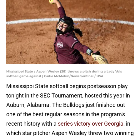
Mississippi State s Aspen Wesley (28) throws a pitch during a Lady Vols
softball game against | Caitie McMekin/News Sentinel / USA
Mississippi State softball begins postseason play
tonight in the SEC Tournament, hosted this year in
Auburn, Alabama. The Bulldogs just finished out
one of the best regular seasons in the program's
recent history with a
series victory over Georgia
, in
which star pitcher Aspen Wesley threw two winning