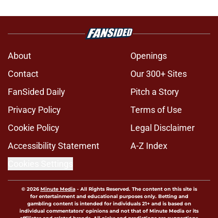
About
Openings
Contact
Our 300+ Sites
FanSided Daily
Pitch a Story
Privacy Policy
Terms of Use
Cookie Policy
Legal Disclaimer
Accessibility Statement
A-Z Index
Cookies Settings
© 2026
Minute Media
-
All Rights Reserved. The content on this site is
for entertainment and educational purposes only. Betting and
gambling content is intended for individuals 21+ and is based on
individual commentators' opinions and not that of Minute Media or its