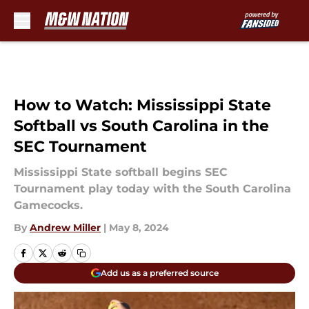
Skip to main content
How to Watch: Mississippi State
Softball vs South Carolina in the
SEC Tournament
Mississippi State softball begins SEC
Tournament play today with the South Carolina
Gamecocks.
By
Andrew Miller
|
May 8, 2024
Add us as a preferred source