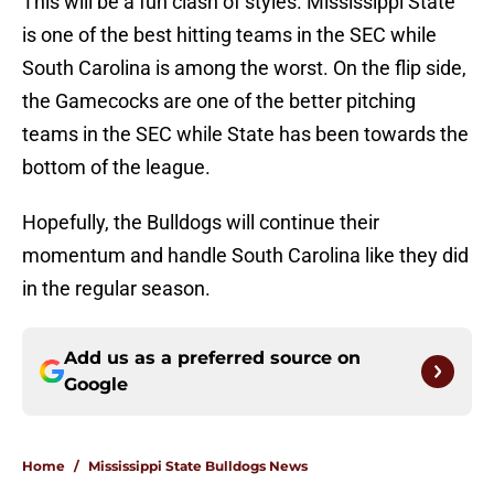
This will be a fun clash of styles. Mississippi State
is one of the best hitting teams in the SEC while
South Carolina is among the worst. On the flip side,
the Gamecocks are one of the better pitching
teams in the SEC while State has been towards the
bottom of the league.
Hopefully, the Bulldogs will continue their
momentum and handle South Carolina like they did
in the regular season.
Add us as a preferred source on
Google
Home
/
Mississippi State Bulldogs News