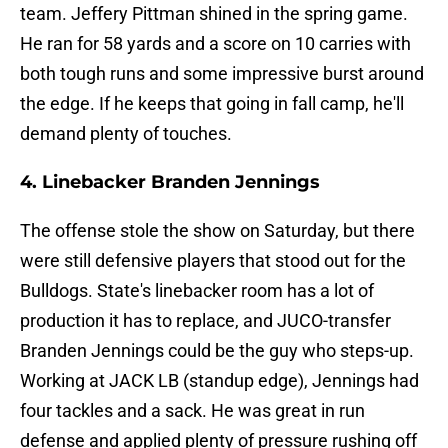
team. Jeffery Pittman shined in the spring game.
He ran for 58 yards and a score on 10 carries with
both tough runs and some impressive burst around
the edge. If he keeps that going in fall camp, he'll
demand plenty of touches.
4. Linebacker Branden Jennings
The offense stole the show on Saturday, but there
were still defensive players that stood out for the
Bulldogs. State's linebacker room has a lot of
production it has to replace, and JUCO-transfer
Branden Jennings could be the guy who steps-up.
Working at JACK LB (standup edge), Jennings had
four tackles and a sack. He was great in run
defense and applied plenty of pressure rushing off