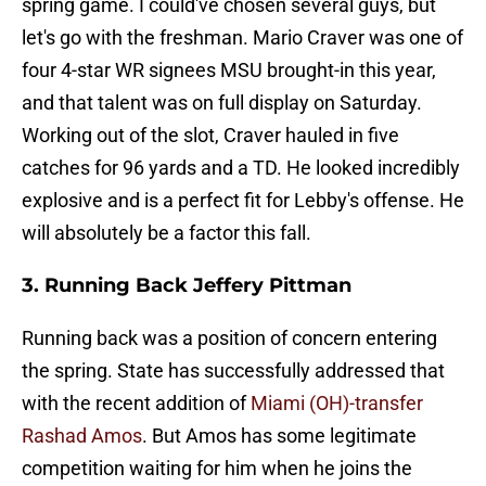
spring game. I could've chosen several guys, but
let's go with the freshman. Mario Craver was one of
four 4-star WR signees MSU brought-in this year,
and that talent was on full display on Saturday.
Working out of the slot, Craver hauled in five
catches for 96 yards and a TD. He looked incredibly
explosive and is a perfect fit for Lebby's offense. He
will absolutely be a factor this fall.
3. Running Back Jeffery Pittman
Running back was a position of concern entering
the spring. State has successfully addressed that
with the recent addition of
Miami (OH)-transfer
Rashad Amos
. But Amos has some legitimate
competition waiting for him when he joins the