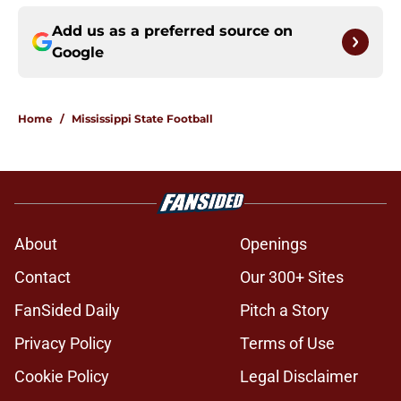
Add us as a preferred source on
Google
Home
/
Mississippi State Football
About
Openings
Contact
Our 300+ Sites
FanSided Daily
Pitch a Story
Privacy Policy
Terms of Use
Cookie Policy
Legal Disclaimer