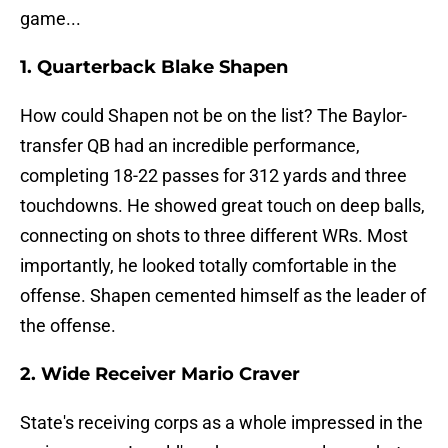
game...
1. Quarterback Blake Shapen
How could Shapen not be on the list? The Baylor-
transfer QB had an incredible performance,
completing 18-22 passes for 312 yards and three
touchdowns. He showed great touch on deep balls,
connecting on shots to three different WRs. Most
importantly, he looked totally comfortable in the
offense. Shapen cemented himself as the leader of
the offense.
2. Wide Receiver Mario Craver
State's receiving corps as a whole impressed in the