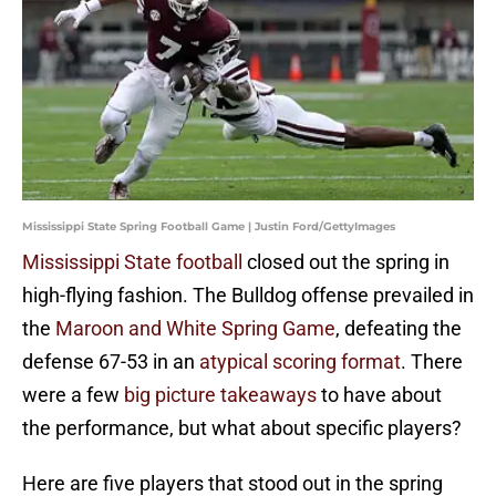
Mississippi State Spring Football Game | Justin Ford/GettyImages
Mississippi State football
closed out the spring in
high-flying fashion. The Bulldog offense prevailed in
the
Maroon and White Spring Game
, defeating the
defense 67-53 in an
atypical scoring format
. There
were a few
big picture takeaways
to have about
the performance, but what about specific players?
Here are five players that stood out in the spring