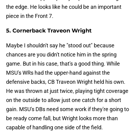
the edge. He looks like he could be an important
piece in the Front 7.
5. Cornerback Traveon Wright
Maybe I shouldn't say he "stood out" because
chances are you didn't notice him in the spring
game. But in his case, that's a good thing. While
MSU's WRs had the upper-hand against the
defensive backs, CB Traveon Wright held his own.
He was thrown at just twice, playing tight coverage
on the outside to allow just one catch for a short
gain. MSU's DBs need some work if they're going to
be ready come fall, but Wright looks more than
capable of handling one side of the field.