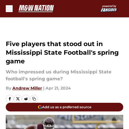
Skip to main content
Five players that stood out in
Mississippi State Football's spring
game
Who impressed us during Mississippi State
football's spring game?
By
Andrew Miller
|
Apr 21, 2024
Add us as a preferred source