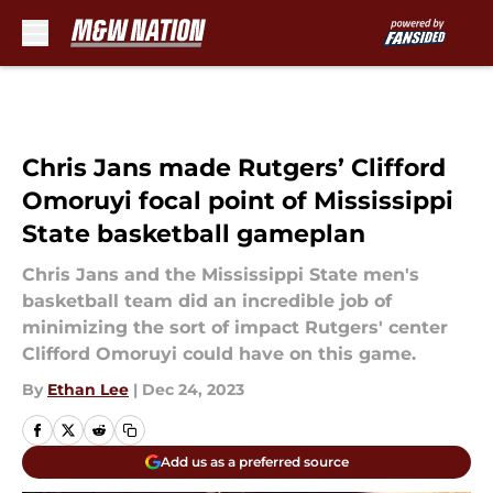
Skip to main content
Chris Jans made Rutgers’ Clifford
Omoruyi focal point of Mississippi
State basketball gameplan
Chris Jans and the Mississippi State men's
basketball team did an incredible job of
minimizing the sort of impact Rutgers' center
Clifford Omoruyi could have on this game.
By
Ethan Lee
|
Dec 24, 2023
Add us as a preferred source