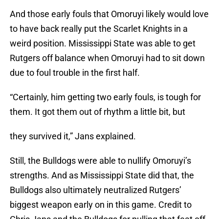
And those early fouls that Omoruyi likely would love
to have back really put the Scarlet Knights in a
weird position. Mississippi State was able to get
Rutgers off balance when Omoruyi had to sit down
due to foul trouble in the first half.
“Certainly, him getting two early fouls, is tough for
them. It got them out of rhythm a little bit, but
they survived it,” Jans explained.
Still, the Bulldogs were able to nullify Omoruyi’s
strengths. And as Mississippi State did that, the
Bulldogs also ultimately neutralized Rutgers’
biggest weapon early on in this game. Credit to