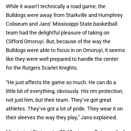
While it wasn’t technically a road game, the
Bulldogs were away from Starkville and Humphrey
Coliseum and Jans’ Mississippi State basketball
team had the delightful pleasure of taking on
Clifford Omoruyi. But, because of the way the
Bulldogs were able to focus in on Omoruyi, it seems
like they were well prepared to handle the center
for the Rutgers Scarlet Knights.
“He just affects the game so much. He can do a
little bit of everything, obviously. His rim protection,
not just him, but their team. They’ve got great
athletes. They’ve got a lot of pride. They wear it on
their sleeves the way they play,” Jans explained.