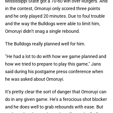
Mississippi State got a 70-60 win over Rutgers. And
in the contest, Omoruyi only scored three points
and he only played 20 minutes. Due to foul trouble
and the way the Bulldogs were able to limit him,
Omoruyi didn’t snag a single rebound.
The Bulldogs really planned well for him.
"He had a lot to do with how we game planned and
how we tried to prepare to play this game," Jans
said during his postgame press conference when
he was asked about Omoruyi.
It’s pretty clear the sort of danger that Omoruyi can
do in any given game. He’s a ferocious shot blocker
and he does well to grab rebounds with ease. But