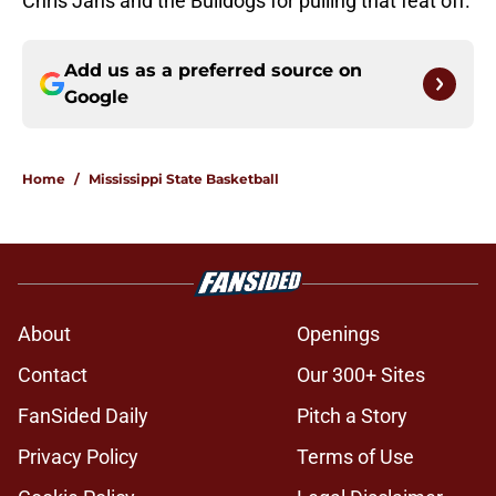
Chris Jans and the Bulldogs for pulling that feat off.
Add us as a preferred source on
Google
Home
/
Mississippi State Basketball
About
Openings
Contact
Our 300+ Sites
FanSided Daily
Pitch a Story
Privacy Policy
Terms of Use