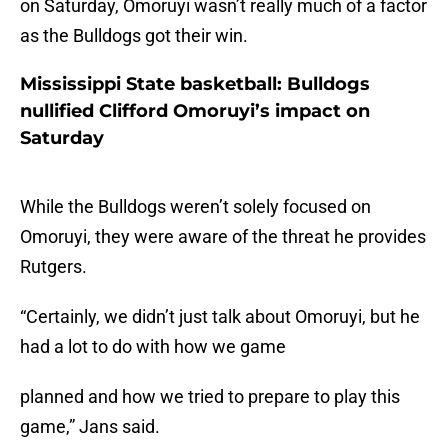
on Saturday, Omoruyi wasn’t really much of a factor
as the Bulldogs got their win.
Mississippi State basketball: Bulldogs
nullified Clifford Omoruyi’s impact on
Saturday
While the Bulldogs weren’t solely focused on
Omoruyi, they were aware of the threat he provides
Rutgers.
“Certainly, we didn’t just talk about Omoruyi, but he
had a lot to do with how we game
planned and how we tried to prepare to play this
game,” Jans said.