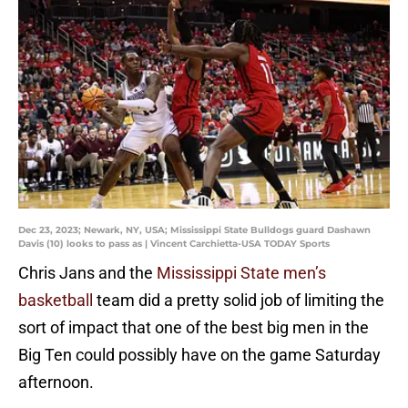
Dec 23, 2023; Newark, NY, USA; Mississippi State Bulldogs guard Dashawn
Davis (10) looks to pass as | Vincent Carchietta-USA TODAY Sports
Chris Jans and the
Mississippi State men’s
basketball
team did a pretty solid job of limiting the
sort of impact that one of the best big men in the
Big Ten could possibly have on the game Saturday
afternoon.