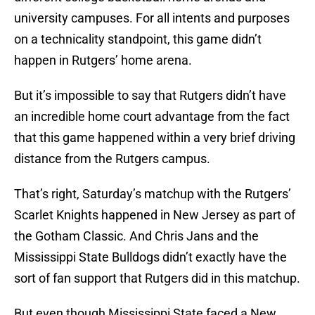
university campuses. For all intents and purposes
on a technicality standpoint, this game didn’t
happen in Rutgers’ home arena.
But it’s impossible to say that Rutgers didn’t have
an incredible home court advantage from the fact
that this game happened within a very brief driving
distance from the Rutgers campus.
That’s right, Saturday’s matchup with the Rutgers’
Scarlet Knights happened in New Jersey as part of
the Gotham Classic. And Chris Jans and the
Mississippi State Bulldogs didn’t exactly have the
sort of fan support that Rutgers did in this matchup.
But even though Mississippi State faced a New