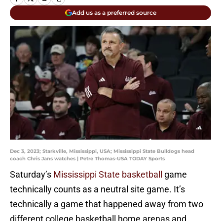
Add us as a preferred source
Dec 3, 2023; Starkville, Mississippi, USA; Mississippi State Bulldogs head
coach Chris Jans watches | Petre Thomas-USA TODAY Sports
Saturday’s
Mississippi State basketball
game
technically counts as a neutral site game. It’s
technically a game that happened away from two
different college basketball home arenas and