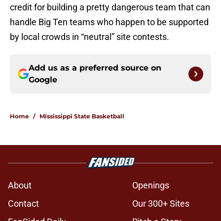
credit for building a pretty dangerous team that can
handle Big Ten teams who happen to be supported
by local crowds in “neutral” site contests.
Add us as a preferred source on
Google
Home
/
Mississippi State Basketball
About
Openings
Contact
Our 300+ Sites