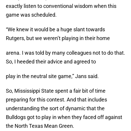
exactly listen to conventional wisdom when this
game was scheduled.
“We knew it would be a huge slant towards
Rutgers, but we weren’t playing in their home
arena. I was told by many colleagues not to do that.
So, I heeded their advice and agreed to
play in the neutral site game,” Jans said.
So, Mississippi State spent a fair bit of time
preparing for this contest. And that includes
understanding the sort of dynamic that the
Bulldogs got to play in when they faced off against
the North Texas Mean Green.