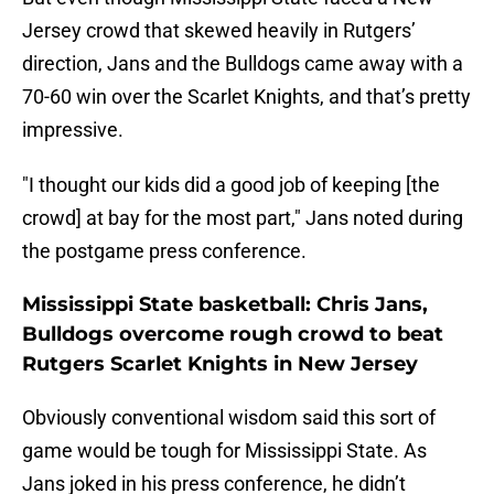
Jersey crowd that skewed heavily in Rutgers’
direction, Jans and the Bulldogs came away with a
70-60 win over the Scarlet Knights, and that’s pretty
impressive.
"I thought our kids did a good job of keeping [the
crowd] at bay for the most part," Jans noted during
the postgame press conference.
Mississippi State basketball: Chris Jans,
Bulldogs overcome rough crowd to beat
Rutgers Scarlet Knights in New Jersey
Obviously conventional wisdom said this sort of
game would be tough for Mississippi State. As
Jans joked in his press conference, he didn’t