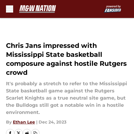
Skip to main content
Chris Jans impressed with
Mississippi State basketball
composure against hostile Rutgers
crowd
It's probably a stretch to refer to the Mississippi
State basketball game against the Rutgers
Scarlet Knights as a true neutral site game, but
the Bulldogs still got a notable win in a hostile
environment.
By
Ethan Lee
|
Dec 24, 2023