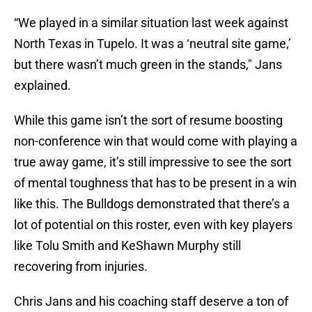
“We played in a similar situation last week against
North Texas in Tupelo. It was a ‘neutral site game,’
but there wasn’t much green in the stands," Jans
explained.
While this game isn’t the sort of resume boosting
non-conference win that would come with playing a
true away game, it’s still impressive to see the sort
of mental toughness that has to be present in a win
like this. The Bulldogs demonstrated that there’s a
lot of potential on this roster, even with key players
like Tolu Smith and KeShawn Murphy still
recovering from injuries.
Chris Jans and his coaching staff deserve a ton of