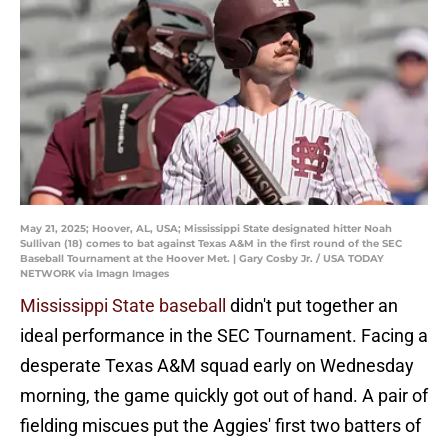
May 21, 2025; Hoover, AL, USA; Mississippi State designated hitter Noah
Sullivan (18) comes to bat against Texas A&M in the first round of the SEC
Baseball Tournament at the Hoover Met. | Gary Cosby Jr. / USA TODAY
NETWORK via Imagn Images
Mississippi State baseball
didn't put together an
ideal performance in the SEC Tournament. Facing a
desperate Texas A&M squad early on Wednesday
morning, the game quickly got out of hand. A pair of
fielding miscues put the Aggies' first two batters of