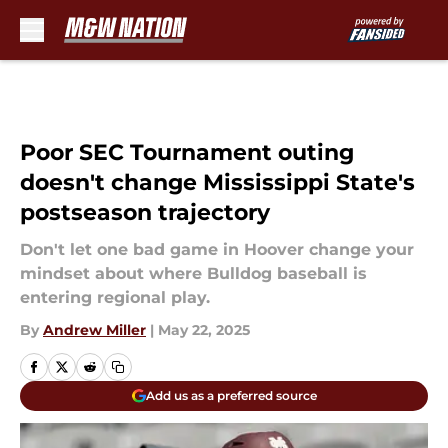
Skip to main content
Poor SEC Tournament outing
doesn't change Mississippi State's
postseason trajectory
Don't let one bad game in Hoover change your
mindset about where Bulldog baseball is
entering regional play.
By
Andrew Miller
|
May 22, 2025
Add us as a preferred source