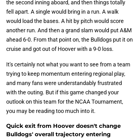
the second inning aboard, and then things totally
fell apart. A single would bring in a run. A walk
would load the bases. A hit by pitch would score
another run. And then a grand slam would put A&M
ahead 6-0. From that point on, the Bulldogs put it on
cruise and got out of Hoover with a 9-0 loss.
It's certainly not what you want to see from a team
trying to keep momentum entering regional play,
and many fans were understandably frustrated
with the outing. But if this game changed your
outlook on this team for the NCAA Tournament,
you may be reading too much into it.
Quick exit from Hoover doesn't change
Bulldogs' overall trajectory entering