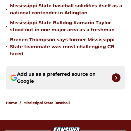
Mississippi State baseball solidifies itself as a
•
national contender in Arlington
Mississippi State Bulldog Kamario Taylor
•
stood out in one major area as a freshman
Brenen Thompson says former Mississippi
•
State teammate was most challenging CB
faced
Add us as a preferred source on
Google
Home
/
Mississippi State Baseball