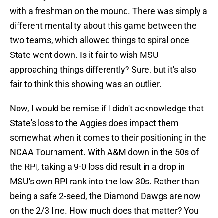
with a freshman on the mound. There was simply a
different mentality about this game between the
two teams, which allowed things to spiral once
State went down. Is it fair to wish MSU
approaching things differently? Sure, but it's also
fair to think this showing was an outlier.
Now, I would be remise if I didn't acknowledge that
State's loss to the Aggies does impact them
somewhat when it comes to their positioning in the
NCAA Tournament. With A&M down in the 50s of
the RPI, taking a 9-0 loss did result in a drop in
MSU's own RPI rank into the low 30s. Rather than
being a safe 2-seed, the Diamond Dawgs are now
on the 2/3 line. How much does that matter? You