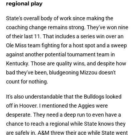
regional play
State's overall body of work since making the
coaching change remains strong. They've won nine
of their last 11. That includes a series win over an
Ole Miss team fighting for a host spot and a sweep
against another potential tournament team in
Kentucky. Those are quality wins, and despite how
bad they've been, bludgeoning Mizzou doesn't
count for nothing.
It's also understandable that the Bulldogs looked
off in Hoover. I mentioned the Aggies were
desperate. They need a deep run to even have a
chance to reach a regional while State knows they
are safely in. A&M threw their ace while State went