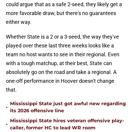
could argue that as a safe 2-seed, they likely get a
more favorable draw, but there's no guarantees
either way.
Whether State is a 2 or a 3-seed, the way they've
played over these last three weeks looks like a
team no host wants to see in their regional. Even
with a tough matchup, at their best, State can
absolutely go on the road and take a regional. A
one-off performance in Hoover doesn't change
that.
Mississippi State just got awful new regarding
•
its 2026 offensive line
Mississippi State hires veteran offensive play-
•
caller, former HC to lead WR room