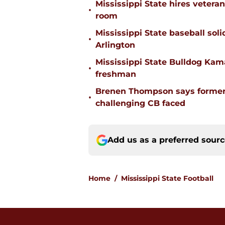
Mississippi State hires vetera
•
room
Mississippi State baseball solid
•
Arlington
Mississippi State Bulldog Kama
•
freshman
Brenen Thompson says former
•
challenging CB faced
Add us as a preferred sour
Home
/
Mississippi State Football