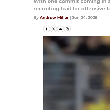
With one commit coming in a
recruiting trail for offensive
By
Andrew Miller
|
Jun 24, 2025