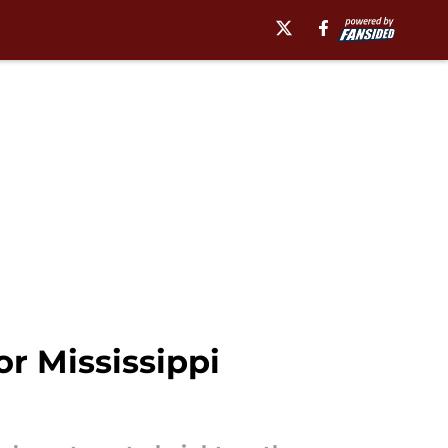
or Mississippi