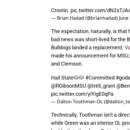
Crootin.
pic.twitter.com/dN2sTJ
— Brian Hadad (@brianhadad)
June
The expectation, naturally, is that
bad news was short-lived for the 
Bulldogs landed a replacement.
Va
made his announcement for MSU, c
and Clemson.
Hail State🐶🐶
#Committed
#god
@RGibsonMSU
@trell_grant
@Ben
pic.twitter.com/yiYigE0qPa
— Dalton Toothman OL (@dalton_t
Technically, Toothman isn't a dire
while Green was an interior OL pro