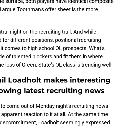
the surface, both players have identical composite
ld argue Toothman's offer sheet is the more
tral night on the recruiting trail. And while
or different positions, positional recruiting
 it comes to high school OL prospects. What's
de of talented blockers and fit them in where
 loss of Green, State's OL class is trending well.
il Loadholt makes interesting
lowing latest recruiting news
 to come out of Monday night's recruiting news
pparent reaction to it at all. At the same time
 decommitment, Loadholt seemingly expressed