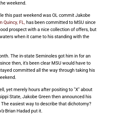
 the weekend.
ville this past weekend was OL commit Jakobe
m Quincy, FL,
has been committed to MSU since
ood prospect with a nice collection of offers, but
waters when it came to his standing with the
onth. The in-state Seminoles got him in for an
nd since then, it's been clear MSU would have to
stayed committed all the way through taking his
 weekend.
well, yet merely hours after positing to "X" about
ssippi State, Jakobe Green then announced his
The easiest way to describe that dichotomy?
i's
Brian Hadad put it.