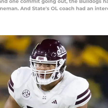
nd one commit going out, the Bulldogs had
 lineman. And State's OL coach had an interes