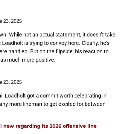
e 23, 2025
wn. While not an actual statement, it doesn't take
Loadholt is trying to convey here. Clearly, he's
e handled. But on the flipside, his reaction to
as much more positive.
e 23, 2025
il Loadholt got a commit worth celebrating in
 any more lineman to get excited for between
l new regarding its 2026 offensive line