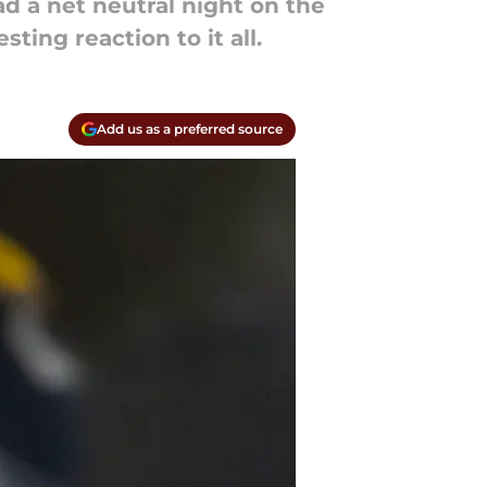
 a net neutral night on the
ting reaction to it all.
Add us as a preferred source