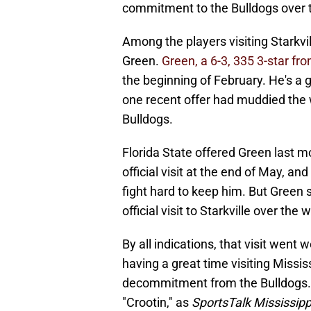
commitment to the Bulldogs over
Among the players visiting Stark
Green.
Green, a 6-3, 335 3-star fro
the beginning of February. He's a g
one recent offer had muddied the 
Bulldogs.
Florida State offered Green last m
official visit at the end of May, a
fight hard to keep him. But Green 
official visit to Starkville over the
By all indications, that visit went 
having a great time visiting Missi
decommitment from the Bulldogs. 
"Crootin," as
SportsTalk Mississipp