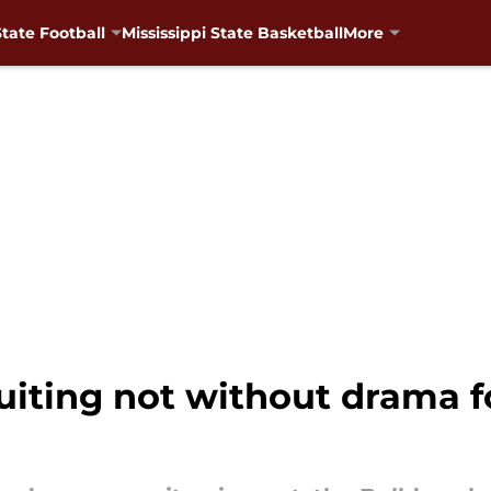
State Football
Mississippi State Basketball
More
ruiting not without drama f