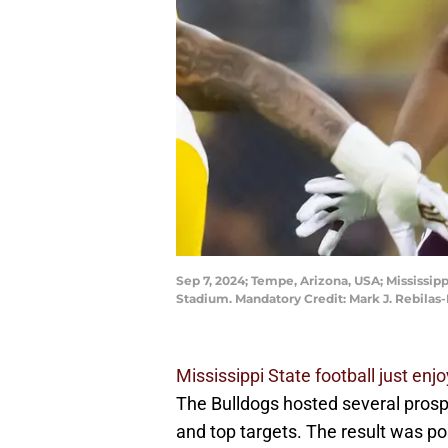
Sep 7, 2024; Tempe, Arizona, USA; Mississip
Stadium. Mandatory Credit: Mark J. Rebilas
Mississippi State football just e
The Bulldogs hosted several prosp
and top targets. The result was pos