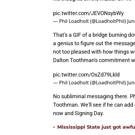
pic.twitter.com/JEVONsybWy
— Phil Loadholt (@LoadholtPhil)
Jun
That's a GIF of a bridge burning do
a genius to figure out the message 
not too pleased with how things wer
Dalton Toothman's commitment w
pic.twitter.com/OsZd79Lkld
— Phil Loadholt (@LoadholtPhil)
Jun
No subliminal messaging there. Ph
Toothman. We'll see if he can add
now and Signing Day.
•
Mississippi State just got awfu