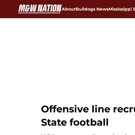
About
Bulldogs News
Mississippi 
Skip to main content
Offensive line rec
State football