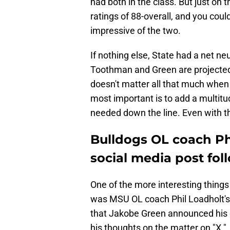
had both in the class. But just on 
ratings of 88-overall, and you cou
impressive of the two.
If nothing else, State had a net neu
Toothman and Green are projected f
doesn't matter all that much when
most important is to add a multitu
needed down the line. Even with the
Bulldogs OL coach Ph
social media post fol
One of the more interesting things
was MSU OL coach Phil Loadholt's a
that Jakobe Green announced his
his thoughts on the matter on "X."