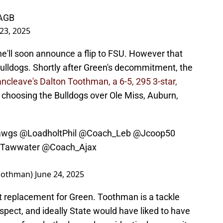
AAGB
 23, 2025
 he'll soon announce a flip to FSU. However that
Bulldogs. Shortly after Green's decommitment, the
ncleave's Dalton Toothman, a 6-5, 295 3-star,
hoosing the Bulldogs over Ole Miss, Auburn,
awgs
@LoadholtPhil
@Coach_Leb
@Jcoop50
Tawwater
@Coach_Ajax
oothman)
June 24, 2025
ct replacement for Green. Toothman is a tackle
spect, and ideally State would have liked to have