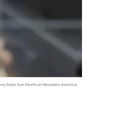
zona State Sun Devils at Mountain America