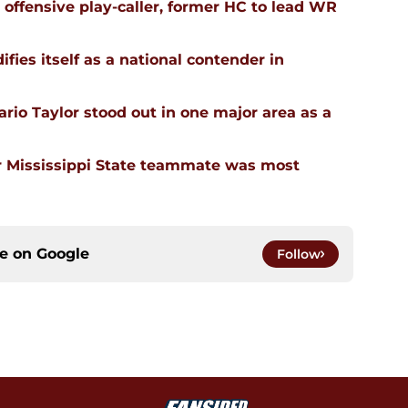
n offensive play-caller, former HC to lead WR
ifies itself as a national contender in
rio Taylor stood out in one major area as a
 Mississippi State teammate was most
ce on
Google
Follow