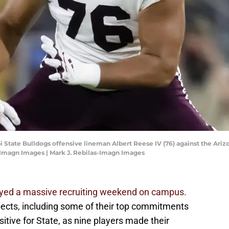
pi State Bulldogs offensive lineman Albert Reese IV (76) against the Ari
-Imagn Images | Mark J. Rebilas-Imagn Images
njoyed a massive recruiting weekend on campus.
ects, including some of their top commitments
itive for State, as nine players made their