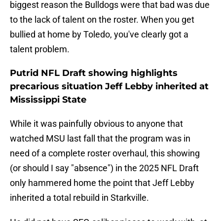
biggest reason the Bulldogs were that bad was due
to the lack of talent on the roster. When you get
bullied at home by Toledo, you've clearly got a
talent problem.
Putrid NFL Draft showing highlights
precarious situation Jeff Lebby inherited at
Mississippi State
While it was painfully obvious to anyone that
watched MSU last fall that the program was in
need of a complete roster overhaul, this showing
(or should I say "absence") in the 2025 NFL Draft
only hammered home the point that Jeff Lebby
inherited a total rebuild in Starkville.