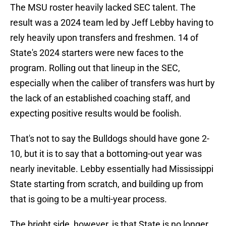
The MSU roster heavily lacked SEC talent. The
result was a 2024 team led by Jeff Lebby having to
rely heavily upon transfers and freshmen. 14 of
State's 2024 starters were new faces to the
program. Rolling out that lineup in the SEC,
especially when the caliber of transfers was hurt by
the lack of an established coaching staff, and
expecting positive results would be foolish.
That's not to say the Bulldogs should have gone 2-
10, but it is to say that a bottoming-out year was
nearly inevitable. Lebby essentially had Mississippi
State starting from scratch, and building up from
that is going to be a multi-year process.
The bright side, however, is that State is no longer