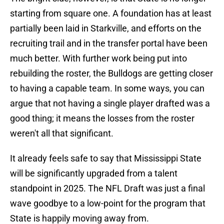
starting from square one. A foundation has at least
partially been laid in Starkville, and efforts on the
recruiting trail and in the transfer portal have been
much better. With further work being put into
rebuilding the roster, the Bulldogs are getting closer
to having a capable team. In some ways, you can
argue that not having a single player drafted was a
good thing; it means the losses from the roster
weren't all that significant.
It already feels safe to say that Mississippi State
will be significantly upgraded from a talent
standpoint in 2025. The NFL Draft was just a final
wave goodbye to a low-point for the program that
State is happily moving away from.