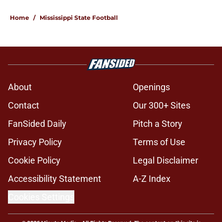
Home
/
Mississippi State Football
About
Openings
Contact
Our 300+ Sites
FanSided Daily
Pitch a Story
Privacy Policy
Terms of Use
Cookie Policy
Legal Disclaimer
Accessibility Statement
A-Z Index
Cookies Settings