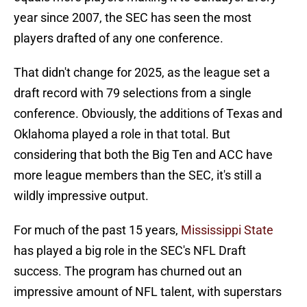
year since 2007, the SEC has seen the most
players drafted of any one conference.
That didn't change for 2025, as the league set a
draft record with 79 selections from a single
conference. Obviously, the additions of Texas and
Oklahoma played a role in that total. But
considering that both the Big Ten and ACC have
more league members than the SEC, it's still a
wildly impressive output.
For much of the past 15 years,
Mississippi State
has played a big role in the SEC's NFL Draft
success. The program has churned out an
impressive amount of NFL talent, with superstars