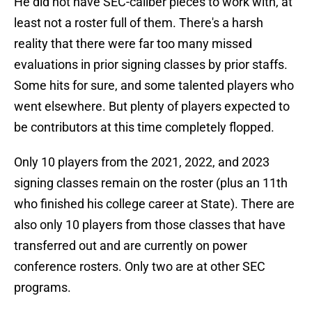
He did not have SEC-caliber pieces to work with, at
least not a roster full of them. There's a harsh
reality that there were far too many missed
evaluations in prior signing classes by prior staffs.
Some hits for sure, and some talented players who
went elsewhere. But plenty of players expected to
be contributors at this time completely flopped.
Only 10 players from the 2021, 2022, and 2023
signing classes remain on the roster (plus an 11th
who finished his college career at State). There are
also only 10 players from those classes that have
transferred out and are currently on power
conference rosters. Only two are at other SEC
programs.