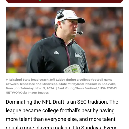
Mississippi State head coach Jeff Lebby during a college football game
between Tennessee and Mississippi State at Neyland Stadium in Knoxville,
Tenn., on Saturday, Nov. 9, 2024. | Saul Young/News Sentinel / USA TODAY
NETWORK via Imagn Images
Dominating the NFL Draft is an SEC tradition. The
league became college football's best by having
more talent than everyone else, and more talent
equals more players making it to Sundays. Every