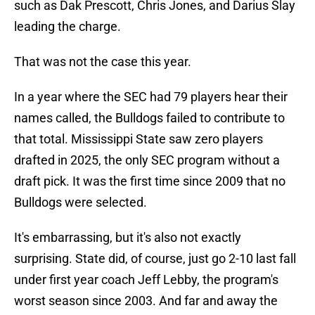
such as Dak Prescott, Chris Jones, and Darius Slay
leading the charge.
That was not the case this year.
In a year where the SEC had 79 players hear their
names called, the Bulldogs failed to contribute to
that total. Mississippi State saw zero players
drafted in 2025, the only SEC program without a
draft pick. It was the first time since 2009 that no
Bulldogs were selected.
It's embarrassing, but it's also not exactly
surprising. State did, of course, just go 2-10 last fall
under first year coach Jeff Lebby, the program's
worst season since 2003. And far and away the