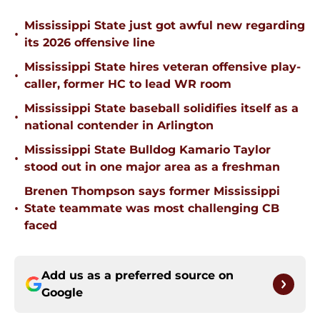
Mississippi State just got awful new regarding
•
its 2026 offensive line
Mississippi State hires veteran offensive play-
•
caller, former HC to lead WR room
Mississippi State baseball solidifies itself as a
•
national contender in Arlington
Mississippi State Bulldog Kamario Taylor
•
stood out in one major area as a freshman
Brenen Thompson says former Mississippi
•
State teammate was most challenging CB
faced
Add us as a preferred source on
Google