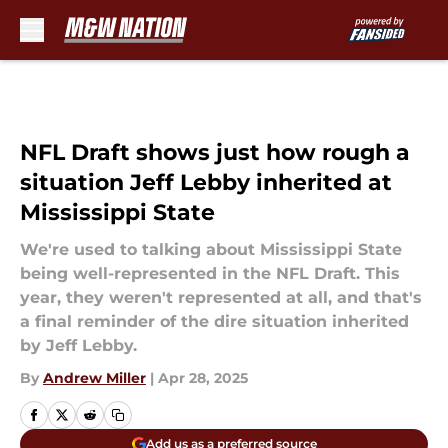
Skip to main content
NFL Draft shows just how rough a
situation Jeff Lebby inherited at
Mississippi State
We're used to talking about Mississippi State
being well-represented in the NFL Draft. This
year, they weren't represented at all, and that's
a final reminder of the dire situation inherited
by Jeff Lebby.
By
Andrew Miller
|
Apr 28, 2025
Add us as a preferred source