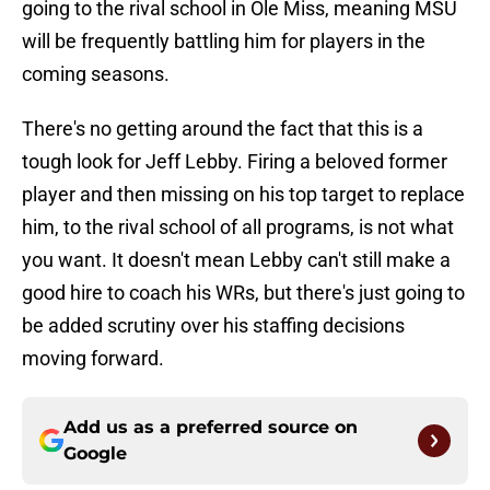
going to the rival school in Ole Miss, meaning MSU
will be frequently battling him for players in the
coming seasons.
There's no getting around the fact that this is a
tough look for Jeff Lebby. Firing a beloved former
player and then missing on his top target to replace
him, to the rival school of all programs, is not what
you want. It doesn't mean Lebby can't still make a
good hire to coach his WRs, but there's just going to
be added scrutiny over his staffing decisions
moving forward.
Add us as a preferred source on
Google