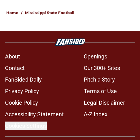
Home
/
Mississippi State Football
About
Openings
Contact
Our 300+ Sites
FanSided Daily
Pitch a Story
Privacy Policy
Terms of Use
Cookie Policy
Legal Disclaimer
Accessibility Statement
A-Z Index
Cookies Settings