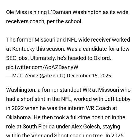
Ole Miss is hiring L’Damian Washington as its wide
receivers coach, per the school.
The former Missouri and NFL wide receiver worked
at Kentucky this season. Was a candidate for a few
SEC jobs. Ultimately, he’s headed to Oxford.
pic.twitter.com/AoAZBavnyW
— Matt Zenitz (@mzenitz)
December 15, 2025
Washington, a former standout WR at Missouri who
had a short stint in the NFL, worked with Jeff Lebby
in 2022 when he was the interim WR Coach at
Oklahoma. He then took a full-time position in the
role at South Florida under Alex Golesh, staying
within the Veer and Shoot coaching tree. In 2025,