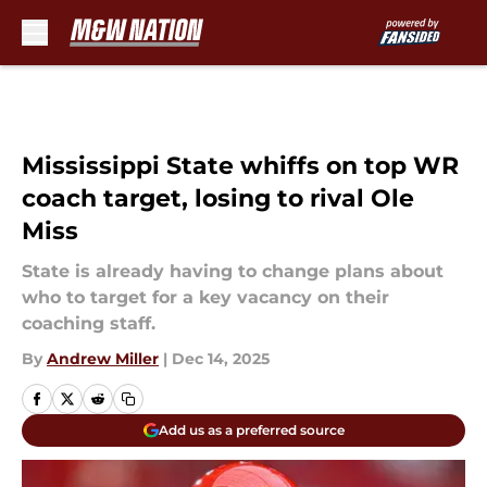
Skip to main content
Mississippi State whiffs on top WR
coach target, losing to rival Ole
Miss
State is already having to change plans about
who to target for a key vacancy on their
coaching staff.
By
Andrew Miller
|
Dec 14, 2025
Add us as a preferred source