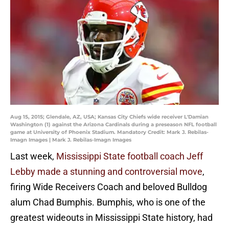
Aug 15, 2015; Glendale, AZ, USA; Kansas City Chiefs wide receiver L'Damian
Washington (1) against the Arizona Cardinals during a preseason NFL football
game at University of Phoenix Stadium. Mandatory Credit: Mark J. Rebilas-
Imagn Images | Mark J. Rebilas-Imagn Images
Last week,
Mississippi State football coach Jeff
Lebby made a stunning and controversial move
,
firing Wide Receivers Coach and beloved Bulldog
alum Chad Bumphis. Bumphis, who is one of the
greatest wideouts in Mississippi State history, had