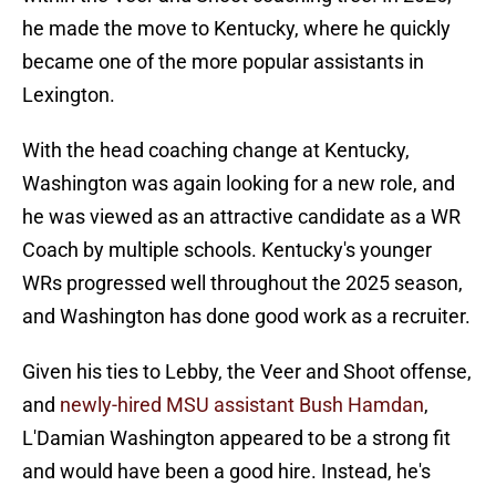
he made the move to Kentucky, where he quickly
became one of the more popular assistants in
Lexington.
With the head coaching change at Kentucky,
Washington was again looking for a new role, and
he was viewed as an attractive candidate as a WR
Coach by multiple schools. Kentucky's younger
WRs progressed well throughout the 2025 season,
and Washington has done good work as a recruiter.
Given his ties to Lebby, the Veer and Shoot offense,
and
newly-hired MSU assistant Bush Hamdan
,
L'Damian Washington appeared to be a strong fit
and would have been a good hire. Instead, he's