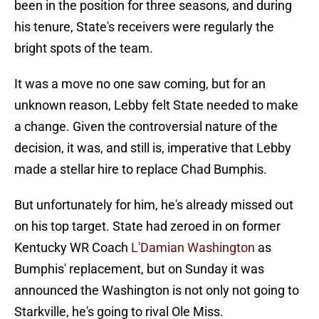
been in the position for three seasons, and during
his tenure, State's receivers were regularly the
bright spots of the team.
It was a move no one saw coming, but for an
unknown reason, Lebby felt State needed to make
a change. Given the controversial nature of the
decision, it was, and still is, imperative that Lebby
made a stellar hire to replace Chad Bumphis.
But unfortunately for him, he's already missed out
on his top target. State had zeroed in on former
Kentucky WR Coach
L'Damian Washington
as
Bumphis' replacement, but on Sunday it was
announced the Washington is not only not going to
Starkville, he's going to rival Ole Miss.