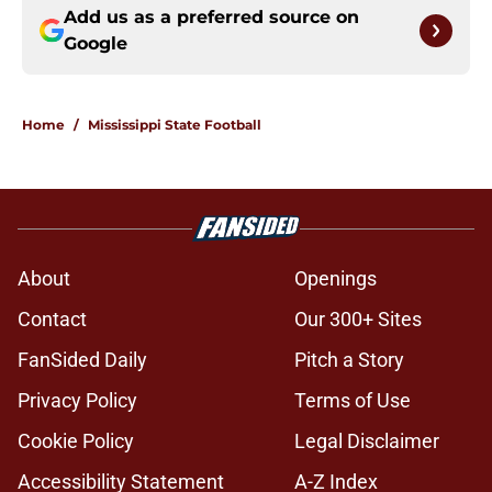
Add us as a preferred source on
Google
Home
/
Mississippi State Football
About
Openings
Contact
Our 300+ Sites
FanSided Daily
Pitch a Story
Privacy Policy
Terms of Use
Cookie Policy
Legal Disclaimer
Accessibility Statement
A-Z Index