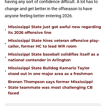
having any sort of confidence difficult. A lot has to
change and get better in the offseason to have
anyone feeling better entering 2026.
Mississippi State just got awful new regarding
•
its 2026 offensive line
Mississippi State hires veteran offensive play-
•
caller, former HC to lead WR room
Mississippi State baseball solidifies itself as a
•
national contender in Arlington
Mississippi State Bulldog Kamario Taylor
•
stood out in one major area as a freshman
Brenen Thompson says former Mississippi
•
State teammate was most challenging CB
faced