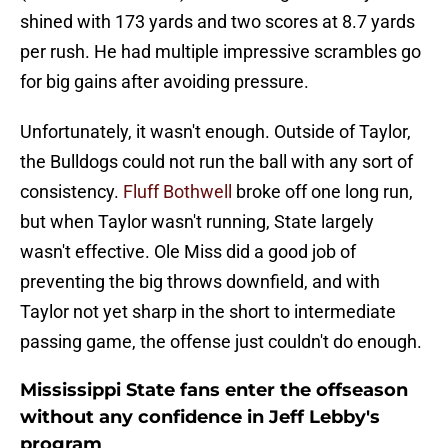
shined with 173 yards and two scores at 8.7 yards
per rush. He had multiple impressive scrambles go
for big gains after avoiding pressure.
Unfortunately, it wasn't enough. Outside of Taylor,
the Bulldogs could not run the ball with any sort of
consistency.
Fluff Bothwell
broke off one long run,
but when Taylor wasn't running, State largely
wasn't effective. Ole Miss did a good job of
preventing the big throws downfield, and with
Taylor not yet sharp in the short to intermediate
passing game, the offense just couldn't do enough.
Mississippi State fans enter the offseason
without any confidence in Jeff Lebby's
program