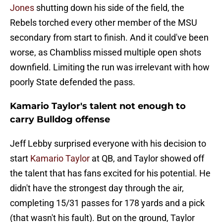
Jones
shutting down his side of the field, the
Rebels torched every other member of the MSU
secondary from start to finish. And it could've been
worse, as Chambliss missed multiple open shots
downfield. Limiting the run was irrelevant with how
poorly State defended the pass.
Kamario Taylor's talent not enough to
carry Bulldog offense
Jeff Lebby surprised everyone with his decision to
start
Kamario Taylor
at QB, and Taylor showed off
the talent that has fans excited for his potential. He
didn't have the strongest day through the air,
completing 15/31 passes for 178 yards and a pick
(that wasn't his fault). But on the ground, Taylor