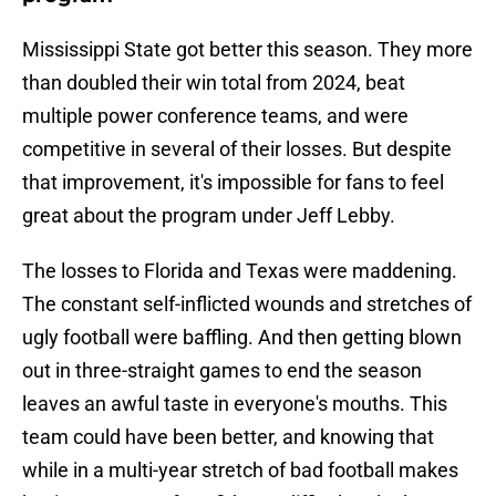
Mississippi State got better this season. They more
than doubled their win total from 2024, beat
multiple power conference teams, and were
competitive in several of their losses. But despite
that improvement, it's impossible for fans to feel
great about the program under Jeff Lebby.
The losses to Florida and Texas were maddening.
The constant self-inflicted wounds and stretches of
ugly football were baffling. And then getting blown
out in three-straight games to end the season
leaves an awful taste in everyone's mouths. This
team could have been better, and knowing that
while in a multi-year stretch of bad football makes