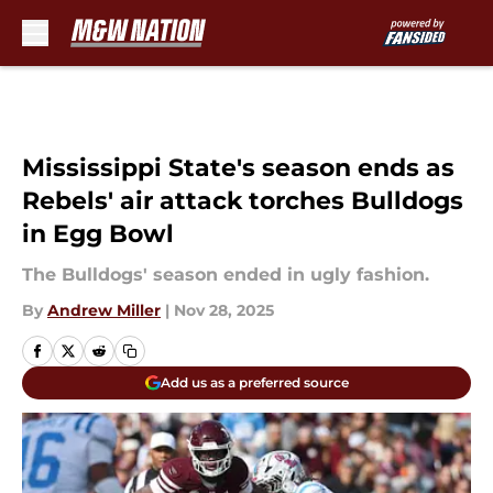
Skip to main content
Mississippi State's season ends as
Rebels' air attack torches Bulldogs
in Egg Bowl
The Bulldogs' season ended in ugly fashion.
By
Andrew Miller
|
Nov 28, 2025
Add us as a preferred source