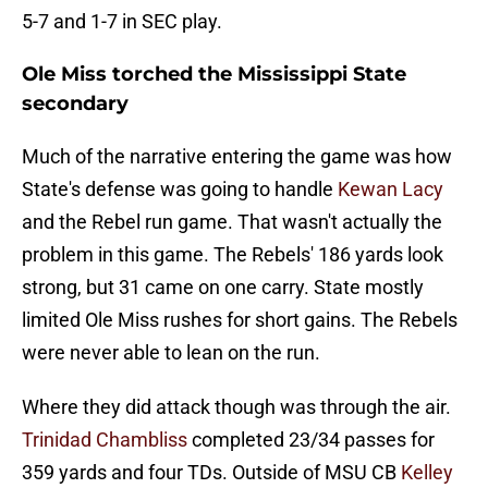
5-7 and 1-7 in SEC play.
Ole Miss torched the Mississippi State
secondary
Much of the narrative entering the game was how
State's defense was going to handle
Kewan Lacy
and the Rebel run game. That wasn't actually the
problem in this game. The Rebels' 186 yards look
strong, but 31 came on one carry. State mostly
limited Ole Miss rushes for short gains. The Rebels
were never able to lean on the run.
Where they did attack though was through the air.
Trinidad Chambliss
completed 23/34 passes for
359 yards and four TDs. Outside of MSU CB
Kelley