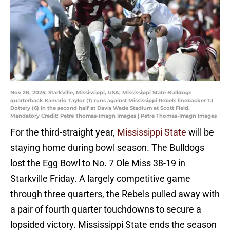
Nov 28, 2025; Starkville, Mississippi, USA; Mississippi State Bulldogs
quarterback Kamario Taylor (1) runs against Mississippi Rebels linebacker TJ
Dottery (6) in the second half at Davis Wade Stadium at Scott Field.
Mandatory Credit: Petre Thomas-Imagn Images | Petre Thomas-Imagn Images
For the third-straight year,
Mississippi State
will be
staying home during bowl season. The Bulldogs
lost the Egg Bowl to No. 7 Ole Miss 38-19 in
Starkville Friday. A largely competitive game
through three quarters, the Rebels pulled away with
a pair of fourth quarter touchdowns to secure a
lopsided victory. Mississippi State ends the season