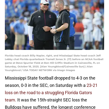
Florida head coach Billy Napier, right, and Mississippi State head coach Jeff
Lebby chat Florida quarterback Tramell Jones Jr. (17) before an NCAA football
game at Steve Spurrier Field at Ben Hill Griffin Stadium in Gainesville, FL on
Saturday, October 18, 2025. [Alan Youngblood/Gainesville Sun] | Alan
Youngblood / USA TODAY NETWORK via Imagn Images
Mississippi State football dropped to 4-3 on the
season, 0-3 in the SEC, on Saturday with a
23-21
loss on the road to a struggling Florida Gators
team.
It was the 15th-straight SEC loss the
Bulldogs have suffered, the longest conference