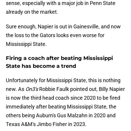
sense, especially with a major job in Penn State
already on the market.
Sure enough, Napier is out in Gainesville, and now
the loss to the Gators looks even worse for
Mississippi State.
Firing a coach after beating Mississippi
State has become a trend
Unfortunately for Mississippi State, this is nothing
new. As
On3's
Robbie Faulk pointed out, Billy Napier
is now the third head coach since 2020 to be fired
immediately after beating Mississippi State, the
others being Auburn's Gus Malzahn in 2020 and
Texas A&M's Jimbo Fisher in 2023.