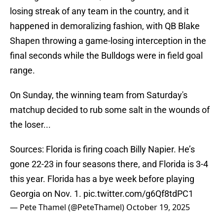
losing streak of any team in the country, and it
happened in demoralizing fashion, with QB Blake
Shapen throwing a game-losing interception in the
final seconds while the Bulldogs were in field goal
range.
On Sunday, the winning team from Saturday's
matchup decided to rub some salt in the wounds of
the loser...
Sources: Florida is firing coach Billy Napier. He’s
gone 22-23 in four seasons there, and Florida is 3-4
this year. Florida has a bye week before playing
Georgia on Nov. 1.
pic.twitter.com/g6Qf8tdPC1
— Pete Thamel (@PeteThamel)
October 19, 2025