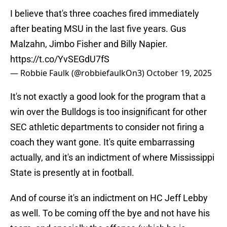
I believe that's three coaches fired immediately
after beating MSU in the last five years. Gus
Malzahn, Jimbo Fisher and Billy Napier.
https://t.co/YvSEGdU7fS
— Robbie Faulk (@robbiefaulkOn3)
October 19, 2025
It's not exactly a good look for the program that a
win over the Bulldogs is too insignificant for other
SEC athletic departments to consider not firing a
coach they want gone. It's quite embarrassing
actually, and it's an indictment of where Mississippi
State is presently at in football.
And of course it's an indictment on HC Jeff Lebby
as well. To be coming off the bye and not have his