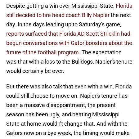
Despite getting a win over Mississippi State,
Florida
still decided to fire head coach Billy Napier
the next
day. In the days leading up to Saturday's game,
reports surfaced that Florida AD Scott Stricklin had
begun conversations with Gator boosters about the
future of the football program.
The expectation
was that with a loss to the Bulldogs, Napier's tenure
would certainly be over.
But there was also talk that even with a win, Florida
could still choose to move on. Napier's tenure has
been a massive disappointment, the present
season has been ugly, and beating Mississippi
State at home wouldn't change that. And with the
Gators now on a bye week, the timing would make