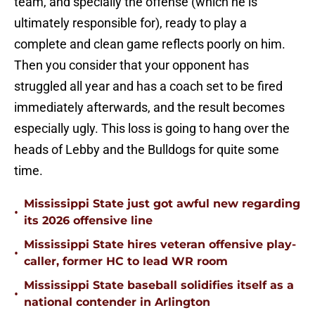
team, and specially the offense (which he is
ultimately responsible for), ready to play a
complete and clean game reflects poorly on him.
Then you consider that your opponent has
struggled all year and has a coach set to be fired
immediately afterwards, and the result becomes
especially ugly. This loss is going to hang over the
heads of Lebby and the Bulldogs for quite some
time.
Mississippi State just got awful new regarding
•
its 2026 offensive line
Mississippi State hires veteran offensive play-
•
caller, former HC to lead WR room
Mississippi State baseball solidifies itself as a
•
national contender in Arlington