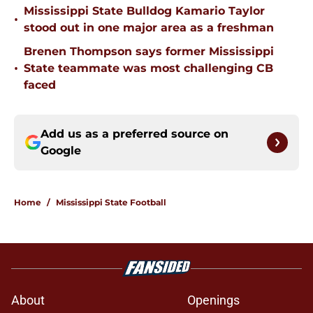
Mississippi State Bulldog Kamario Taylor
•
stood out in one major area as a freshman
Brenen Thompson says former Mississippi
•
State teammate was most challenging CB
faced
Add us as a preferred source on
Google
Home
/
Mississippi State Football
About
Openings