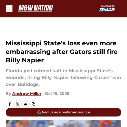
Skip to main content
Mississippi State's loss even more
embarrassing after Gators still fire
Billy Napier
Florida just rubbed salt in Mississippi State's
wounds, firing Billy Napier following Gators' win
over Bulldogs.
By
Andrew Miller
|
Oct 19, 2025
Add us as a preferred source