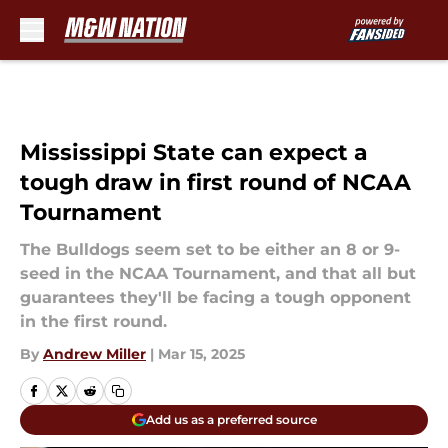
Skip to main content
Mississippi State can expect a
tough draw in first round of NCAA
Tournament
The Bulldogs seem set to be either an 8 or 9-
seed in the NCAA Tournament, and that all but
guarantees they'll be facing a tough opponent
in the first round.
By
Andrew Miller
|
Mar 15, 2025
Add us as a preferred source