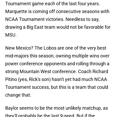
Tournament game each of the last four years.
Marquette is coming off consecutive seasons with
NCAA Tournament victories. Needless to say,
drawing a Big East team would not be favorable for
MSU.
New Mexico? The Lobos are one of the very best
mid-majors this season, owning multiple wins over
power conference opponents and rolling through a
strong Mountain West conference. Coach Richard
Pitino (yes, Rick's son) hasn't yet had much NCAA
Tournament success, but this is a team that could
change that.
Baylor seems to be the most unlikely matchup, as
they'll probably be the last 9-seed. But if the