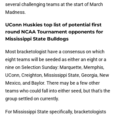
several challenging teams at the start of March
Madness.
UConn Huskies top list of potential first
round NCAA Tournament opponents for
Mississippi State Bulldogs
Most bracketologist have a consensus on which
eight teams will be seeded as either an eight or a
nine on Selection Sunday: Marquette, Memphis,
UConn, Creighton, Mississippi State, Georgia, New
Mexico, and Baylor. There may be a few other
teams who could fall into either seed, but that's the
group settled on currently.
For Mississippi State specifically, bracketologists