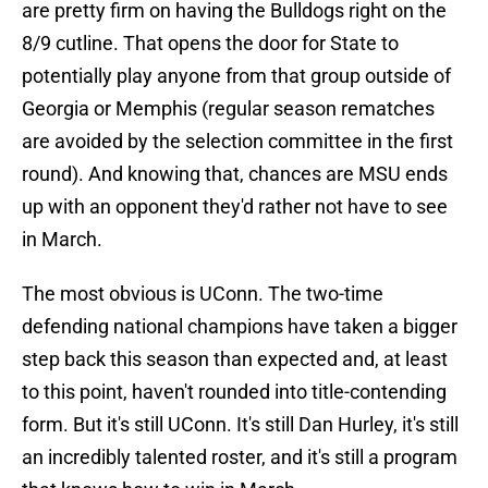
are pretty firm on having the Bulldogs right on the
8/9 cutline. That opens the door for State to
potentially play anyone from that group outside of
Georgia or Memphis (regular season rematches
are avoided by the selection committee in the first
round). And knowing that, chances are MSU ends
up with an opponent they'd rather not have to see
in March.
The most obvious is UConn. The two-time
defending national champions have taken a bigger
step back this season than expected and, at least
to this point, haven't rounded into title-contending
form. But it's still UConn. It's still Dan Hurley, it's still
an incredibly talented roster, and it's still a program