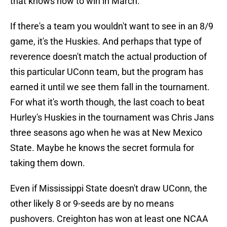
that knows how to win in March.
If there's a team you wouldn't want to see in an 8/9
game, it's the Huskies. And perhaps that type of
reverence doesn't match the actual production of
this particular UConn team, but the program has
earned it until we see them fall in the tournament.
For what it's worth though, the last coach to beat
Hurley's Huskies in the tournament was Chris Jans
three seasons ago when he was at New Mexico
State. Maybe he knows the secret formula for
taking them down.
Even if Mississippi State doesn't draw UConn, the
other likely 8 or 9-seeds are by no means
pushovers. Creighton has won at least one NCAA