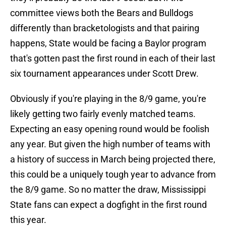
committee views both the Bears and Bulldogs
differently than bracketologists and that pairing
happens, State would be facing a Baylor program
that's gotten past the first round in each of their last
six tournament appearances under Scott Drew.
Obviously if you're playing in the 8/9 game, you're
likely getting two fairly evenly matched teams.
Expecting an easy opening round would be foolish
any year. But given the high number of teams with
a history of success in March being projected there,
this could be a uniquely tough year to advance from
the 8/9 game. So no matter the draw, Mississippi
State fans can expect a dogfight in the first round
this year.