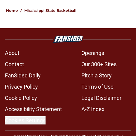
Home
/
Mississippi State Basketball
About
Openings
Contact
Our 300+ Sites
FanSided Daily
Pitch a Story
Privacy Policy
Terms of Use
Cookie Policy
Legal Disclaimer
Accessibility Statement
A-Z Index
Cookies Settings