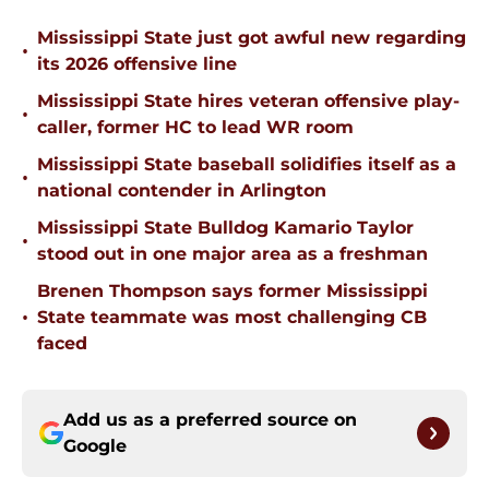
Mississippi State just got awful new regarding
•
its 2026 offensive line
Mississippi State hires veteran offensive play-
•
caller, former HC to lead WR room
Mississippi State baseball solidifies itself as a
•
national contender in Arlington
Mississippi State Bulldog Kamario Taylor
•
stood out in one major area as a freshman
Brenen Thompson says former Mississippi
•
State teammate was most challenging CB
faced
Add us as a preferred source on
Google