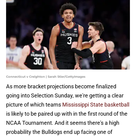
Connecticut v Creighton | Sarah Stier/GettyImages
As more bracket projections become finalized
going into Selection Sunday, we're getting a clear
picture of which teams
Mississippi State basketball
is likely to be paired up with in the first round of the
NCAA Tournament. And it seems there's a high
probability the Bulldogs end up facing one of