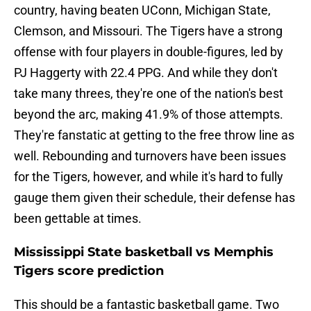
country, having beaten UConn, Michigan State,
Clemson, and Missouri. The Tigers have a strong
offense with four players in double-figures, led by
PJ Haggerty with 22.4 PPG. And while they don't
take many threes, they're one of the nation's best
beyond the arc, making 41.9% of those attempts.
They're fanstatic at getting to the free throw line as
well. Rebounding and turnovers have been issues
for the Tigers, however, and while it's hard to fully
gauge them given their schedule, their defense has
been gettable at times.
Mississippi State basketball vs Memphis
Tigers score prediction
This should be a fantastic basketball game. Two