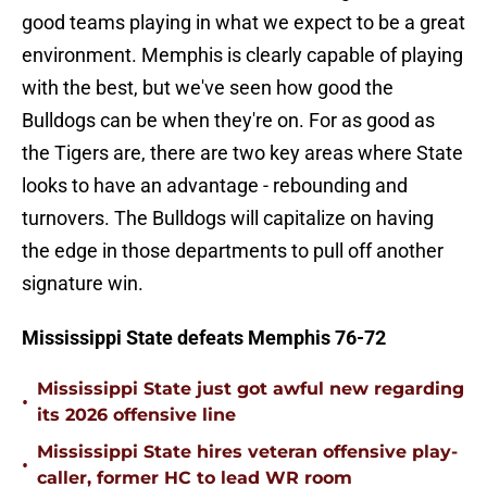
good teams playing in what we expect to be a great
environment. Memphis is clearly capable of playing
with the best, but we've seen how good the
Bulldogs can be when they're on. For as good as
the Tigers are, there are two key areas where State
looks to have an advantage - rebounding and
turnovers. The Bulldogs will capitalize on having
the edge in those departments to pull off another
signature win.
Mississippi State defeats Memphis 76-72
Mississippi State just got awful new regarding
•
its 2026 offensive line
Mississippi State hires veteran offensive play-
•
caller, former HC to lead WR room