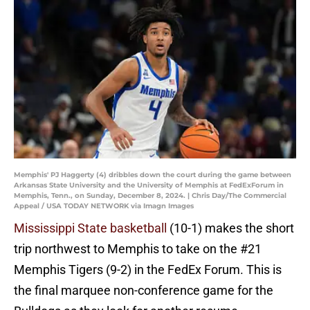
Memphis' PJ Haggerty (4) dribbles down the court during the game between
Arkansas State University and the University of Memphis at FedExForum in
Memphis, Tenn., on Sunday, December 8, 2024. | Chris Day/The Commercial
Appeal / USA TODAY NETWORK via Imagn Images
Mississippi State basketball
(10-1) makes the short
trip northwest to Memphis to take on the #21
Memphis Tigers (9-2) in the FedEx Forum. This is
the final marquee non-conference game for the