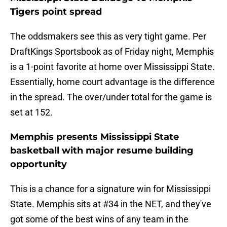
Tigers point spread
The oddsmakers see this as very tight game. Per
DraftKings Sportsbook as of Friday night, Memphis
is a 1-point favorite at home over Mississippi State.
Essentially, home court advantage is the difference
in the spread. The over/under total for the game is
set at 152.
Memphis presents Mississippi State
basketball with major resume building
opportunity
This is a chance for a signature win for Mississippi
State. Memphis sits at #34 in the NET, and they've
got some of the best wins of any team in the