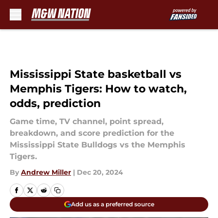
Skip to main content
Mississippi State basketball vs
Memphis Tigers: How to watch,
odds, prediction
Game time, TV channel, point spread,
breakdown, and score prediction for the
Mississippi State Bulldogs vs the Memphis
Tigers.
By
Andrew Miller
|
Dec 20, 2024
Add us as a preferred source