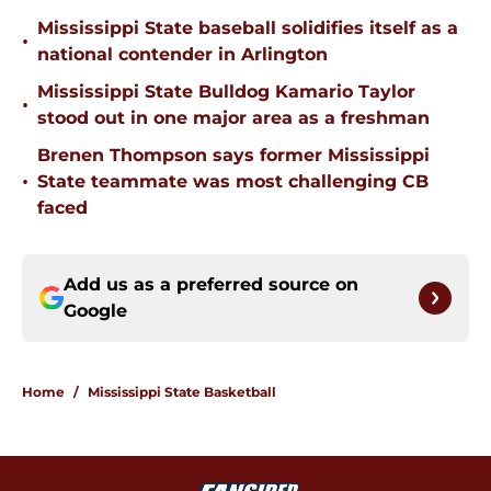
Mississippi State baseball solidifies itself as a
•
national contender in Arlington
Mississippi State Bulldog Kamario Taylor
•
stood out in one major area as a freshman
Brenen Thompson says former Mississippi
•
State teammate was most challenging CB
faced
Add us as a preferred source on
Google
Home
/
Mississippi State Basketball