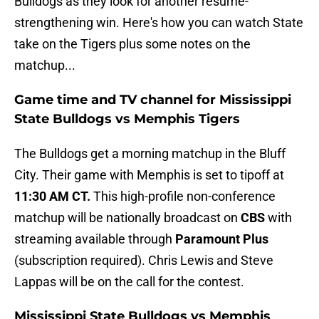
Bulldogs as they look for another resume-
strengthening win. Here's how you can watch State
take on the Tigers plus some notes on the
matchup...
Game time and TV channel for Mississippi
State Bulldogs vs Memphis Tigers
The Bulldogs get a morning matchup in the Bluff
City. Their game with Memphis is set to tipoff at
11:30 AM CT.
This high-profile non-conference
matchup will be nationally broadcast on
CBS
with
streaming available through
Paramount Plus
(subscription required). Chris Lewis and Steve
Lappas will be on the call for the contest.
Mississippi State Bulldogs vs Memphis