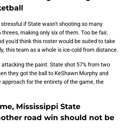
ketball
 stressful if State wasn't shooting so many
threes, making only six of them. Too be fair,
 you'd think this roster would be suited to take
y, this team as a whole is ice-cold from distance.
 attacking the paint. State shot 57% from two
hen they got the ball to KeShawn Murphy and
approach for the entirety of the game, the
ame, Mississippi State
nother road win should not be