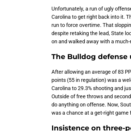
Unfortunately, a run of ugly offen
Carolina to get right back into it
run to force overtime. That sloppi
despite retaking the lead, State loo
on and walked away with a much-n
The Bulldog defense 
After allowing an average of 83 PP
points (55 in regulation) was a we
Carolina to 29.3% shooting and jus
Outside of free throws and second
do anything on offense. Now, South
was a chance at a get-right game f
Insistence on three-p