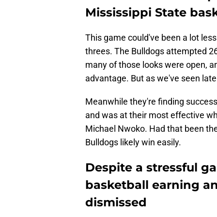
Mississippi State bas
This game could've been a lot less
threes. The Bulldogs attempted 26 
many of those looks were open, and
advantage. But as we've seen latel
Meanwhile they're finding success
and was at their most effective w
Michael Nwoko. Had that been the 
Bulldogs likely win easily.
Despite a stressful g
basketball earning a
dismissed