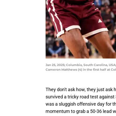
Jan 25, 2025; Columbia, South Carolina, USA
Cameron Matthews (4) in the first half at C
They don't ask how, they just as
survived a tricky road test against 
was a sluggish offensive day for t
momentum to grab a 50-36 lead with