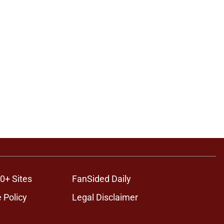
0+ Sites
FanSided Daily
 Policy
Legal Disclaimer