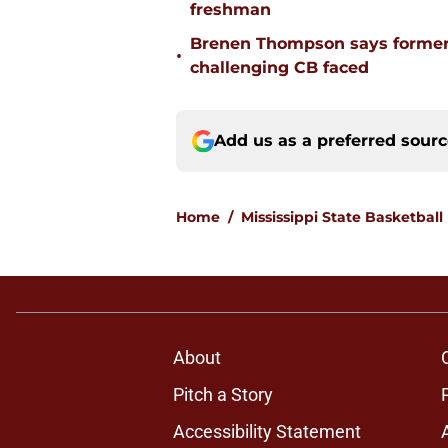
freshman
Brenen Thompson says former
•
challenging CB faced
Add us as a preferred sour
Home
/
Mississippi State Basketball
About
Pitch a Story
Accessibility Statement