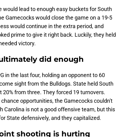
se would lead to enough easy buckets for South
. The Gamecocks would close the game on a 19-5
ness would continue in the extra period, and
ked prime to give it right back. Luckily, they held
eeded victory.
ultimately did enough
G in the last four, holding an opponent to 60
lcome sight from the Bulldogs. State held South
t 20% from three. They forced 19 turnovers.
 chance opportunities, the Gamecocks couldn't
 Carolina is not a good offensive team, but this
or State defensively, and they capitalized.
oint shooting is hurting