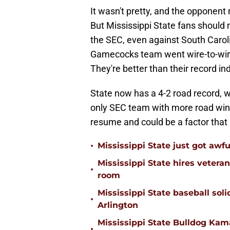
It wasn't pretty, and the opponent
But Mississippi State fans should n
the SEC, even against South Caroli
Gamecocks team went wire-to-wire
They're better than their record in
State now has a 4-2 road record, w
only SEC team with more road wins 
resume and could be a factor that
•
Mississippi State just got awfu
Mississippi State hires vetera
•
room
Mississippi State baseball solid
•
Arlington
Mississippi State Bulldog Kama
•