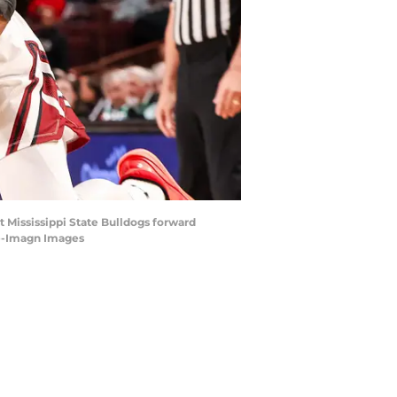
t Mississippi State Bulldogs forward
ake-Imagn Images