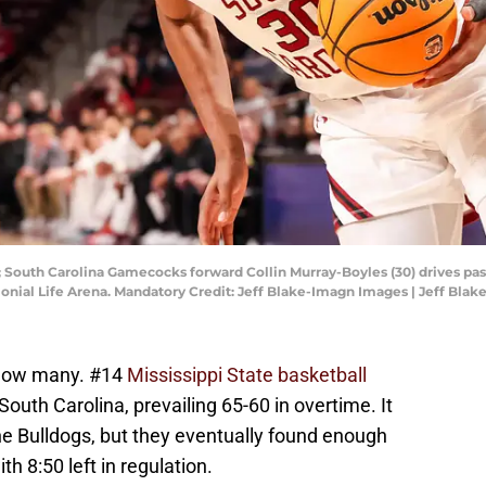
; South Carolina Gamecocks forward Collin Murray-Boyles (30) drives pas
olonial Life Arena. Mandatory Credit: Jeff Blake-Imagn Images | Jeff Bl
k how many. #14
Mississippi State basketball
South Carolina, prevailing 65-60 in overtime. It
he Bulldogs, but they eventually found enough
 8:50 left in regulation.