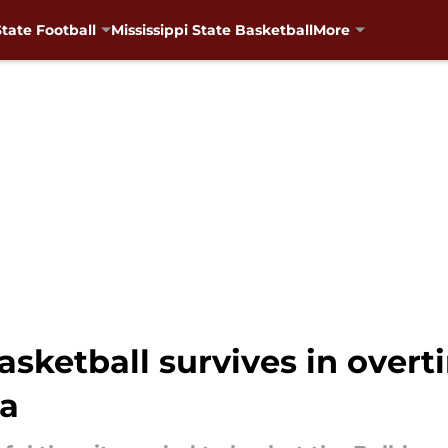
State Football
Mississippi State Basketball
More
basketball survives in overt
na