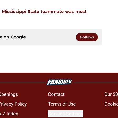
 Mississippi State teammate was most
ce on
Google
Follow
Openings
Contact
Our 30
Privacy Policy
Terms of Use
Cookie
A-Z Index
Cookies Settings