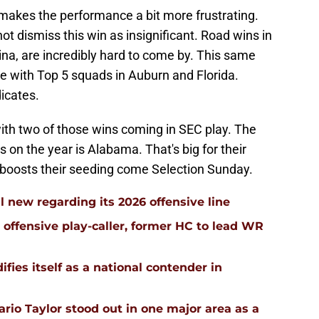
 makes the performance a bit more frustrating.
ot dismiss this win as insignificant. Road wins in
na, are incredibly hard to come by. This same
 with Top 5 squads in Auburn and Florida.
dicates.
ith two of those wins coming in SEC play. The
on the year is Alabama. That's big for their
 boosts their seeding come Selection Sunday.
l new regarding its 2026 offensive line
n offensive play-caller, former HC to lead WR
ifies itself as a national contender in
rio Taylor stood out in one major area as a