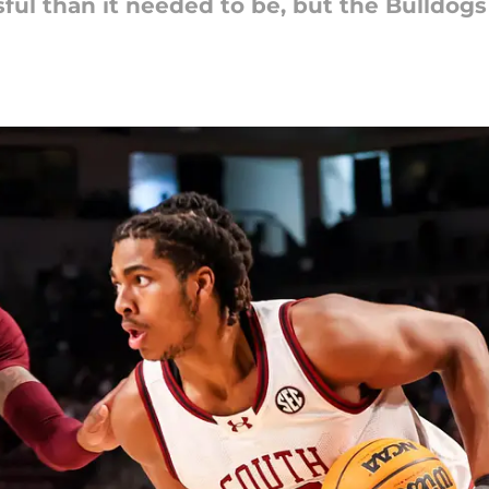
ful than it needed to be, but the Bulldog