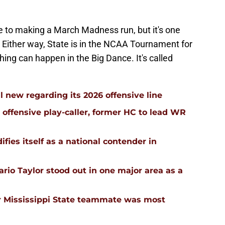
e to making a March Madness run, but it's one
h. Either way, State is in the NCAA Tournament for
hing can happen in the Big Dance. It's called
l new regarding its 2026 offensive line
n offensive play-caller, former HC to lead WR
ifies itself as a national contender in
rio Taylor stood out in one major area as a
 Mississippi State teammate was most