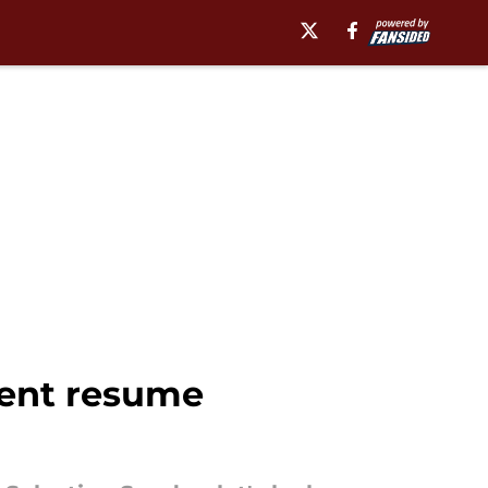
ment resume