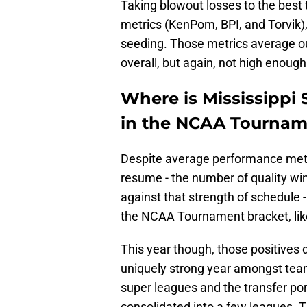
Taking blowout losses to the best
metrics (KenPom, BPI, and Torvik), 
seeding. Those metrics average out
overall, but again, not high enough
Where is Mississippi S
in the NCAA Tournam
Despite average performance metri
resume - the number of quality win
against that strength of schedule 
the NCAA Tournament bracket, like
This year though, those positives d
uniquely strong year amongst team
super leagues and the transfer por
consolidated into a few leagues. 