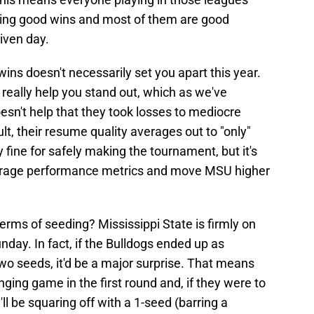
dding good wins and most of them are good
iven day.
 wins doesn't necessarily set you apart this year.
 really help you stand out, which as we've
oesn't help that they took losses to mediocre
lt, their resume quality averages out to "only"
ly fine for safely making the tournament, but it's
erage performance metrics and move MSU higher
terms of seeding? Mississippi State is firmly on
unday. In fact, if the Bulldogs ended up as
wo seeds, it'd be a major surprise. That means
ging game in the first round and, if they were to
l be squaring off with a 1-seed (barring a