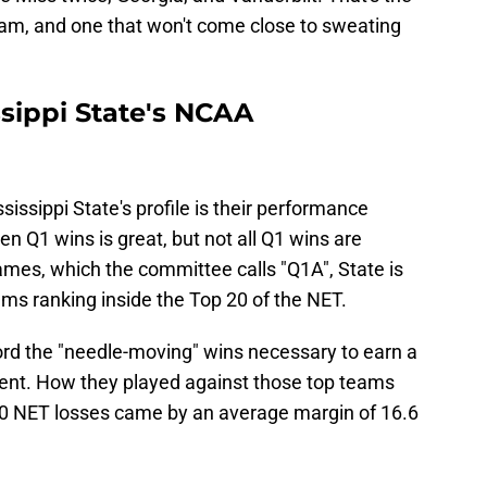
am, and one that won't come close to sweating
sippi State's NCAA
sissippi State's profile is their performance
en Q1 wins is great, but not all Q1 wins are
ames, which the committee calls "Q1A", State is
ams ranking inside the Top 20 of the NET.
ecord the "needle-moving" wins necessary to earn a
nt. How they played against those top teams
 20 NET losses came by an average margin of 16.6