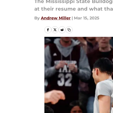
The Mississippi State Bulldo
at their resume and what tha
By
Andrew Miller
|
Mar 15, 2025