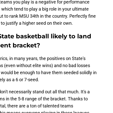
 teams you play is a negative for performance
which tend to play a big role in your ultimate
 to rank MSU 34th in the country. Perfectly fine
 to justify a higher seed on their own.
tate basketball likely to land
ent bracket?
cs, in many years, the positives on State's
s (even without elite wins) and no bad losses
- would be enough to have them seeded solidly in
ly as a 6 or 7-seed.
on't necessarily stand out all that much. It's a
s in the 5-8 range of the bracket. Thanks to
tal, there are a ton of talented teams
This means everyone playing in those leagues