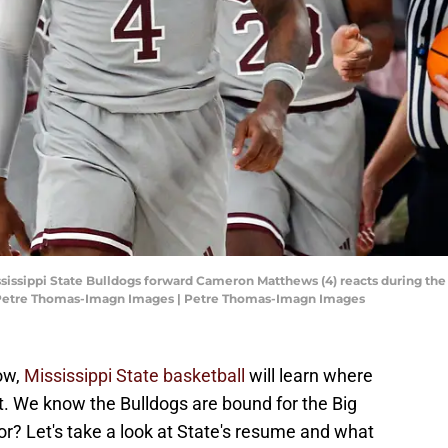
 Mississippi State Bulldogs forward Cameron Matthews (4) reacts during th
 Petre Thomas-Imagn Images | Petre Thomas-Imagn Images
ow,
Mississippi State basketball
will learn where
. We know the Bulldogs are bound for the Big
or? Let's take a look at State's resume and what