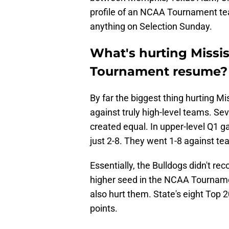
profile of an NCAA Tournament te
anything on Selection Sunday.
What's hurting Missis
Tournament resume?
By far the biggest thing hurting Mis
against truly high-level teams. Sev
created equal. In upper-level Q1 g
just 2-8. They went 1-8 against te
Essentially, the Bulldogs didn't r
higher seed in the NCAA Tourname
also hurt them. State's eight Top
points.