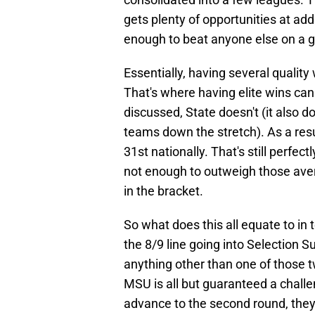
gets plenty of opportunities at a
enough to beat anyone else on a g
Essentially, having several quality
That's where having elite wins can
discussed, State doesn't (it also d
teams down the stretch). As a resu
31st nationally. That's still perfect
not enough to outweigh those av
in the bracket.
So what does this all equate to in 
the 8/9 line going into Selection S
anything other than one of those t
MSU is all but guaranteed a challen
advance to the second round, they'l