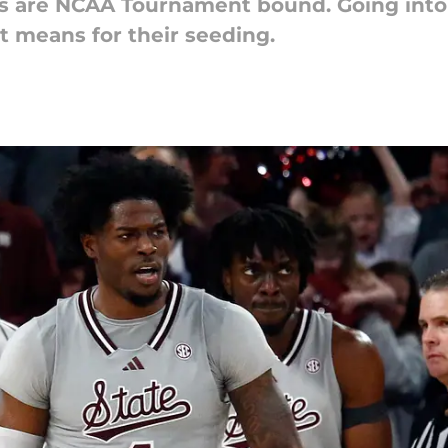
gs are NCAA Tournament bound. Going into 
t means for their seeding.