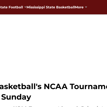
State Football
Mississippi State Basketball
More
 basketball's NCAA Tourna
n Sunday