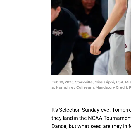
Feb 18, 2025; Starkville, Mississippi, USA;
at Humphrey Coliseum. Mandatory Credit:
It's Selection Sunday-eve. Tomorr
they land in the NCAA Tournament
Dance, but what seed are they in f