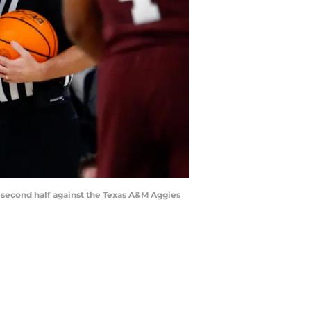
e second half against the Texas A&M Aggies