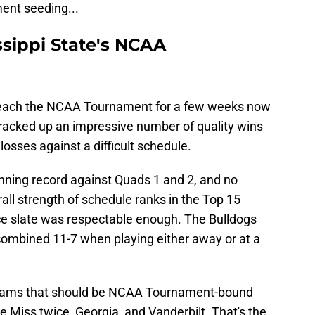
ent seeding...
ssippi State's NCAA
 reach the NCAA Tournament for a few weeks now
 racked up an impressive number of quality wins
osses against a difficult schedule.
nning record against Quads 1 and 2, and no
rall strength of schedule ranks in the Top 15
nce slate was respectable enough. The Bulldogs
 combined 11-7 when playing either away or at a
 teams that should be NCAA Tournament-bound
iss twice, Georgia, and Vanderbilt. That's the