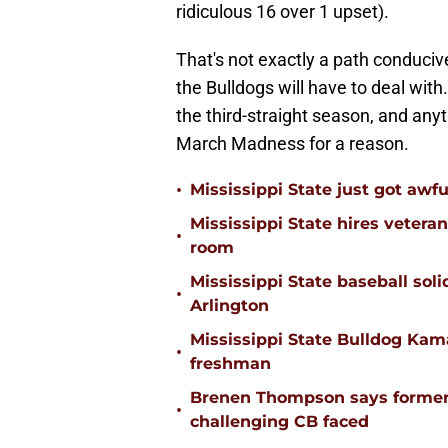
ridiculous 16 over 1 upset).
That's not exactly a path conduciv
the Bulldogs will have to deal wit
the third-straight season, and anyt
March Madness for a reason.
•
Mississippi State just got awfu
Mississippi State hires vetera
•
room
Mississippi State baseball solid
•
Arlington
Mississippi State Bulldog Kama
•
freshman
Brenen Thompson says former
•
challenging CB faced