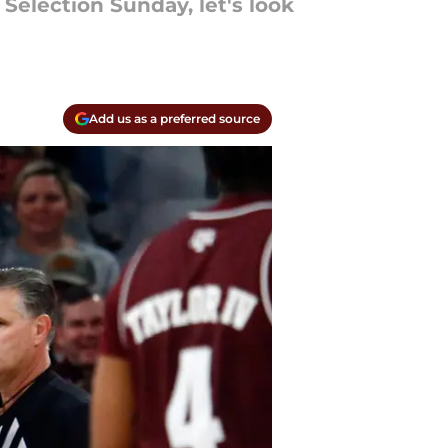
Selection Sunday, let's look
Add us as a preferred source