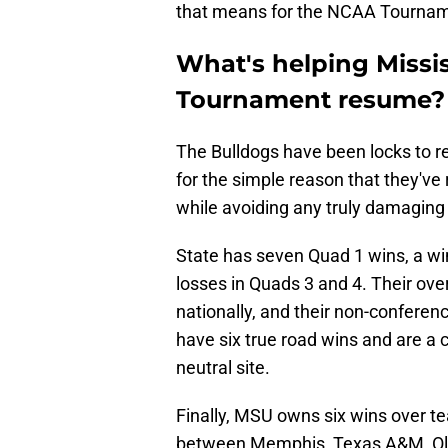
that means for the NCAA Tournam
What's helping Missi
Tournament resume?
The Bulldogs have been locks to
for the simple reason that they've
while avoiding any truly damaging l
State has seven Quad 1 wins, a wi
losses in Quads 3 and 4. Their ove
nationally, and their non-confere
have six true road wins and are a
neutral site.
Finally, MSU owns six wins over
between Memphis, Texas A&M, Ole M