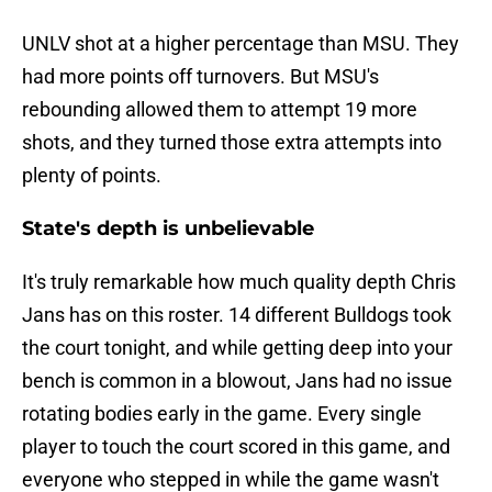
UNLV shot at a higher percentage than MSU. They
had more points off turnovers. But MSU's
rebounding allowed them to attempt 19 more
shots, and they turned those extra attempts into
plenty of points.
State's depth is unbelievable
It's truly remarkable how much quality depth Chris
Jans has on this roster. 14 different Bulldogs took
the court tonight, and while getting deep into your
bench is common in a blowout, Jans had no issue
rotating bodies early in the game. Every single
player to touch the court scored in this game, and
everyone who stepped in while the game wasn't