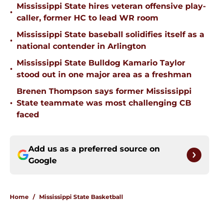
Mississippi State hires veteran offensive play-
•
caller, former HC to lead WR room
Mississippi State baseball solidifies itself as a
•
national contender in Arlington
Mississippi State Bulldog Kamario Taylor
•
stood out in one major area as a freshman
Brenen Thompson says former Mississippi
•
State teammate was most challenging CB
faced
Add us as a preferred source on
Google
Home
/
Mississippi State Basketball