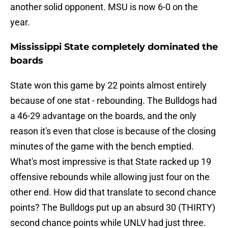
another solid opponent. MSU is now 6-0 on the
year.
Mississippi State completely dominated the
boards
State won this game by 22 points almost entirely
because of one stat - rebounding. The Bulldogs had
a 46-29 advantage on the boards, and the only
reason it's even that close is because of the closing
minutes of the game with the bench emptied.
What's most impressive is that State racked up 19
offensive rebounds while allowing just four on the
other end. How did that translate to second chance
points? The Bulldogs put up an absurd 30 (THIRTY)
second chance points while UNLV had just three.