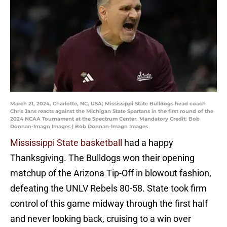
March 21, 2024, Charlotte, NC, USA; Mississippi State Bulldogs head coach
Chris Jans reacts against the Michigan State Spartans in the first round of the
2024 NCAA Tournament at the Spectrum Center. Mandatory Credit: Bob
Donnan-Imagn Images | Bob Donnan-Imagn Images
Mississippi State basketball
had a happy
Thanksgiving. The Bulldogs won their opening
matchup of the Arizona Tip-Off in blowout fashion,
defeating the UNLV Rebels 80-58. State took firm
control of this game midway through the first half
and never looking back, cruising to a win over