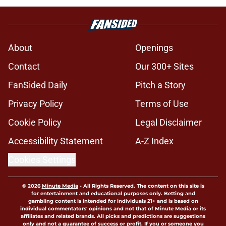
About
Openings
Contact
Our 300+ Sites
FanSided Daily
Pitch a Story
Privacy Policy
Terms of Use
Cookie Policy
Legal Disclaimer
Accessibility Statement
A-Z Index
Cookies Settings
© 2026
Minute Media
-
All Rights Reserved. The content on this site is
for entertainment and educational purposes only. Betting and
gambling content is intended for individuals 21+ and is based on
individual commentators' opinions and not that of Minute Media or its
affiliates and related brands. All picks and predictions are suggestions
only and not a guarantee of success or profit. If you or someone you