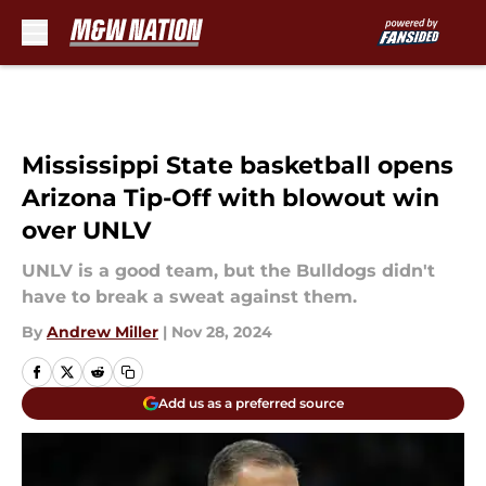
Skip to main content
Mississippi State basketball opens
Arizona Tip-Off with blowout win
over UNLV
UNLV is a good team, but the Bulldogs didn't
have to break a sweat against them.
By
Andrew Miller
|
Nov 28, 2024
Add us as a preferred source