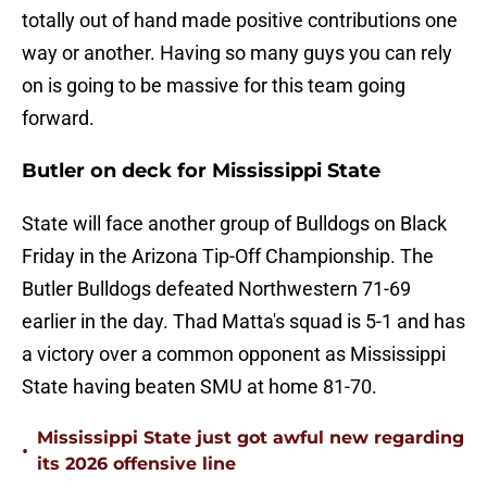
totally out of hand made positive contributions one
way or another. Having so many guys you can rely
on is going to be massive for this team going
forward.
Butler on deck for Mississippi State
State will face another group of Bulldogs on Black
Friday in the Arizona Tip-Off Championship. The
Butler Bulldogs defeated Northwestern 71-69
earlier in the day. Thad Matta's squad is 5-1 and has
a victory over a common opponent as Mississippi
State having beaten SMU at home 81-70.
Mississippi State just got awful new regarding
•
its 2026 offensive line