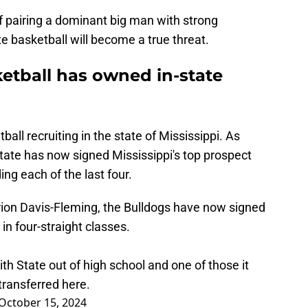
of pairing a dominant big man with strong
te basketball will become a true threat.
ketball has owned in-state
ll recruiting in the state of Mississippi. As
State has now signed Mississippi's top prospect
ding each of the last four.
on Davis-Fleming, the Bulldogs have now signed
in four-straight classes.
ith State out of high school and one of those it
 transferred here.
October 15, 2024