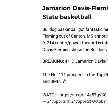
Jamarion Davis-Flemi
State basketball
Bulldog basketball got fantastic 
Fleming out of Canton, MS announ
9, 214 center/power forward is rate
Davis-Fleming chose the Bulldogs
BREAKING: 4⭐️ C Jamarion Davis-F
The No. 111 prospect in the Top24
and JMU. 🏀
WATCH:
https://t.co/n14z57gVK0
— 247Sports (@247Sports)
October 