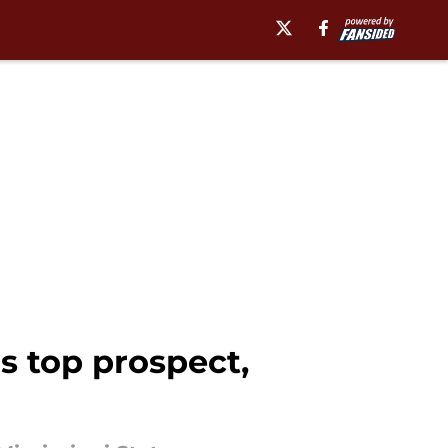
's top prospect,