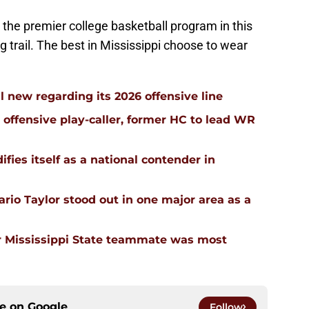
the premier college basketball program in this
ng trail. The best in Mississippi choose to wear
l new regarding its 2026 offensive line
n offensive play-caller, former HC to lead WR
ifies itself as a national contender in
rio Taylor stood out in one major area as a
 Mississippi State teammate was most
ce on
Google
Follow