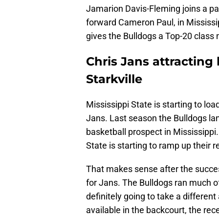
Jamarion Davis-Fleming joins a pai
forward Cameron Paul, in Mississi
gives the Bulldogs a Top-20 class n
Chris Jans attracting 
Starkville
Mississippi State is starting to loa
Jans. Last season the Bulldogs la
basketball prospect in Mississipp
State is starting to ramp up their r
That makes sense after the succes
for Jans. The Bulldogs ran much of
definitely going to take a differen
available in the backcourt, the rec