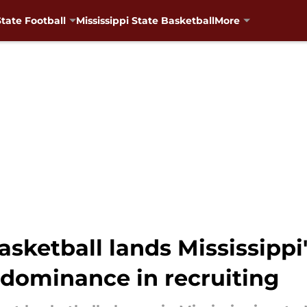
State Football
Mississippi State Basketball
More
asketball lands Mississippi
 dominance in recruiting