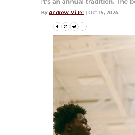
It's an annual tradition. The 
By
Andrew Miller
|
Oct 15, 2024