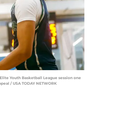
 Elite Youth Basketball League session one
l Appeal / USA TODAY NETWORK