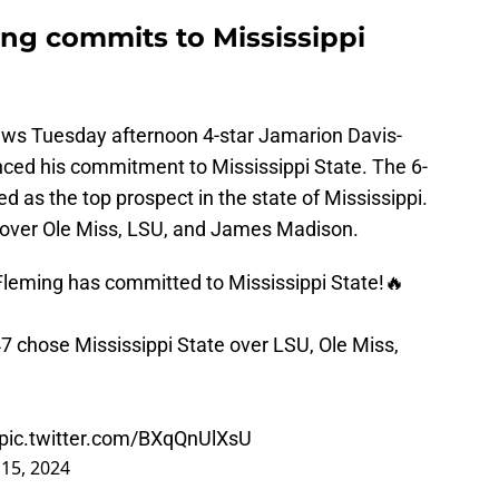
ng commits to Mississippi
news Tuesday afternoon 4-star Jamarion Davis-
ced his commitment to Mississippi State. The 6-
d as the top prospect in the state of Mississippi.
 over Ole Miss, LSU, and James Madison.
leming has committed to Mississippi State!🔥
7 chose Mississippi State over LSU, Ole Miss,
pic.twitter.com/BXqQnUlXsU
15, 2024