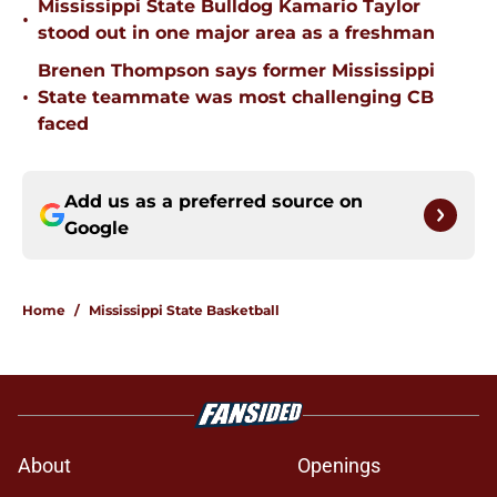
Mississippi State Bulldog Kamario Taylor
•
stood out in one major area as a freshman
Brenen Thompson says former Mississippi
•
State teammate was most challenging CB
faced
Add us as a preferred source on
Google
Home
/
Mississippi State Basketball
About
Openings