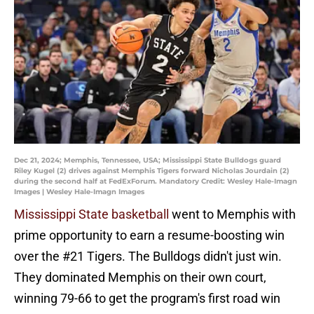
Dec 21, 2024; Memphis, Tennessee, USA; Mississippi State Bulldogs guard
Riley Kugel (2) drives against Memphis Tigers forward Nicholas Jourdain (2)
during the second half at FedExForum. Mandatory Credit: Wesley Hale-Imagn
Images | Wesley Hale-Imagn Images
Mississippi State basketball
went to Memphis with
prime opportunity to earn a resume-boosting win
over the #21 Tigers. The Bulldogs didn't just win.
They dominated Memphis on their own court,
winning 79-66 to get the program's first road win