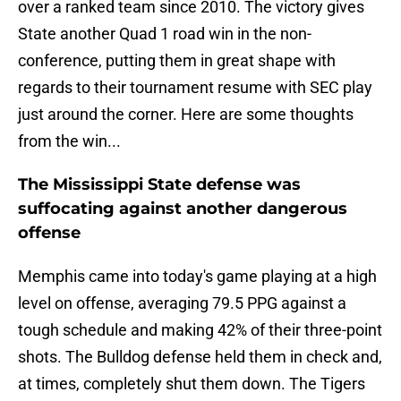
over a ranked team since 2010. The victory gives
State another Quad 1 road win in the non-
conference, putting them in great shape with
regards to their tournament resume with SEC play
just around the corner. Here are some thoughts
from the win...
The Mississippi State defense was
suffocating against another dangerous
offense
Memphis came into today's game playing at a high
level on offense, averaging 79.5 PPG against a
tough schedule and making 42% of their three-point
shots. The Bulldog defense held them in check and,
at times, completely shut them down. The Tigers