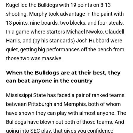
Kugel led the Bulldogs with 19 points on 8-13
shooting. Murphy took advantage in the paint with
13 points, nine boards, two blocks, and four steals.
In a game where starters Michael Nwoko, Claudell
Harris, and (by his standards) Josh Hubbard were
quiet, getting big performances off the bench from
those two was massive.
When the Bulldogs are at their best, they
can beat anyone in the country
Mississippi State has faced a pair of ranked teams
between Pittsburgh and Memphis, both of whom
have shown they can play with almost anyone. The
Bulldogs have blown out both of those teams. And
going into SEC play, that gives you confidence