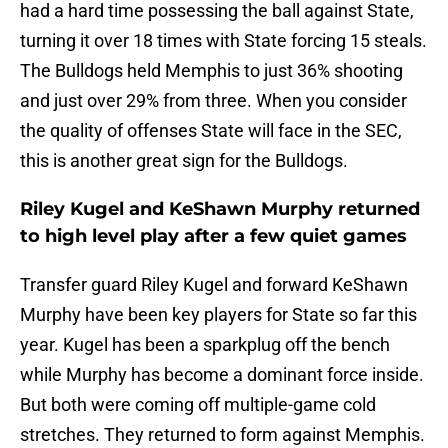
had a hard time possessing the ball against State,
turning it over 18 times with State forcing 15 steals.
The Bulldogs held Memphis to just 36% shooting
and just over 29% from three. When you consider
the quality of offenses State will face in the SEC,
this is another great sign for the Bulldogs.
Riley Kugel and KeShawn Murphy returned
to high level play after a few quiet games
Transfer guard Riley Kugel and forward KeShawn
Murphy have been key players for State so far this
year. Kugel has been a sparkplug off the bench
while Murphy has become a dominant force inside.
But both were coming off multiple-game cold
stretches. They returned to form against Memphis.