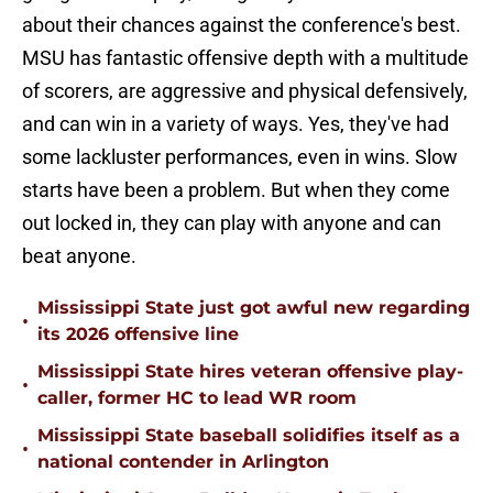
about their chances against the conference's best.
MSU has fantastic offensive depth with a multitude
of scorers, are aggressive and physical defensively,
and can win in a variety of ways. Yes, they've had
some lackluster performances, even in wins. Slow
starts have been a problem. But when they come
out locked in, they can play with anyone and can
beat anyone.
Mississippi State just got awful new regarding
•
its 2026 offensive line
Mississippi State hires veteran offensive play-
•
caller, former HC to lead WR room
Mississippi State baseball solidifies itself as a
•
national contender in Arlington