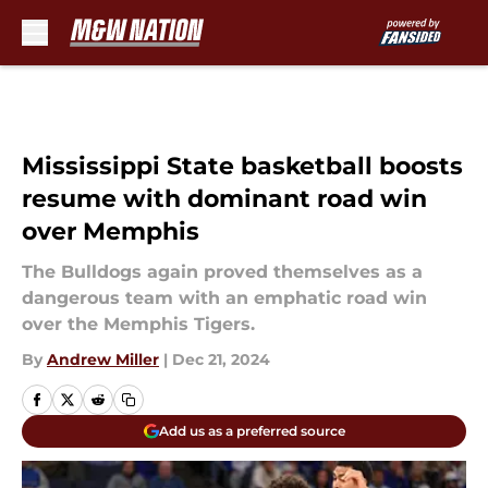
Skip to main content
Mississippi State basketball boosts
resume with dominant road win
over Memphis
The Bulldogs again proved themselves as a
dangerous team with an emphatic road win
over the Memphis Tigers.
By
Andrew Miller
|
Dec 21, 2024
Add us as a preferred source